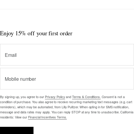
Enjoy 15% off
your first order
Email
Mobile number
By signing up, you agree to our
Privacy Policy
and
Terms & Conditions.
Consent is not a
condition of purchase. You also agree to receive recurring marketing text messages (e.g. cart
reminders), which may be automated, from Lilly Pulitzer. When opting in for SMS notification,
message and data rates may apply. You can reply STOP at any time to unsubscribe. California
residents: View our
Financial Incentives Terms.