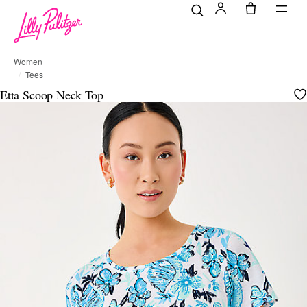
Women
Tees
Etta Scoop Neck Top