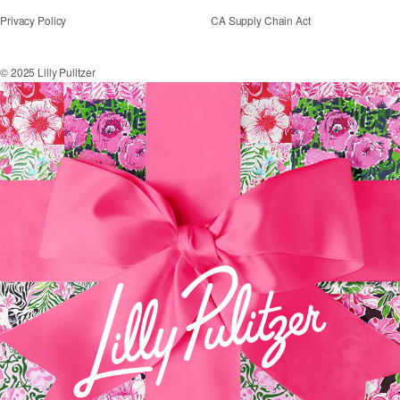
Privacy Policy
CA Supply Chain Act
© 2025 Lilly Pulitzer