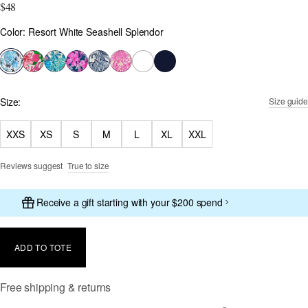
$48
Color
Color: Resort White Seashell Splendor
selected
Size:
Size guide
XXS
XS
S
M
L
XL
XXL
Reviews suggest
True to size
Receive a gift starting with your $200 spend
ADD TO TOTE
Free shipping & returns