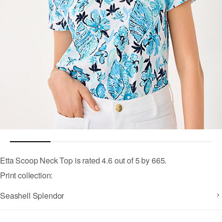
4.5 out of 5 Customer Rating
Etta Scoop Neck Top
is rated
4.6
out of
5
by
665
.
Print collection:
Seashell Splendor