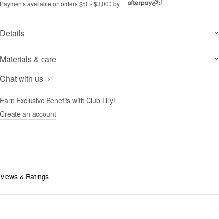
Payments available on orders $50 - $3,000 by
ⓘ
Details
Materials & care
Chat with us
Earn Exclusive Benefits with Club Lilly!
Create an account
views & Ratings