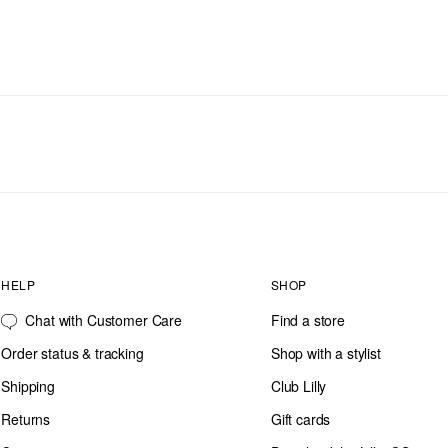
HELP
SHOP
Chat with Customer Care
Find a store
Order status & tracking
Shop with a stylist
Shipping
Club Lilly
Returns
Gift cards