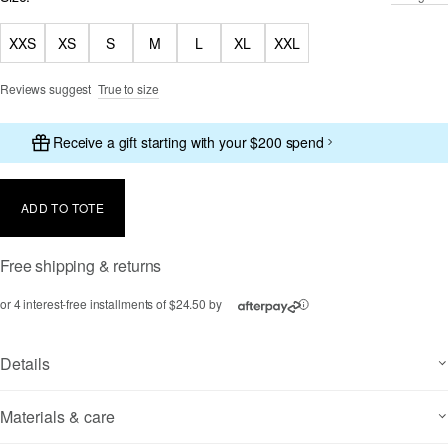
XXS
XS
S
M
L
XL
XXL
Reviews suggest
True to size
Receive a gift starting with your $200 spend
ADD TO TOTE
Free shipping & returns
or 4 interest-free installments of $24.50 by
ⓘ
Details
Materials & care