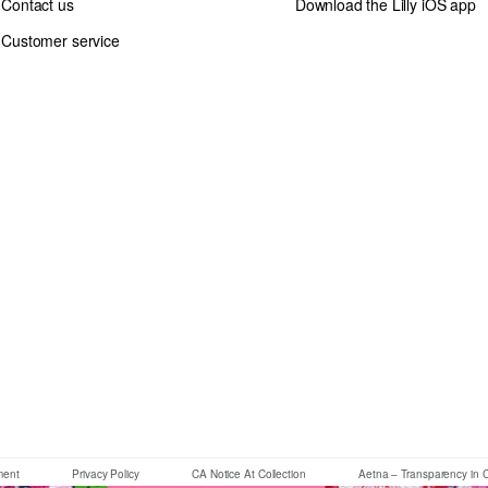
Contact us
Download the Lilly iOS app
Customer service
If you need assistance using our website, placing an order or if you 
ement
Privacy Policy
CA Notice At Collection
Aetna – Transparency in 