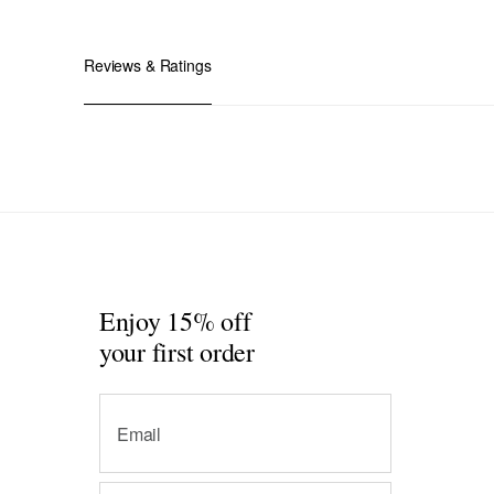
Reviews & Ratings
Enjoy 15% off
your first order
Email