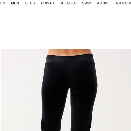
EN
MEN
GIRLS
PRINTS
DRESSES
SWIM
ACTIVE
ACCESS