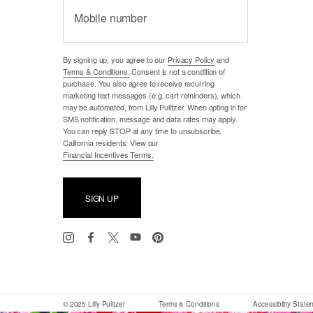
Mobile number
By signing up, you agree to our
Privacy Policy
and
Terms & Conditions.
Consent is not a condition of
purchase. You also agree to receive recurring
marketing text messages (e.g. cart reminders), which
may be automated, from Lilly Pulitzer. When opting in for
SMS notification, message and data rates may apply.
You can reply STOP at any time to unsubscribe.
California residents: View our
Financial Incentives Terms.
SIGN UP
© 2025 Lilly Pulitzer
Terms & Conditions
Accessibility Stat