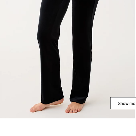
Show mor