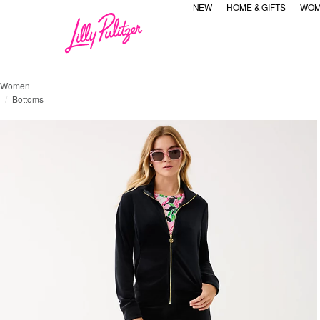
NEW
HOME & GIFTS
WOM
Women
Bottoms