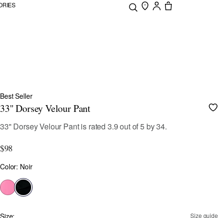
ORIES
Best Seller
33" Dorsey Velour Pant
3.7 out of 5 Customer Rating
33" Dorsey Velour Pant
is rated
3.9
out of
5
by
34
.
$98
Color
Color: Noir
selected
Size:
Size guide