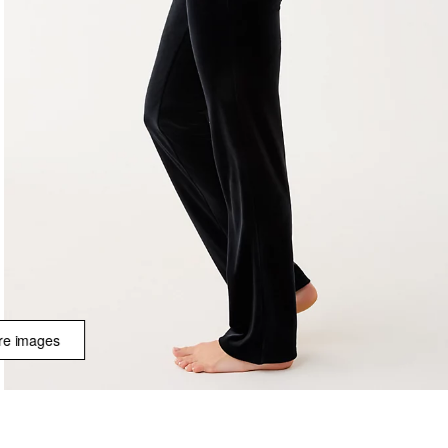
e images