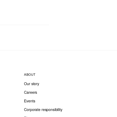
ABOUT
Our story
Careers
Events
Corporate responsibility