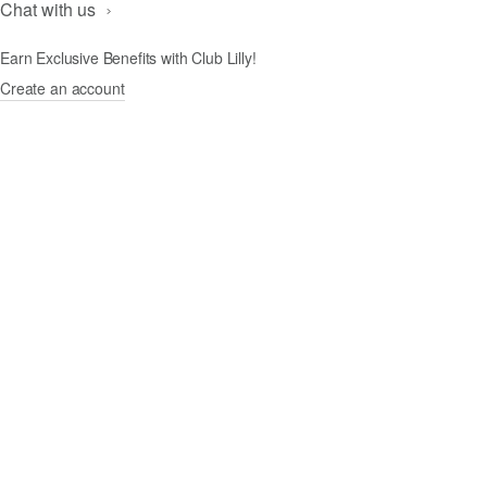
Chat with us
Earn Exclusive Benefits with Club Lilly!
Create an account