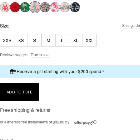
selected
Size:
Size guide
XXS
XS
S
M
L
XL
XXL
Reviews suggest
True to size
Receive a gift starting with your $200 spend
ADD TO TOTE
Free shipping & returns
or 4 interest-free installments of $32.00 by
ⓘ