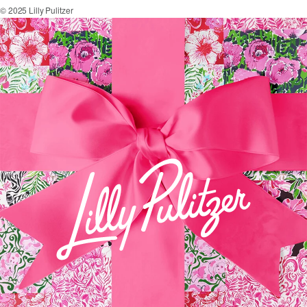
© 2025 Lilly Pulitzer