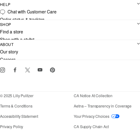
HELP
Chat with Customer Care
Order status & tracking
SHOP
Shipping
Find a store
Returns
Shop with a stylist
Contact us
ABOUT
Club Lilly
Customer service
Our story
Gift cards
Careers
Download the Lilly iOS app
Events
Corporate responsibility
Blog
© 2025 Lilly Pulitzer
CA Notice At Collection
Terms & Conditions
Aetna – Transparency in Coverage
If you need assistance using our website, placing an
Accessibility Statement
Your Privacy Choices
Privacy Policy
CA Supply Chain Act