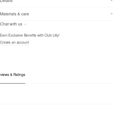
Details
Materials & care
Chat with us
Earn Exclusive Benefits with Club Lilly!
Create an account
views & Ratings