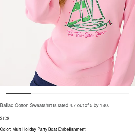
3.4 out of 5 Customer Rating
Ballad Cotton Sweatshirt
is rated
4.7
out of
5
by
180
.
$128
Color
Color: Multi Holiday Party Boat Embellishment