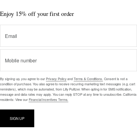
Enjoy 15% off
your first order
Email
Mobile number
By signing up, you agree to our
Privacy Policy
and
Terms & Conditions.
Consent is not a
condition of purchase. You also agree to receive recurring marketing text messages (e.g. cart
reminders), which may be automated, from Lilly Pulitzer. When opting in for SMS notification,
message and data rates may apply. You can reply STOP at any time to unsubscribe. California
residents: View our
Financial Incentives Terms.
SIGN UP