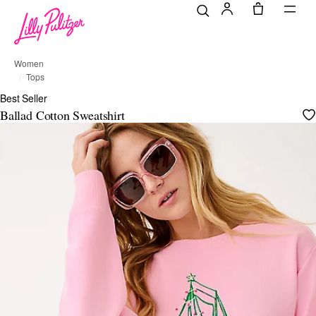
Women
Tops
Best Seller
Ballad Cotton Sweatshirt