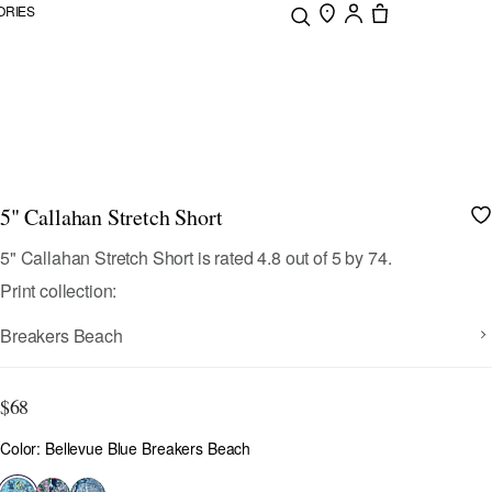
ORIES
5" Callahan Stretch Short
4.4 out of 5 Customer Rating
5" Callahan Stretch Short
is rated
4.8
out of
5
by
74
.
Print collection:
Breakers Beach
$68
Color
Color: Bellevue Blue Breakers Beach
selected