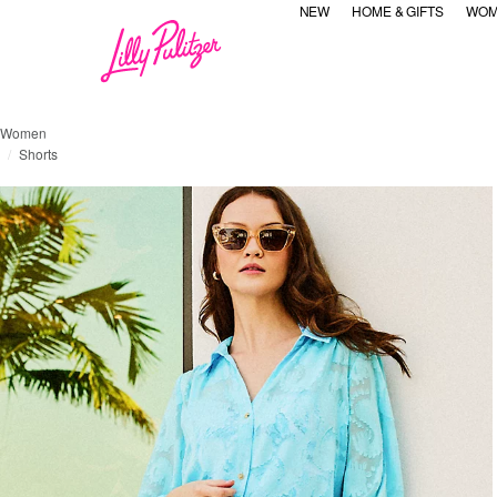
NEW
HOME & GIFTS
WOM
Women
Shorts