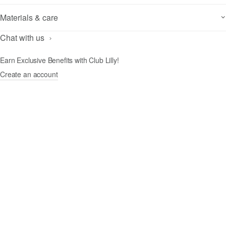
Materials & care
Chat with us
Earn Exclusive Benefits with Club Lilly!
Create an account