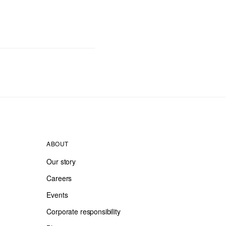
ABOUT
Our story
Careers
Events
Corporate responsibility