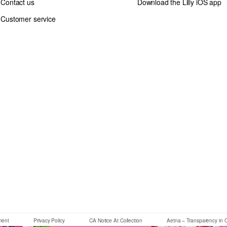
Contact us
Download the Lilly iOS app
Customer service
If you need assistance using our website, placing an order or if you 
ement
Privacy Policy
CA Notice At Collection
Aetna – Transparency in 