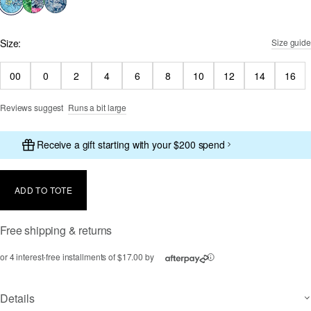
Size:
Size guide
00
0
2
4
6
8
10
12
14
16
Reviews suggest
Runs a bit large
Receive a gift starting with your $200 spend
ADD TO TOTE
Free shipping & returns
or 4 interest-free installments of $17.00 by
ⓘ
Details