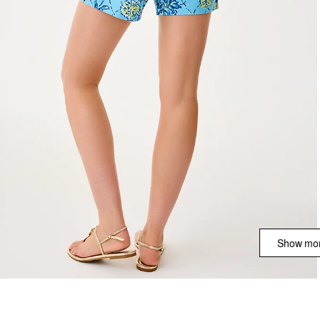
Show mor