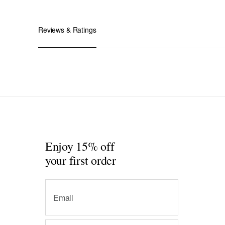
Reviews & Ratings
Enjoy 15% off
your first order
Email