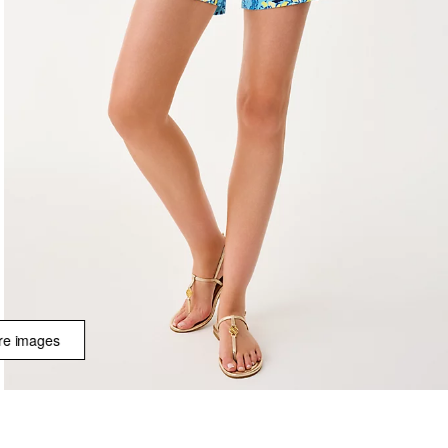
e images