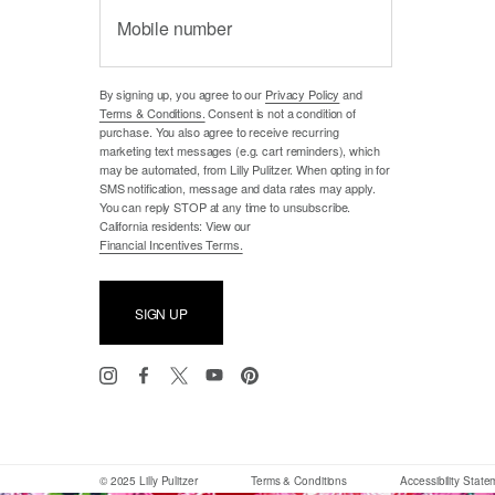
Mobile number
By signing up, you agree to our
Privacy Policy
and
Terms & Conditions.
Consent is not a condition of
purchase. You also agree to receive recurring
marketing text messages (e.g. cart reminders), which
may be automated, from Lilly Pulitzer. When opting in for
SMS notification, message and data rates may apply.
You can reply STOP at any time to unsubscribe.
California residents: View our
Financial Incentives Terms.
SIGN UP
© 2025 Lilly Pulitzer
Terms & Conditions
Accessibility Stat