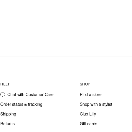
HELP
SHOP
Chat with Customer Care
Find a store
Order status & tracking
Shop with a stylist
Shipping
Club Lilly
Returns
Gift cards