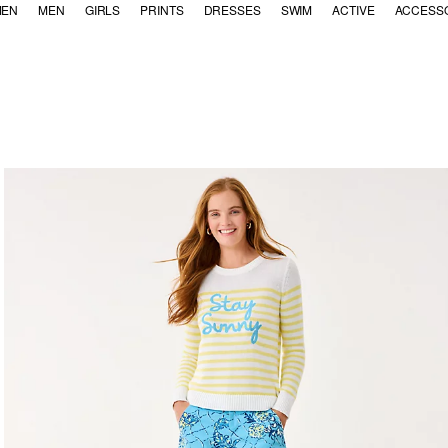
EN
MEN
GIRLS
PRINTS
DRESSES
SWIM
ACTIVE
ACCESS