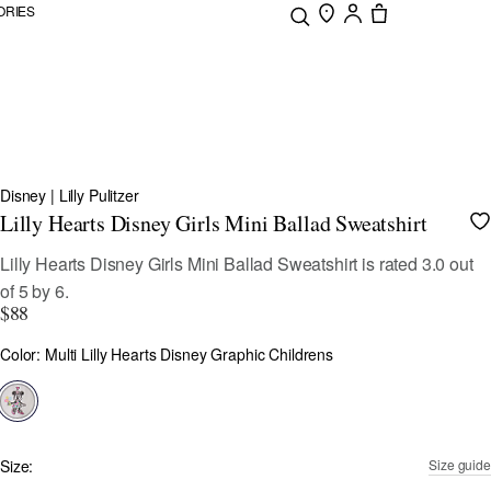
ORIES
Disney | Lilly Pulitzer
Lilly Hearts Disney Girls Mini Ballad Sweatshirt
4 out of 5 Customer Rating
Lilly Hearts Disney Girls Mini Ballad Sweatshirt
is rated
3.0
out
of
5
by
6
.
$88
Color
Color: Multi Lilly Hearts Disney Graphic Childrens
selected
Size:
Size guide