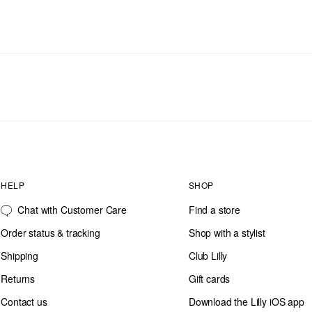
HELP
SHOP
Chat with Customer Care
Find a store
Order status & tracking
Shop with a stylist
Shipping
Club Lilly
Returns
Gift cards
Contact us
Download the Lilly iOS app