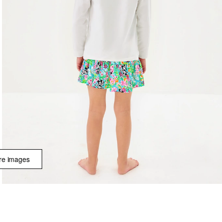
e images