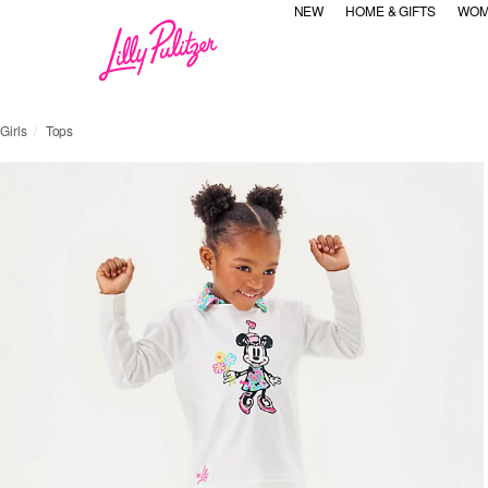
NEW
HOME & GIFTS
WOM
Girls
Tops