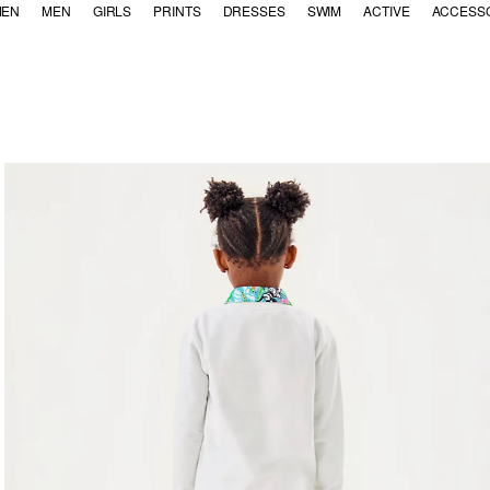
EN
MEN
GIRLS
PRINTS
DRESSES
SWIM
ACTIVE
ACCESS