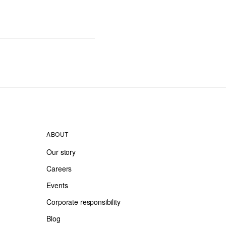
ABOUT
Our story
Careers
Events
Corporate responsibility
Blog