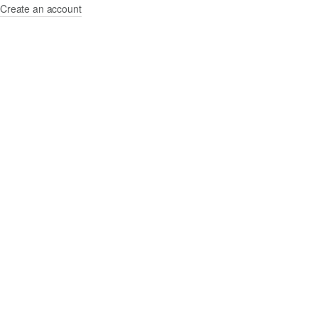
Create an account