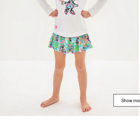
Show mor