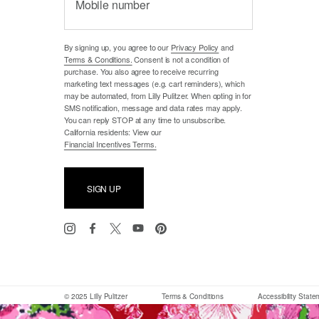
Mobile number
By signing up, you agree to our
Privacy Policy
and
Terms & Conditions.
Consent is not a condition of
purchase. You also agree to receive recurring
marketing text messages (e.g. cart reminders), which
may be automated, from Lilly Pulitzer. When opting in for
SMS notification, message and data rates may apply.
You can reply STOP at any time to unsubscribe.
California residents: View our
Financial Incentives Terms.
SIGN UP
© 2025 Lilly Pulitzer
Terms & Conditions
Accessibility Stat