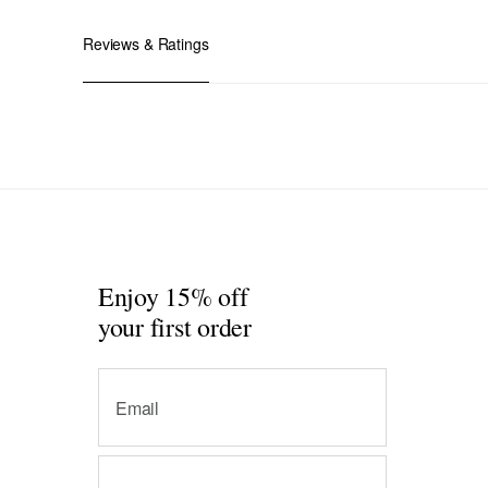
Reviews & Ratings
Enjoy 15% off
your first order
Email