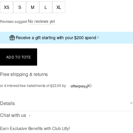
XS
S
M
L
XL
No reviews yet
Reviews suggest
Receive a gift starting with your $200 spend
ADD TO TOTE
Free shipping & returns
or 4 interest-free installments of $22.00 by
ⓘ
Details
Chat with us
Earn Exclusive Benefits with Club Lilly!