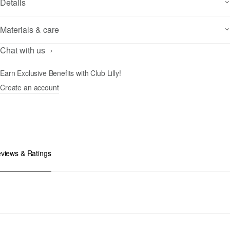
Details
Materials & care
Chat with us
Earn Exclusive Benefits with Club Lilly!
Create an account
views & Ratings