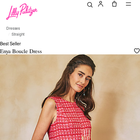
Dresses
Straight
Dresses
Best Seller
Enya Boucle Dress