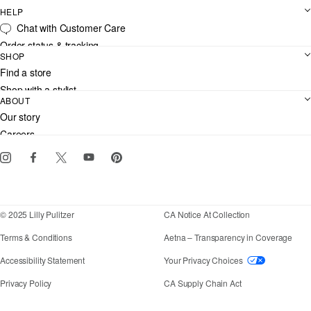
HELP
Chat with Customer Care
Order status & tracking
SHOP
Shipping
Find a store
Returns
Shop with a stylist
Contact us
ABOUT
Club Lilly
Customer service
Our story
Gift cards
Careers
Download the Lilly iOS app
Events
Corporate responsibility
Blog
© 2025 Lilly Pulitzer
CA Notice At Collection
Terms & Conditions
Aetna – Transparency in Coverage
If you need assistance using our website, placing an
Accessibility Statement
Your Privacy Choices
Privacy Policy
CA Supply Chain Act