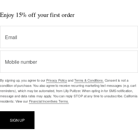
Enjoy 15% off
your first order
Email
Mobile number
By signing up, you agree to our
Privacy Policy
and
Terms & Conditions.
Consent is not a
condition of purchase. You also agree to receive recurring marketing text messages (e.g. cart
reminders), which may be automated, from Lilly Pulitzer. When opting in for SMS notification,
message and data rates may apply. You can reply STOP at any time to unsubscribe. California
residents: View our
Financial Incentives Terms.
SIGN UP