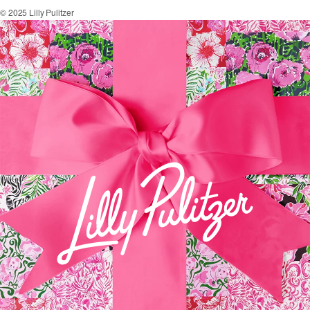
© 2025 Lilly Pulitzer