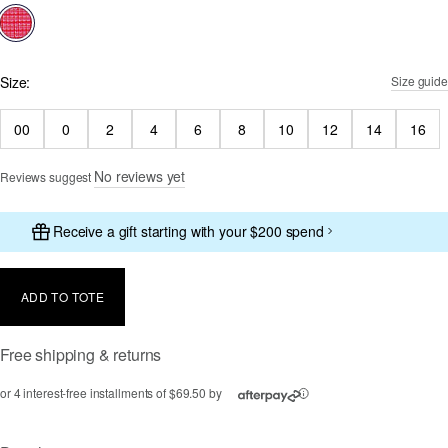
selected
Size:
Size guide
00
0
2
4
6
8
10
12
14
16
No reviews yet
Reviews suggest
Receive a gift starting with your $200 spend
ADD TO TOTE
Free shipping & returns
or 4 interest-free installments of $69.50 by
ⓘ