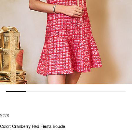
5 out of 5 Customer Rating
$278
Color
Color: Cranberry Red Fiesta Boucle