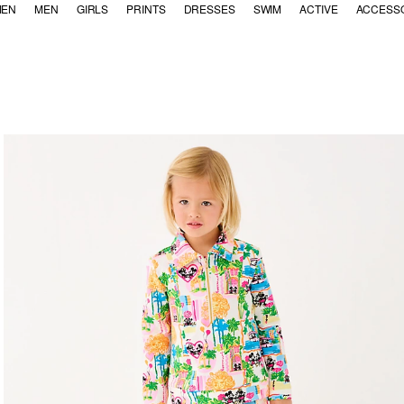
EN
MEN
GIRLS
PRINTS
DRESSES
SWIM
ACTIVE
ACCESS