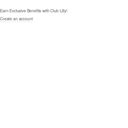
Earn Exclusive Benefits with Club Lilly!
Create an account