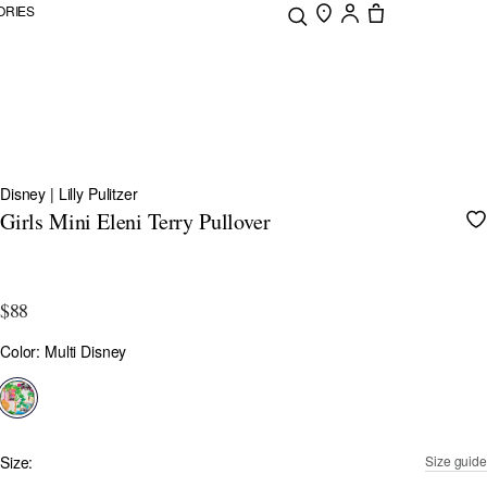
ORIES
Disney | Lilly Pulitzer
Girls Mini Eleni Terry Pullover
4.4 out of 5 Customer Rating
$88
Color
Color: Multi Disney
selected
Size:
Size guide