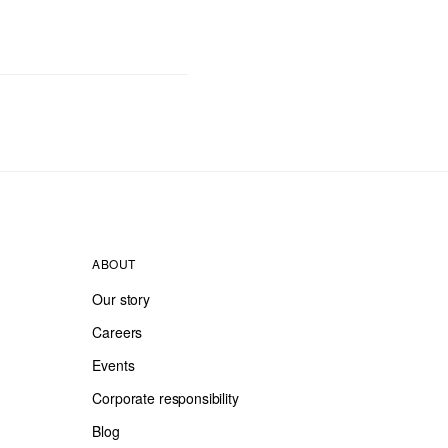
ABOUT
Our story
Careers
Events
Corporate responsibility
Blog