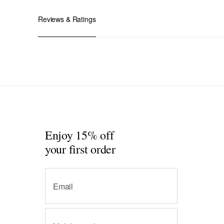
Reviews & Ratings
Enjoy 15% off
your first order
Email