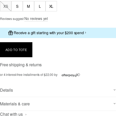
XS
S
M
L
XL
Out of Stock
No reviews yet
Reviews suggest
Receive a gift starting with your $200 spend
ADD TO TOTE
Free shipping & returns
or 4 interest-free installments of $22.00 by
ⓘ
Details
Materials & care
Chat with us