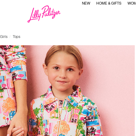
NEW
HOME & GIFTS
WOM
Girls
Tops