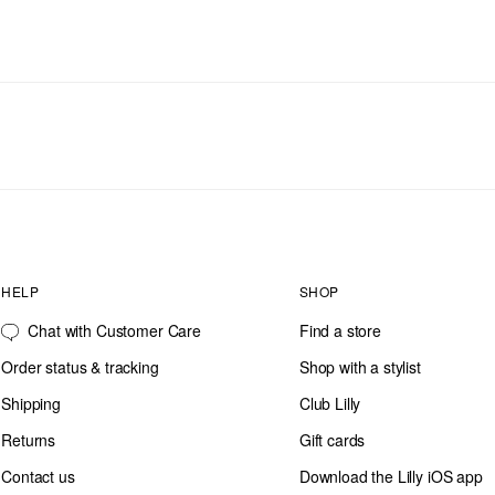
HELP
SHOP
Chat with Customer Care
Find a store
Order status & tracking
Shop with a stylist
Shipping
Club Lilly
Returns
Gift cards
Contact us
Download the Lilly iOS app