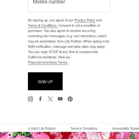
Mobile number
By signing up, you agree to our
Privacy Policy
and
Terms & Conditions.
Consent is not a condition of
purchase. You also agree to receive recurring
marketing text messages (e.g. cart reminders), which
may be automated, from Lilly Pulitzer. When opting in for
SMS notification, message and data rates may apply.
You can reply STOP at any time to unsubscribe.
California residents: View our
Financial Incentives Terms.
SIGN UP
© 2025 Lilly Pulitzer
Terms & Conditions
Accessibility Stat