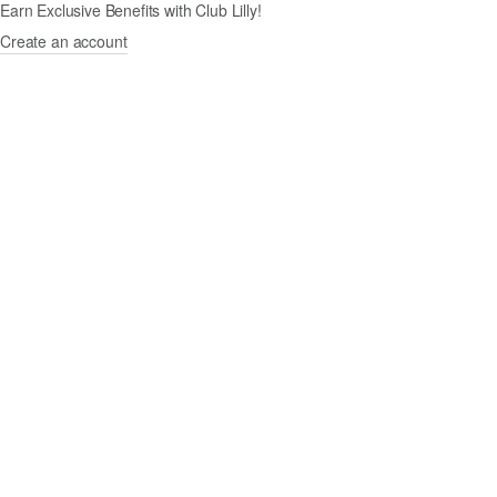
Earn Exclusive Benefits with Club Lilly!
Create an account