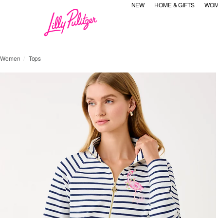
NEW
HOME & GIFTS
WOM
Women
Tops