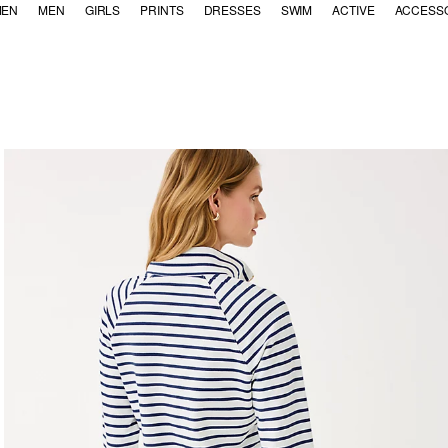
EN
MEN
GIRLS
PRINTS
DRESSES
SWIM
ACTIVE
ACCESS