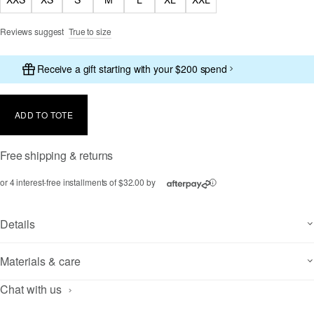
Reviews suggest
True to size
Receive a gift starting with your $200 spend
ADD TO TOTE
Free shipping & returns
or 4 interest-free installments of $32.00 by
ⓘ
Details
Materials & care
Chat with us