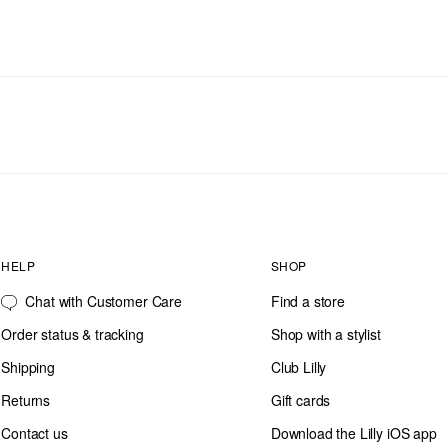
HELP
SHOP
Chat with Customer Care
Find a store
Order status & tracking
Shop with a stylist
Shipping
Club Lilly
Returns
Gift cards
Contact us
Download the Lilly iOS app