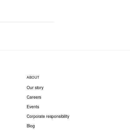
ABOUT
Our story
Careers
Events
Corporate responsibility
Blog