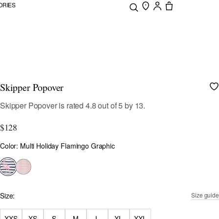
ORIES
Skipper Popover
3.1 out of 5 Customer Rating
Skipper Popover
is rated
4.8
out of
5
by
13
.
$128
Color
Color: Multi Holiday Flamingo Graphic
selected
Size:
Size guide
XXS
XS
S
M
L
XL
XXL