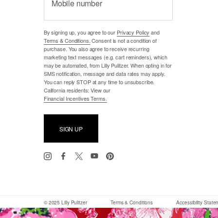
Mobile number
By signing up, you agree to our
Privacy Policy
and
Terms & Conditions.
Consent is not a condition of
purchase. You also agree to receive recurring
marketing text messages (e.g. cart reminders), which
may be automated, from Lilly Pulitzer. When opting in for
SMS notification, message and data rates may apply.
You can reply STOP at any time to unsubscribe.
California residents: View our
Financial Incentives Terms.
SIGN UP
© 2025 Lilly Pulitzer
Terms & Conditions
Accessibility Stat