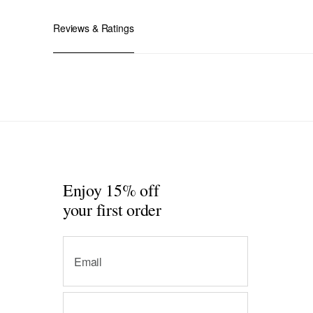
Reviews & Ratings
Enjoy 15% off
your first order
Email