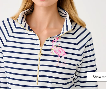
Show mor