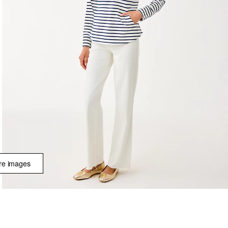
e images