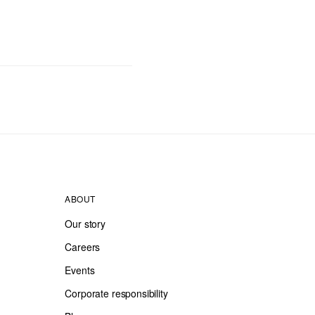
ABOUT
Our story
Careers
Events
Corporate responsibility