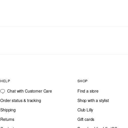
HELP
SHOP
Chat with Customer Care
Find a store
Order status & tracking
Shop with a stylist
Shipping
Club Lilly
Returns
Gift cards