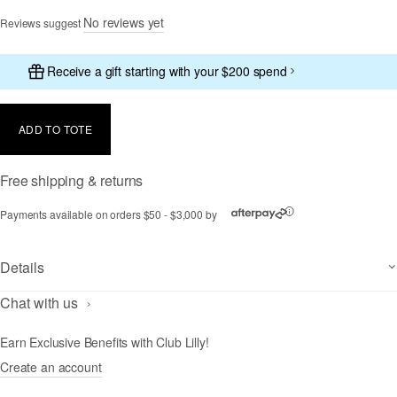
No reviews yet
Reviews suggest
Receive a gift starting with your $200 spend
ADD TO TOTE
Free shipping & returns
Payments available on orders $50 - $3,000 by
ⓘ
Details
Chat with us
Earn Exclusive Benefits with Club Lilly!
Create an account