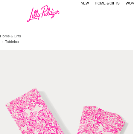
NEW
HOME & GIFTS
WOM
Home & Gifts
Tabletop