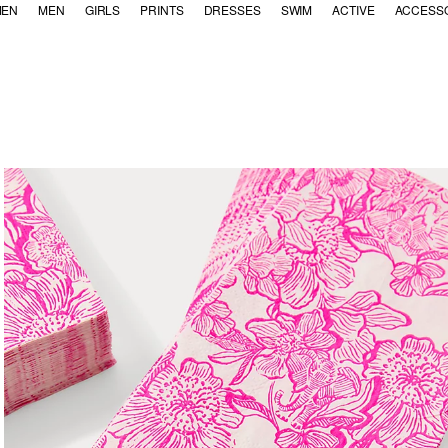
EN
MEN
GIRLS
PRINTS
DRESSES
SWIM
ACTIVE
ACCESS