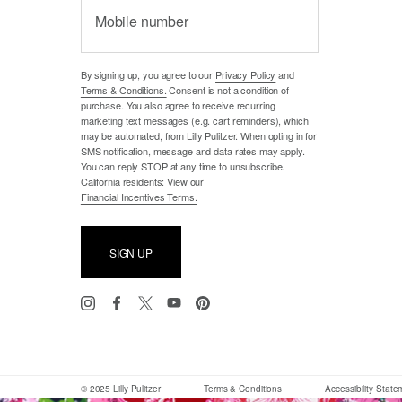
Mobile number
By signing up, you agree to our
Privacy Policy
and
Terms & Conditions.
Consent is not a condition of
purchase. You also agree to receive recurring
marketing text messages (e.g. cart reminders), which
may be automated, from Lilly Pulitzer. When opting in for
SMS notification, message and data rates may apply.
You can reply STOP at any time to unsubscribe.
California residents: View our
Financial Incentives Terms.
SIGN UP
© 2025 Lilly Pulitzer
Terms & Conditions
Accessibility Stat