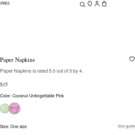
ORIES
Paper Napkins
5 out of 5 Customer Rating
Paper Napkins
is rated
5.0
out of
5
by
4
.
$15
Color
Color: Coconut Unforgettable Pink
selected
Size:
One size
Size guide