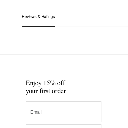
Reviews & Ratings
Enjoy 15% off
your first order
Email