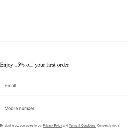
Enjoy 15% off
your first order
Email
Mobile number
By signing up, you agree to our
Privacy Policy
and
Terms & Conditions.
Consent is not a