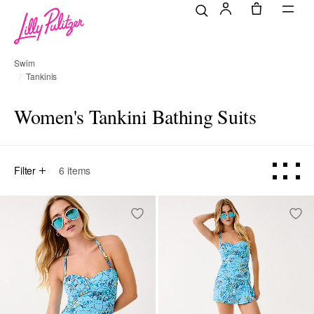
Swim
Tankinis
Women's Tankini Bathing Suits
Filter
6
items
Online Exclusive
Online Exclusive