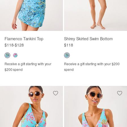
Flamenco Tankini Top
Shirey Skirted Swim Bottom
$118
-
$128
$118
Receive a gift starting with your
Receive a gift starting with your $200
$200 spend
spend