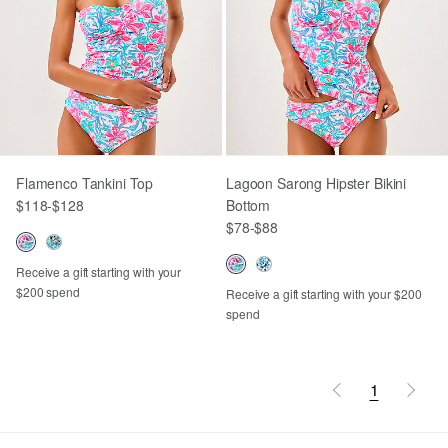
Flamenco Tankini Top
Lagoon Sarong Hipster Bikini
$118
-
$128
Bottom
$78
-
$88
Receive a gift starting with your
$200 spend
Receive a gift starting with your $200
spend
1