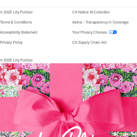
© 2025 Lilly Pulitzer
CA Notice At Collection
Terms & Conditions
Aetna – Transparency in Coverage
If you need assistance using our website, placing an
Accessibility Statement
Your Privacy Choices
Privacy Policy
CA Supply Chain Act
© 2025 Lilly Pulitzer