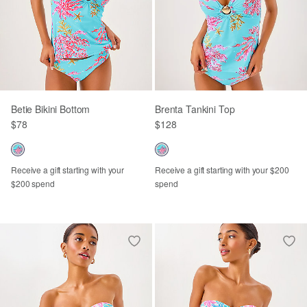
Betie Bikini Bottom
Brenta Tankini Top
$78
$128
Receive a gift starting with your
Receive a gift starting with your $200
$200 spend
spend