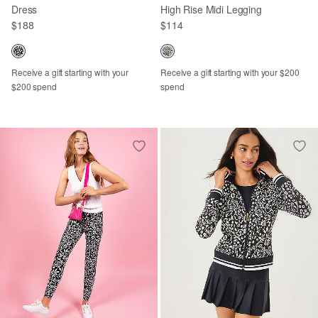
Dress
High Rise Midi Legging
$188
$114
Receive a gift starting with your
Receive a gift starting with your $200
$200 spend
spend