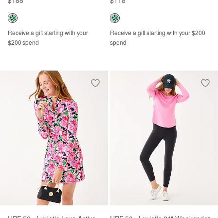
Receive a gift starting with your
Receive a gift starting with your $200
$200 spend
spend