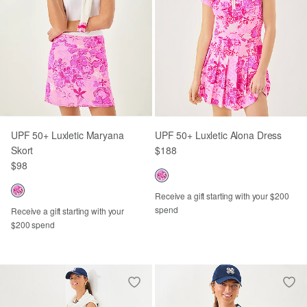
UPF 50+ Luxletic Maryana
UPF 50+ Luxletic Alona Dress
Skort
$188
$98
Receive a gift starting with your $200
spend
Receive a gift starting with your
$200 spend