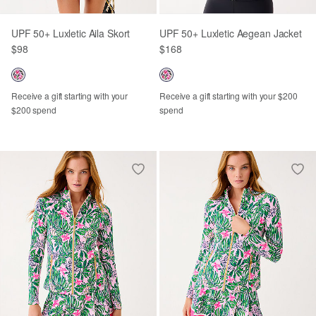
UPF 50+ Luxletic Aila Skort
UPF 50+ Luxletic Aegean Jacket
$98
$168
Receive a gift starting with your
Receive a gift starting with your $200
$200 spend
spend