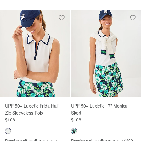
UPF 50+ Luxletic Frida Half
UPF 50+ Luxletic 17" Monica
Zip Sleeveless Polo
Skort
$108
$108
Receive a gift starting with your
Receive a gift starting with your $200