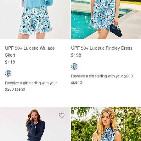
UPF 50+ Luxletic Wallace
UPF 50+ Luxletic Findley Dress
Skort
$198
$118
Receive a gift starting with your $200
spend
Receive a gift starting with your
$200 spend