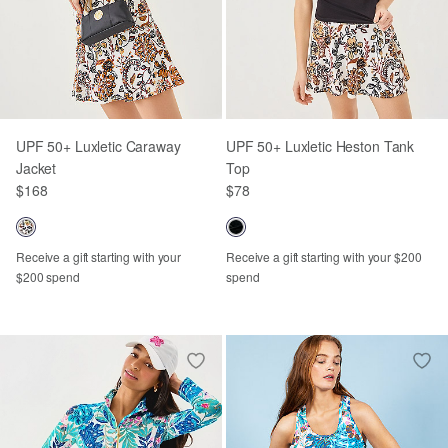
UPF 50+ Luxletic Caraway
UPF 50+ Luxletic Heston Tank
Jacket
Top
$168
$78
Receive a gift starting with your
Receive a gift starting with your $200
$200 spend
spend