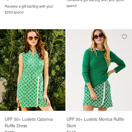
spend
Receive a gift starting with your
$200 spend
UPF 50+ Luxletic Catarina
UPF 50+ Luxletic Monica Ruffle
Ruffle Dress
Skort
$188
$118