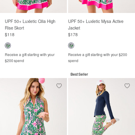
UPF 50+ Luxletic Cilia High
UPF 50+ Luxletic Mysa Active
Rise Skort
Jacket
$118
$178
Receive a gift starting with your
Receive a gift starting with your $200
$200 spend
spend
Best Seller