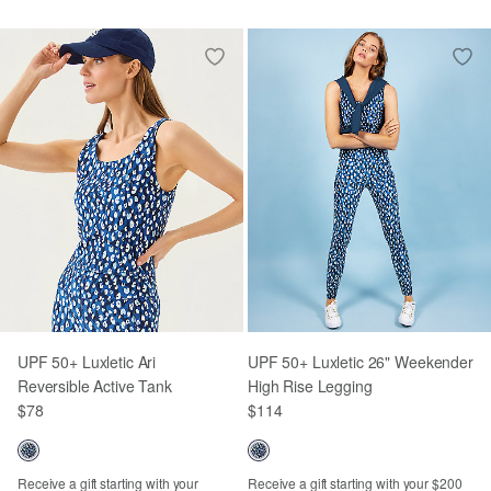
UPF 50+ Luxletic Ari
UPF 50+ Luxletic 26" Weekender
Reversible Active Tank
High Rise Legging
$78
$114
Receive a gift starting with your
Receive a gift starting with your $200