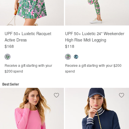
UPF 50+ Luxletic Racquet
UPF 50+ Luxletic 24" Weekender
Active Dress
High Rise Midi Legging
$168
$118
Receive a gift starting with your
Receive a gift starting with your $200
$200 spend
spend
Best Seller