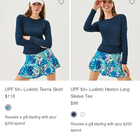
UPF 50+ Luxletic Teena Skort
UPF 50+ Luxletic Heston Long
$118
Sleeve Tee
$98
Receive a gift starting with your
$200 spend
Receive a gift starting with your $200
spend