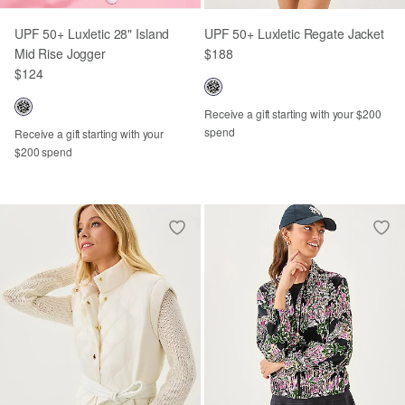
UPF 50+ Luxletic 28" Island
UPF 50+ Luxletic Regate Jacket
Mid Rise Jogger
$188
$124
Receive a gift starting with your $200
spend
Receive a gift starting with your
$200 spend