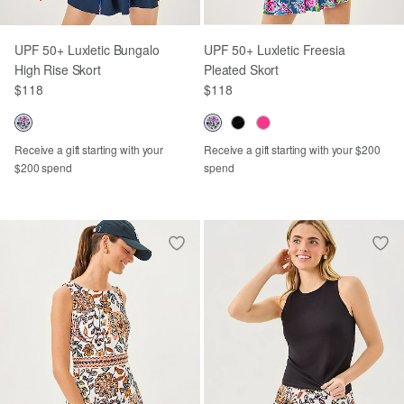
UPF 50+ Luxletic Bungalo
UPF 50+ Luxletic Freesia
High Rise Skort
Pleated Skort
$118
$118
Receive a gift starting with your
Receive a gift starting with your $200
$200 spend
spend