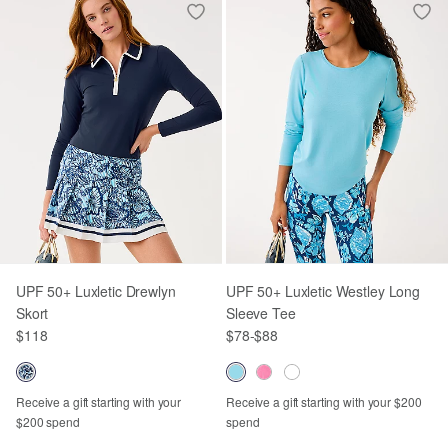
UPF 50+ Luxletic Drewlyn
UPF 50+ Luxletic Westley Long
Skort
Sleeve Tee
$118
$78
-
$88
Receive a gift starting with your
Receive a gift starting with your $200
$200 spend
spend