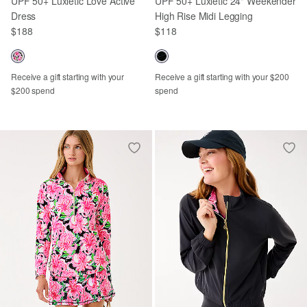
UPF 50+ Luxletic Love Active
UPF 50+ Luxletic 24" Weekender
Dress
High Rise Midi Legging
$188
$118
Receive a gift starting with your
Receive a gift starting with your $200
$200 spend
spend