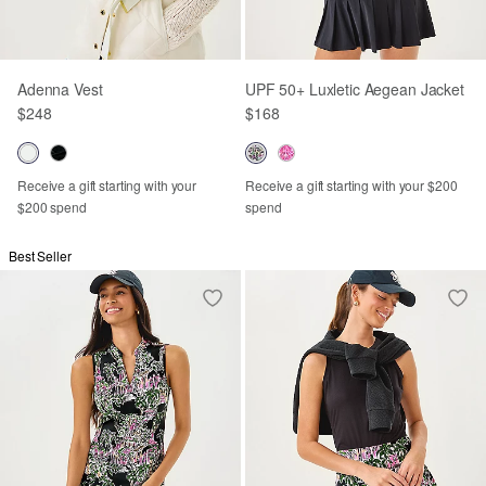
Adenna Vest
UPF 50+ Luxletic Aegean Jacket
$248
$168
Receive a gift starting with your
Receive a gift starting with your $200
$200 spend
spend
Best Seller