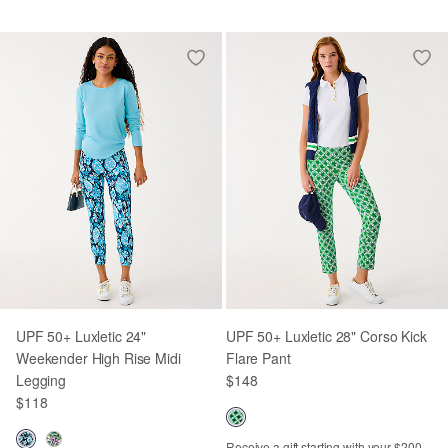
UPF 50+ Luxletic 24"
UPF 50+ Luxletic 28" Corso Kick
Weekender High Rise Midi
Flare Pant
Legging
$148
$118
Receive a gift starting with your $200