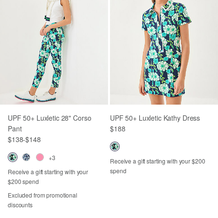
UPF 50+ Luxletic 28" Corso
UPF 50+ Luxletic Kathy Dress
Pant
$188
$138
-
$148
+3
Receive a gift starting with your $200
spend
Receive a gift starting with your
$200 spend
Excluded from promotional
discounts