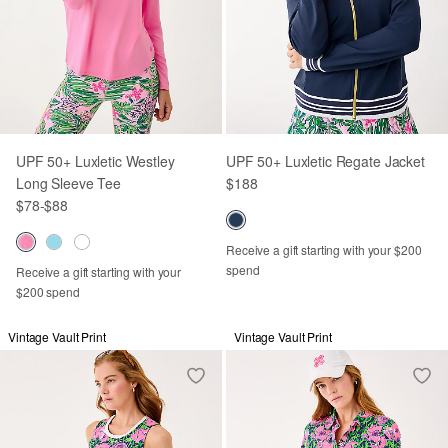
UPF 50+ Luxletic Westley
UPF 50+ Luxletic Regate Jacket
Long Sleeve Tee
$188
$78
-
$88
Receive a gift starting with your $200
spend
Receive a gift starting with your
$200 spend
Vintage Vault Print
Vintage Vault Print