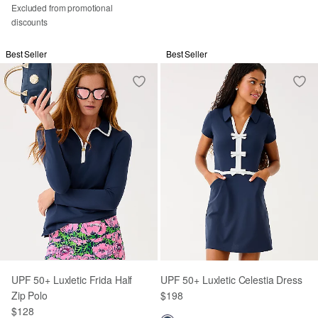
Excluded from promotional
discounts
Best Seller
Best Seller
UPF 50+ Luxletic Frida Half
UPF 50+ Luxletic Celestia Dress
Zip Polo
$198
$128