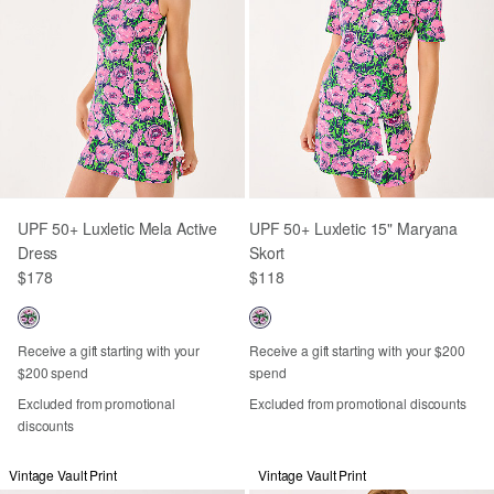
UPF 50+ Luxletic Mela Active
UPF 50+ Luxletic 15" Maryana
Dress
Skort
$178
$118
Receive a gift starting with your
Receive a gift starting with your $200
$200 spend
spend
Excluded from promotional
Excluded from promotional discounts
discounts
Vintage Vault Print
Vintage Vault Print