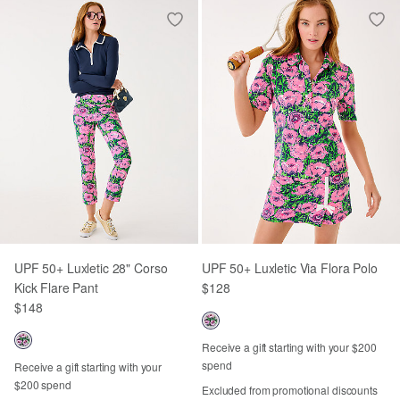
UPF 50+ Luxletic 28" Corso
UPF 50+ Luxletic Via Flora Polo
Kick Flare Pant
$128
$148
Receive a gift starting with your $200
spend
Receive a gift starting with your
$200 spend
Excluded from promotional discounts