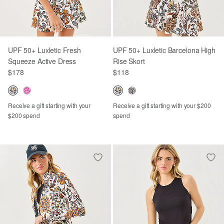
UPF 50+ Luxletic Fresh
UPF 50+ Luxletic Barcelona High
Squeeze Active Dress
Rise Skort
$178
$118
Receive a gift starting with your
Receive a gift starting with your $200
$200 spend
spend