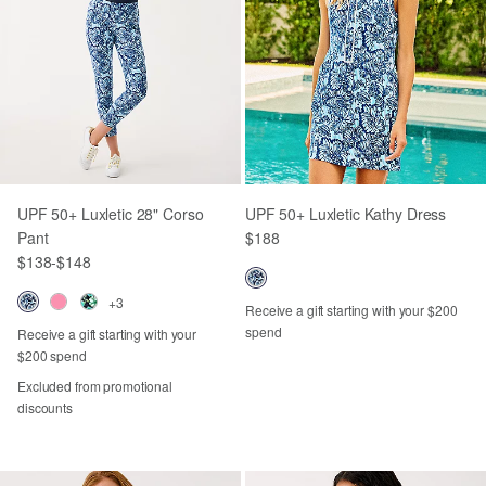
UPF 50+ Luxletic 28" Corso
UPF 50+ Luxletic Kathy Dress
Pant
$188
$138
-
$148
+3
Receive a gift starting with your $200
spend
Receive a gift starting with your
$200 spend
Excluded from promotional
discounts