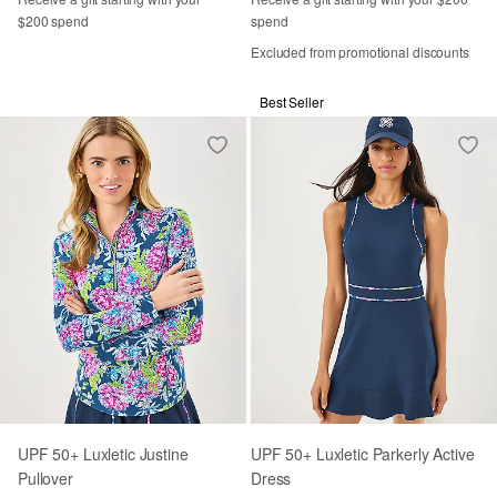
$200 spend
spend
Excluded from promotional discounts
Best Seller
UPF 50+ Luxletic Justine
UPF 50+ Luxletic Parkerly Active
Pullover
Dress