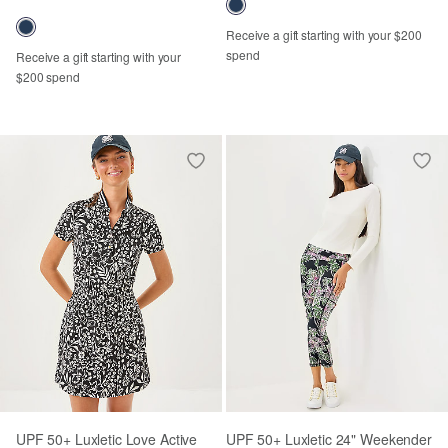
Receive a gift starting with your $200
spend
Receive a gift starting with your
$200 spend
UPF 50+ Luxletic Love Active
UPF 50+ Luxletic 24" Weekender