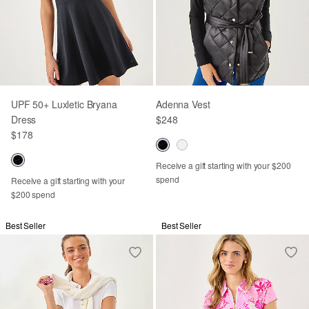
UPF 50+ Luxletic Bryana
Adenna Vest
Dress
$248
$178
Receive a gift starting with your $200
spend
Receive a gift starting with your
$200 spend
Best Seller
Best Seller