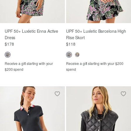
UPF 50+ Luxletic Enna Active
UPF 50+ Luxletic Barcelona High
Dress
Rise Skort
$178
$118
Receive a gift starting with your
Receive a gift starting with your $200
$200 spend
spend