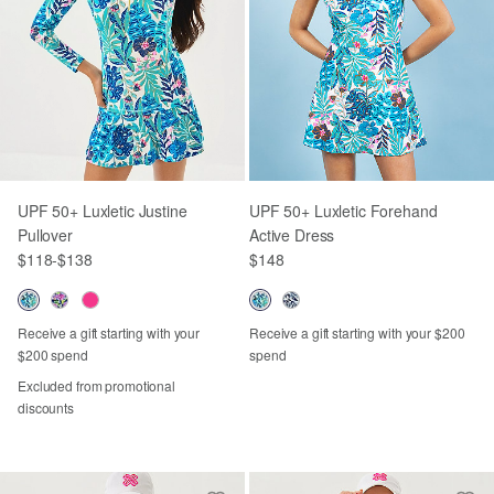
UPF 50+ Luxletic Justine
UPF 50+ Luxletic Forehand
Pullover
Active Dress
$118
-
$138
$148
Receive a gift starting with your
Receive a gift starting with your $200
$200 spend
spend
Excluded from promotional
discounts