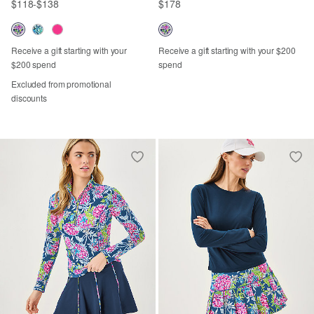
$118
-
$138
$178
Receive a gift starting with your
Receive a gift starting with your $200
$200 spend
spend
Excluded from promotional
discounts