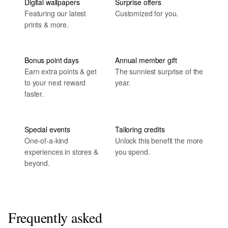
Digital wallpapers
Surprise offers
Featuring our latest
Customized for you.
prints & more.
Bonus point days
Annual member gift
Earn extra points & get
The sunniest surprise of the
to your next reward
year.
faster.
Special events
Tailoring credits
One-of-a-kind
Unlock this benefit the more
experiences in stores &
you spend.
beyond.
Frequently asked