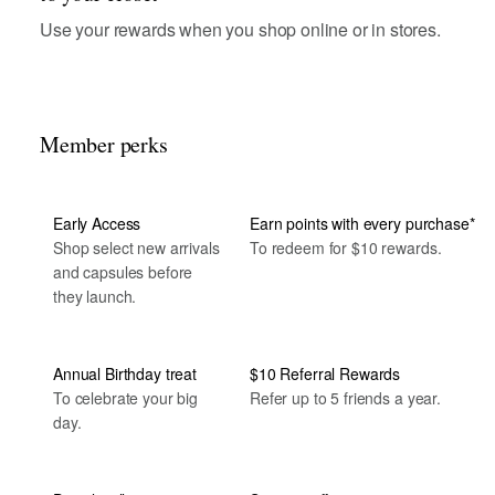
Use your rewards when you shop online or in stores.
Member perks
Early Access
Earn points with every purchase*
Shop select new arrivals
To redeem for $10 rewards.
and capsules before
they launch.
Annual Birthday treat
$10 Referral Rewards
To celebrate your big
Refer up to 5 friends a year.
day.