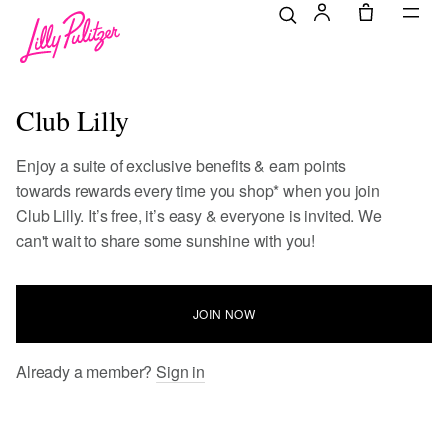
Club Lilly
Enjoy a suite of exclusive benefits & earn points
towards rewards every time you shop* when you join
Club Lilly. It’s free, it’s easy & everyone is invited. We
can't wait to share some sunshine with you!
JOIN NOW
Already a member?
Sign in