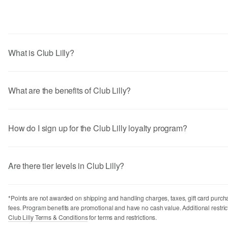
Program Overview
Points Earning
Returns
Miscellaneous
What is Club Lilly?
What are the benefits of Club Lilly?
How do I sign up for the Club Lilly loyalty program?
Are there tier levels in Club Lilly?
*Points are not awarded on shipping and handling charges, taxes, gift card purch
fees. Program benefits are promotional and have no cash value. Additional restric
Club Lilly Terms & Conditions
for terms and restrictions.