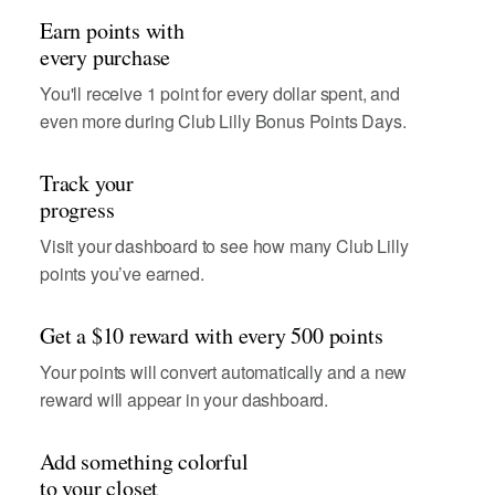
Earn points with
every purchase
You'll receive 1 point for every dollar spent, and
even more during Club Lilly Bonus Points Days.
Track your
progress
Visit your dashboard to see how many Club Lilly
points you’ve earned.
Get a $10 reward with every 500 points
Your points will convert automatically and a new
reward will appear in your dashboard.
Add something colorful
to your closet