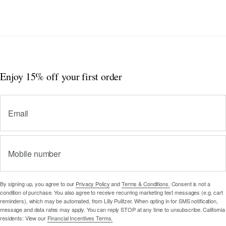
Enjoy 15% off
your first order
Email
Mobile number
By signing up, you agree to our
Privacy Policy
and
Terms & Conditions.
Consent is not a
condition of purchase. You also agree to receive recurring marketing text messages (e.g. cart
reminders), which may be automated, from Lilly Pulitzer. When opting in for SMS notification,
message and data rates may apply. You can reply STOP at any time to unsubscribe. California
residents: View our
Financial Incentives Terms.