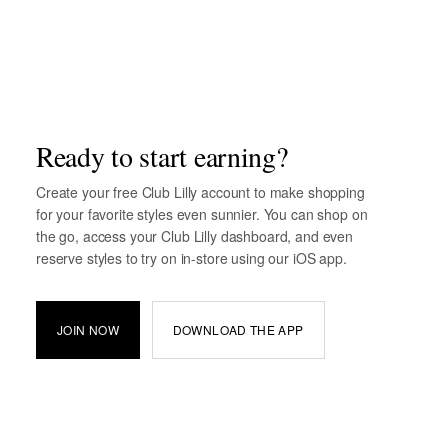
Ready to start earning?
Create your free Club Lilly account to make shopping
for your favorite styles even sunnier. You can shop on
the go, access your Club Lilly dashboard, and even
reserve styles to try on in-store using our iOS app.
JOIN NOW
DOWNLOAD THE APP