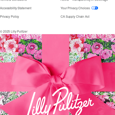
If you need assistance using our website, placing an
Accessibility Statement
Your Privacy Choices
Privacy Policy
CA Supply Chain Act
© 2025 Lilly Pulitzer