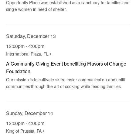
Opportunity Place was established as a sanctuary for families and
single women in need of shelter.
Saturday, December 13
12:00pm - 4:00pm
International Plaza, FL
A Community Giving Event benefitting Flavors of Change
Foundation
Our mission is to cultivate skills, foster communication and uplift
communities through the art of cooking while feeding families.
Sunday, December 14
12:00pm - 4:00pm
King of Prussia, PA