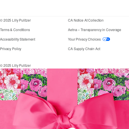
Corporate responsibility
Blog
© 2025 Lilly Pulitzer
CA Notice At Collection
Terms & Conditions
Aetna – Transparency in Coverage
If you need assistance using our website, placing an
Accessibility Statement
Your Privacy Choices
Privacy Policy
CA Supply Chain Act
© 2025 Lilly Pulitzer