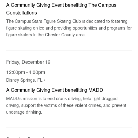
A Community Giving Event benefitting The Campus
Constellations
The Campus Stars Figure Skating Club is dedicated to fostering
figure skating on ice and providing opportunities and programs for
figure skaters in the Chester County area.
Friday, December 19
12:00pm - 4:00pm
Disney Springs, FL
A Community Giving Event benefitting MADD
MADD's mission is to end drunk driving, help fight drugged
driving, support the victims of these violent crimes, and prevent
underage drinking.