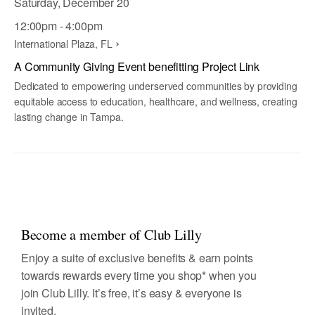
Saturday, December 20
12:00pm - 4:00pm
International Plaza, FL
A Community Giving Event benefitting Project Link
Dedicated to empowering underserved communities by providing
equitable access to education, healthcare, and wellness, creating
lasting change in Tampa.
Become a member of Club Lilly
Enjoy a suite of exclusive benefits & earn points
towards rewards every time you shop* when you
join Club Lilly. It’s free, it’s easy & everyone is
invited.