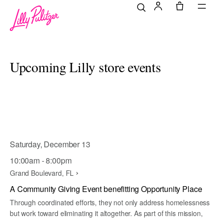
Upcoming Lilly store events
Saturday, December 13
10:00am - 8:00pm
Grand Boulevard, FL
A Community Giving Event benefitting Opportunity Place
Through coordinated efforts, they not only address homelessness
but work toward eliminating it altogether. As part of this mission,