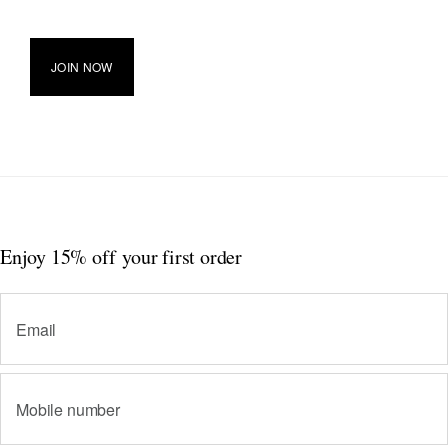
JOIN NOW
Enjoy 15% off
your first order
Email
Mobile number