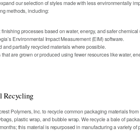
xpand our selection of styles made with less environmentally imp
ng methods, including:
t finishing processes based on water, energy, and safer chemical
gia’s Environmental Impact Measurement (EIM) software.
d and partially recycled materials where possible.
s that are grown or produced using fewer resources like water, en
l Recycling
crest Polymers, Inc. to recycle common packaging materials from
bags, plastic wrap, and bubble wrap. We recycle a bale of pack
onths; this material is repurposed in manufacturing a variety of 