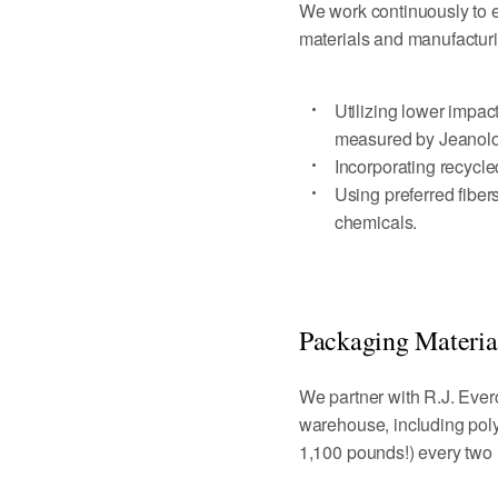
We work continuously to e
materials and manufacturi
Utilizing lower impac
measured by Jeanolo
Incorporating recycle
Using preferred fiber
chemicals.
Packaging Materia
We partner with R.J. Ever
warehouse, including poly
1,100 pounds!) every two m