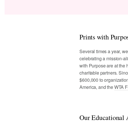
Prints with Purpo
Several times a year, we
celebrating a mission-al
with Purpose are at the h
charitable partners. Sin
$600,000 to organizatio
America, and the
WTA F
Our Educational A