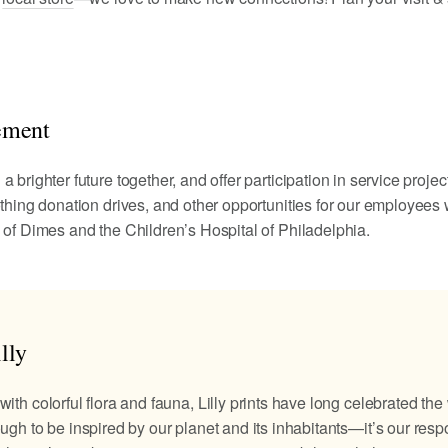
ement
 brighter future together, and offer participation in service projec
othing donation drives, and other opportunities for our employees 
 of Dimes and the Children’s Hospital of Philadelphia.
lly
with colorful flora and fauna, Lilly prints have long celebrated the
ugh to be inspired by our planet and its inhabitants—it’s our respo