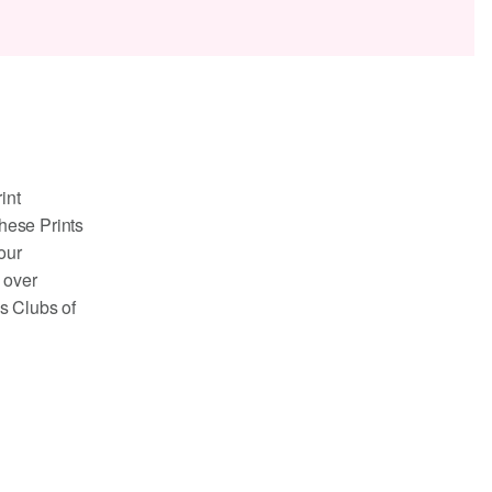
int
these Prints
our
 over
ls Clubs of