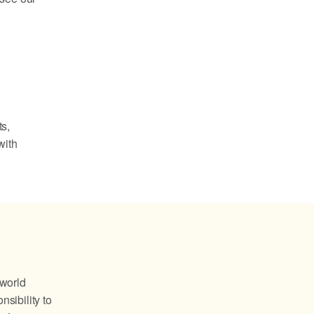
ts,
with
 world
nsibility to