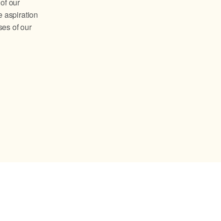
of our
 aspiration
ses of our