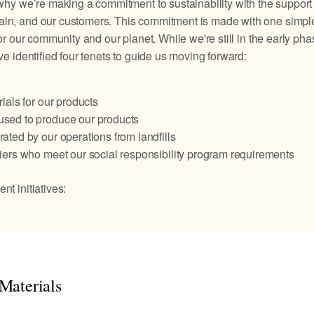
 why we’re making a commitment to sustainability with the support 
ain, and our customers. This commitment is made with one simple
for our community and our planet. While we're still in the early pha
've identified four tenets to guide us moving forward:
ials for our products
sed to produce our products
ated by our operations from landfills
iers who meet our social responsibility program requirements
nt initiatives:
Materials