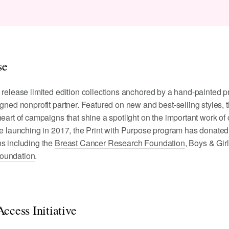
se
 release limited edition collections anchored by a hand-painted pr
igned nonprofit partner. Featured on new and best-selling styles, 
eart of campaigns that shine a spotlight on the important work of 
ce launching in 2017, the Print with Purpose program has donated
ns including the
Breast Cancer Research Foundation
, Boys & Gir
oundation
.
ccess Initiative