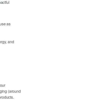
actful
 use as
ergy, and
 our
aging (around
products.