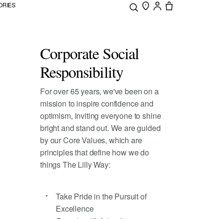
ORIES
Corporate Social
Responsibility
For over 65 years, we've been on a
mission to inspire confidence and
optimism, inviting everyone to shine
bright and stand out. We are guided
by our Core Values, which are
principles that define how we do
things The Lilly Way:
Take Pride in the Pursuit of
Excellence