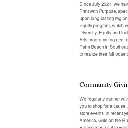
Since July 2021, we hav
Print with Purpose, spe
upon long-lasting region
Equity program, which wo
Diversity, Equity and Inc
Arts programming near ou
Palm Beach in Southeast
to realize their full pote
Community Givin
We regularly partner wit
you to shop for a cause.
store events; in recent 
America, Girls on the Ru
Please reach out to you