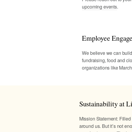
upcoming events
.
Employee Engag
We believe we can build a
fundraising, food and cl
organizations like March
Sustainability at Li
Mission Statement: Filled 
around us. But it’s not eno