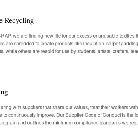
 Recycling
AP, we are finding new life for our excess or unusable textiles 
es are shredded to create products like insulation, carpet padding,
, while others are resold for use by students, artists, crafters, te
ing
ring with suppliers that share our values, treat their workers wit
ive to continuously improve. Our
Supplier Code of Conduct
is the f
 program and outlines the minimum compliance standards we requ