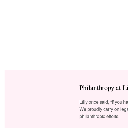
Philanthropy at Li
Lilly once said, “If you h
We proudly carry on lega
philanthropic efforts.