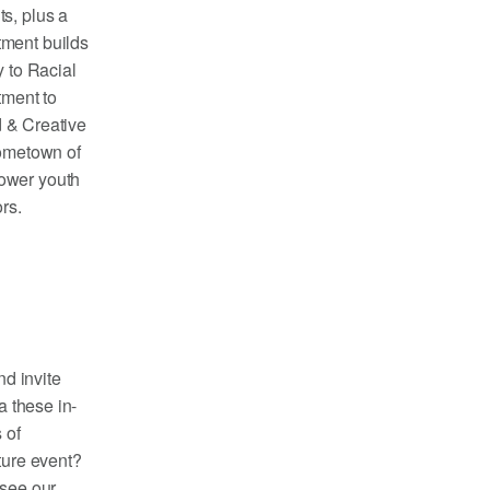
s, plus a
tment builds
y to Racial
tment to
d & Creative
hometown of
power youth
ors.
nd invite
a these in-
 of
ture event?
 see our