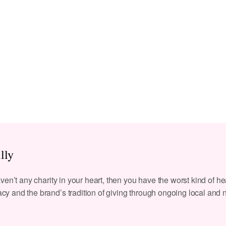
lly
aven’t any charity in your heart, then you have the worst kind of hea
cy and the brand’s tradition of giving through ongoing local and