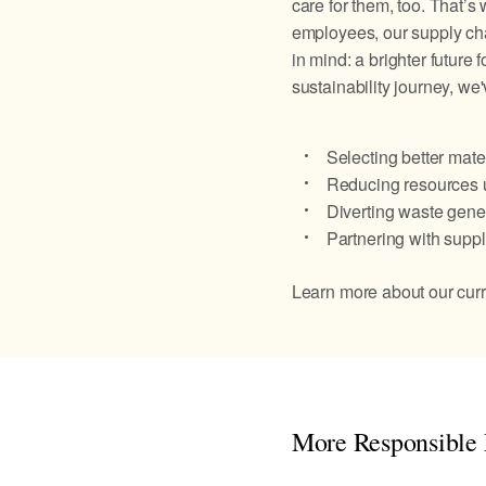
care for them, too. That’s
employees, our supply ch
in mind: a brighter future 
sustainability journey, we
Selecting better mater
Reducing resources u
Diverting waste gener
Partnering with suppl
Learn more about our curre
More Responsible 