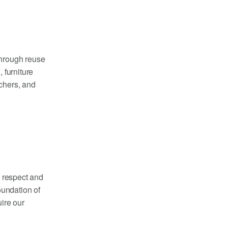
through reuse
 furniture
achers, and
h respect and
oundation of
ire our