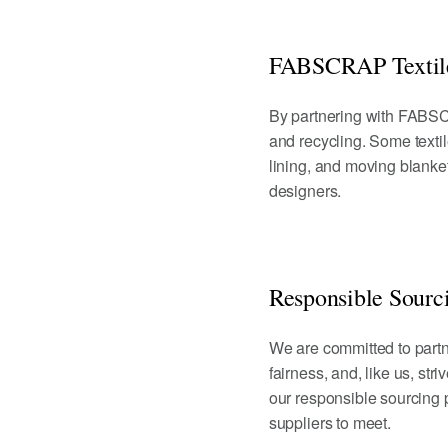
FABSCRAP Textile
By partnering with FABSCR
and recycling. Some textil
lining, and moving blankets
designers.
Responsible Sourc
We are committed to partne
fairness, and, like us, str
our responsible sourcing
suppliers to meet.