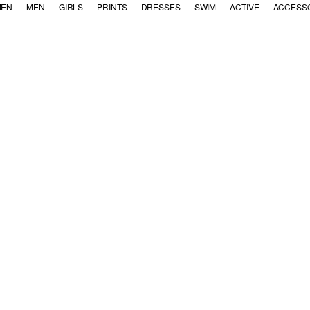
EN
MEN
GIRLS
PRINTS
DRESSES
SWIM
ACTIVE
ACCESS