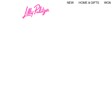
NEW
HOME & GIFTS
WOM