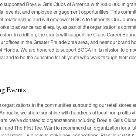
e supported Boys & Girls Clubs of America with $300,000 in grant
cial events, and employee engagement opportunities. This commi
al relationships and will empower BGCA to further its Our Journe
rks to advance racial equity, as part of the organization’s commi
lusion. In addition, the grants will support the Clubs Career Boun
r offices in the Greater Philadelphia area, and near our brand 
 Florida. We are honored to support BGCA in its mission to em
ntial and to be the sunshine for all youth who walk through their do
g Events
h organizations in the communities surrounding our retail stores a
 Annually, we share sunshine with hundreds of local non-profits vi
years, we’ve donated to organizations including Boys & Girls Clubs
n, and The First Tee. Want to recommend an organization for a fu
r
local store
—we love to make new connections! Plan your visit &