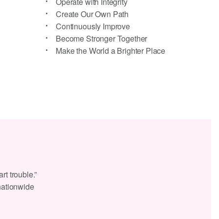
Operate with Integrity
Create Our Own Path
Continuously Improve
Become Stronger Together
Make the World a Brighter Place
rt trouble.”
 nationwide