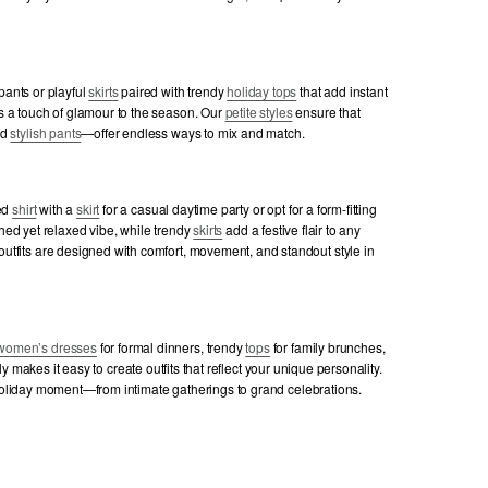
 pants or playful
skirts
paired with trendy
holiday tops
that add instant
s a touch of glamour to the season. Our
petite styles
ensure that
nd
stylish pants
—offer endless ways to mix and match.
ted
shirt
with a
skirt
for a casual daytime party or opt for a form-fitting
shed yet relaxed vibe, while trendy
skirts
add a festive flair to any
utfits are designed with comfort, movement, and standout style in
women’s dresses
for formal dinners, trendy
tops
for family brunches,
lly makes it easy to create outfits that reflect your unique personality.
 holiday moment—from intimate gatherings to grand celebrations.