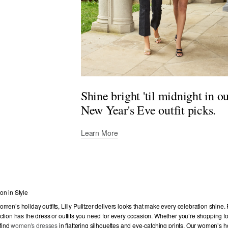
Shine bright 'til midnight in o
New Year's Eve outfit picks.
Learn More
on in Style
men’s holiday outfits, Lilly Pulitzer delivers looks that make every celebration shine
ction has the dress or outfits you need for every occasion. Whether you’re shopping for
 find
women's dresses
in flattering silhouettes and eye-catching prints. Our women’s h