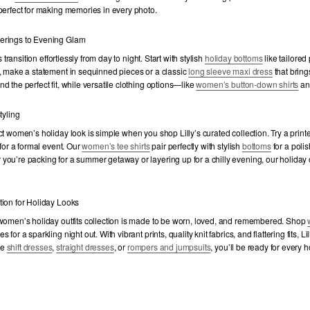
perfect for making memories in every photo.
erings to Evening Glam
ts transition effortlessly from day to night. Start with stylish
holiday bottoms
like tailored
, make a statement in sequinned pieces or a classic
long sleeve maxi dress
that bring
d the perfect fit, while versatile clothing options—like
women’s button-down shirts
a
tyling
ct women’s holiday look is simple when you shop Lilly’s curated collection. Try a prin
 for a formal event. Our
women’s tee shirts
pair perfectly with stylish
bottoms
for a poli
ou’re packing for a summer getaway or layering up for a chilly evening, our holiday o
tion for Holiday Looks
 women’s holiday outfits collection is made to be worn, loved, and remembered. Shop
for a sparkling night out. With vibrant prints, quality knit fabrics, and flattering fits, Li
se
shift dresses
,
straight dresses
, or
rompers and jumpsuits
, you’ll be ready for every