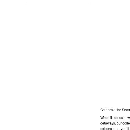
Celebrate the Seas
When it comes to wo
getaways, our colle
celebrations, you’ll