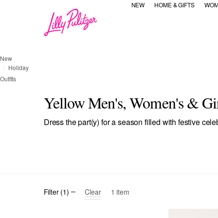
NEW
HOME & GIFTS
WOM
New
Holiday
Outfits
Yellow Men's, Women's & Girl
Dress the part(y) for a season filled with festive cele
selected Currently Refined by Category Refinement: All
Refine by Category Refinement
Refine by Category Ref
Refine by C
All
Dresses & Rompers
Tops
Bottoms
Accessor
Clear
Filter
(
1
)
1
item