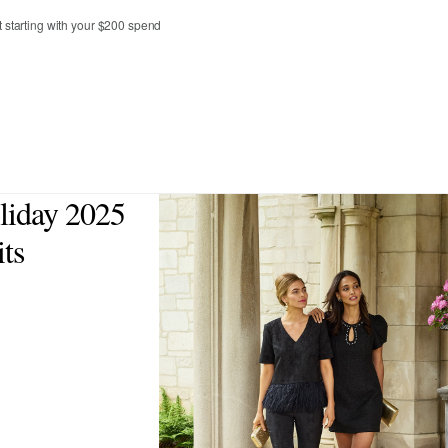
t starting with your $200 spend
4
6
8
10
12
liday 2025
ts