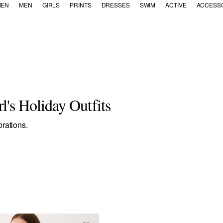
EN
MEN
GIRLS
PRINTS
DRESSES
SWIM
ACTIVE
ACCESS
's Holiday Outfits
brations.
: Dresses & Rompers
inement: Tops
ategory Refinement: Bottoms
Refine by Category Refinement: Accessories
ies