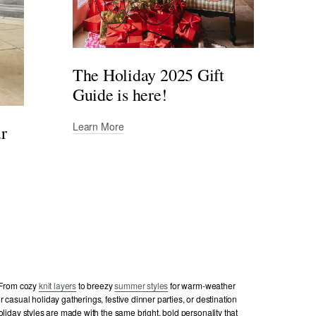
The Holiday 2025 Gift
Guide is here!
Learn More
ur
. From cozy
knit layers
to breezy
summer styles
for warm-weather
 casual holiday gatherings, festive dinner parties, or destination
oliday styles are made with the same bright, bold personality that