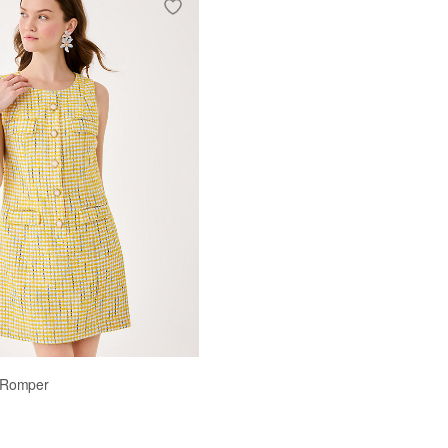
ellow
t Romper