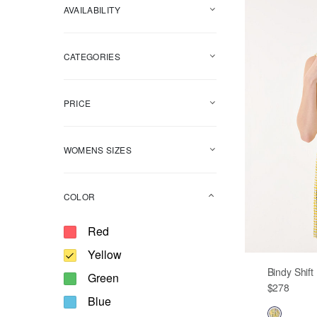
AVAILABILITY
CATEGORIES
PRICE
WOMENS SIZES
COLOR
Refine by Color: Red
Red
selected Currently Refined by Color: Y
Yellow
Bindy Shif
Refine by Color: Green
Green
$278
Refine by Color: Blue
Blue