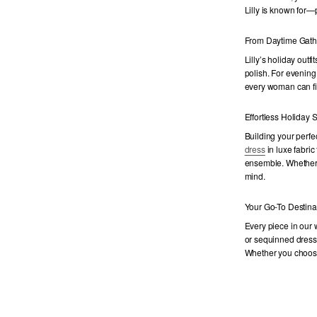
Lilly is known for—
From Daytime Gath
Lilly’s holiday outfi
polish. For evening
every woman can fin
Effortless Holiday S
Building your perfe
dress
in luxe fabric
ensemble. Whether y
mind.
Your Go-To Destina
Every piece in our
or sequinned dresses 
Whether you choo