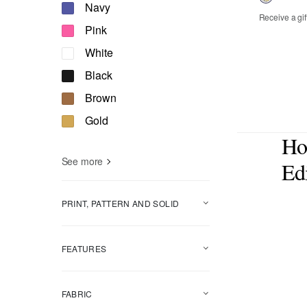
Refine by Color: Navy
Navy
Receive a gif
Refine by Color: Pink
Pink
00
0
2
Refine by Color: White
White
14
16
Refine by Color: Black
Black
Refine by Color: Brown
Brown
Refine by Color: Gold
Gold
Ho
See more
Edi
PRINT, PATTERN AND SOLID
FEATURES
FABRIC