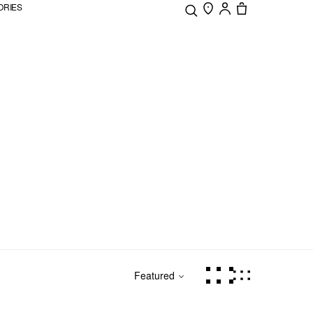
ORIES
Featured