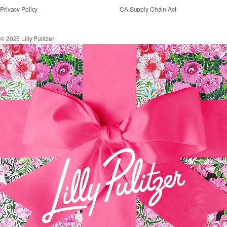
Privacy Policy
CA Supply Chain Act
© 2025 Lilly Pulitzer