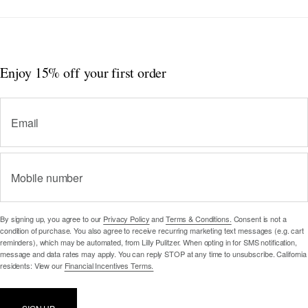
Enjoy 15% off
your first order
Email
Mobile number
By signing up, you agree to our
Privacy Policy
and
Terms & Conditions.
Consent is not a
condition of purchase. You also agree to receive recurring marketing text messages (e.g. cart
reminders), which may be automated, from Lilly Pulitzer. When opting in for SMS notification,
message and data rates may apply. You can reply STOP at any time to unsubscribe. California
residents: View our
Financial Incentives Terms.