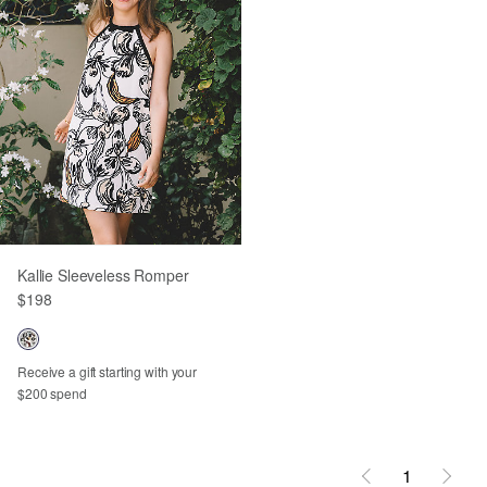
Kallie Sleeveless Romper
$198
Receive a gift starting with your
$200 spend
1