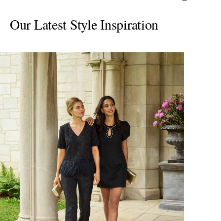
Our Latest Style Inspiration