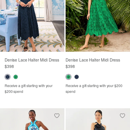
Denise Lace Halter Midi Dress
Denise Lace Halter Midi Dress
$398
$398
Receive a gift starting with your
Receive a gift starting with your $200
$200 spend
spend