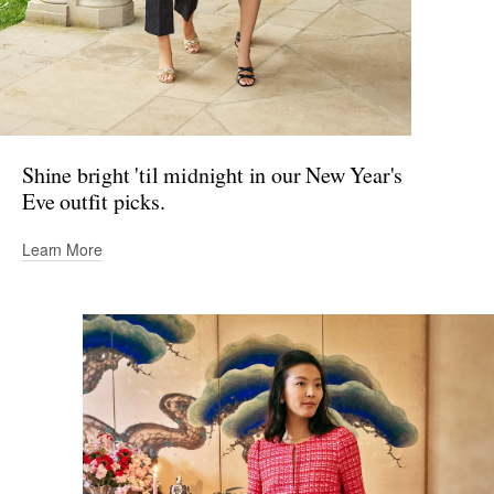
Shine bright 'til midnight in our New Year's
Eve outfit picks.
Learn More