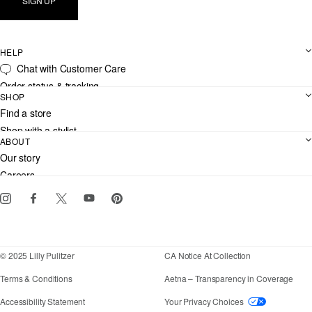
SIGN UP
HELP
Chat with Customer Care
Order status & tracking
SHOP
Shipping
Find a store
Returns
Shop with a stylist
Contact us
ABOUT
Club Lilly
Customer service
Our story
Gift cards
Careers
Download the Lilly iOS app
Events
Corporate responsibility
Blog
© 2025 Lilly Pulitzer
CA Notice At Collection
Terms & Conditions
Aetna – Transparency in Coverage
If you need assistance using our website, placing an
Accessibility Statement
Your Privacy Choices