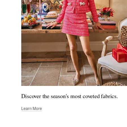
Discover the season's most coveted fabrics.
Learn More