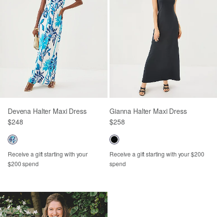
Devena Halter Maxi Dress
Gianna Halter Maxi Dress
$248
$258
Receive a gift starting with your
Receive a gift starting with your $200
$200 spend
spend