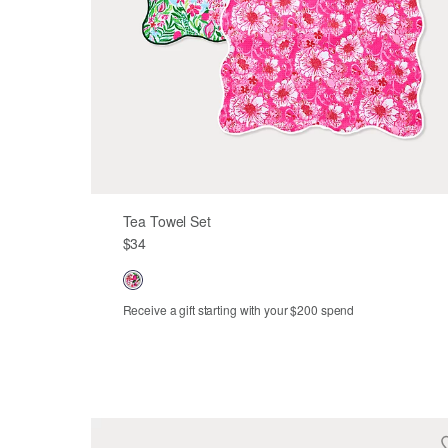
Tea Towel Set
$34
Receive a gift starting with your $200 spend