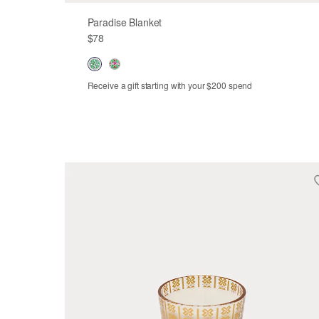
Paradise Blanket
$78
Receive a gift starting with your $200 spend