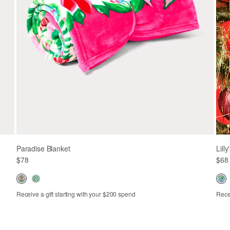
Paradise Blanket
Lill
$78
$68
Receive a gift starting with your $200 spend
Recei