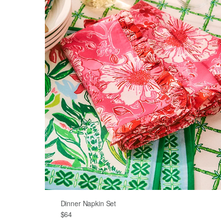
Dinner Napkin Set
$64