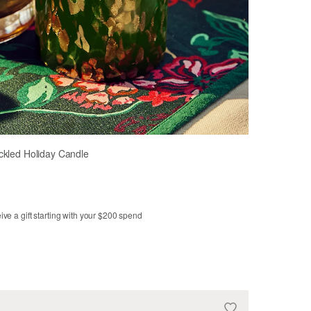
ckled Holiday Candle
ve a gift starting with your $200 spend