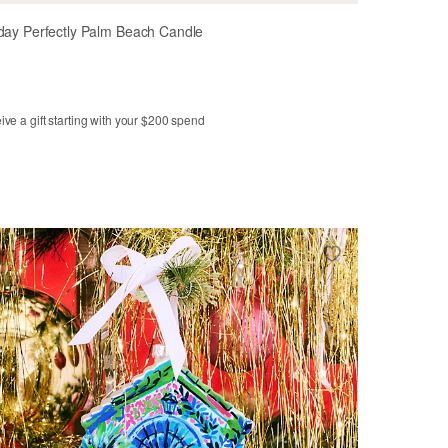
day Perfectly Palm Beach Candle
ve a gift starting with your $200 spend