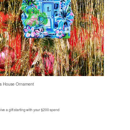
y's House Ornament
ve a gift starting with your $200 spend