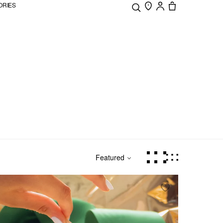
ORIES
Featured