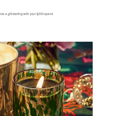
ve a gift starting with your $200 spend