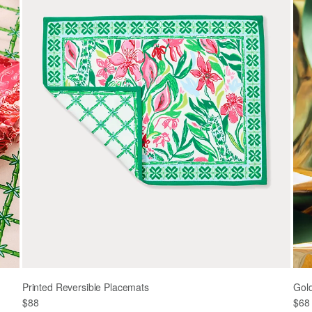
Printed Reversible Placemats
Gol
$88
$68