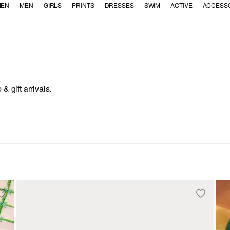
EN
MEN
GIRLS
PRINTS
DRESSES
SWIM
ACTIVE
ACCESS
 gift arrivals.
 Decor
ent: Tabletop
egory Refinement: Drinkware
fine by Category Refinement: Candles