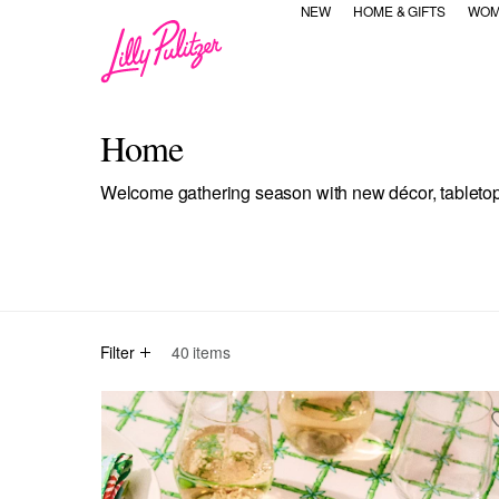
NEW
HOME & GIFTS
WOM
Home
Welcome gathering season with new décor, tabletop &
selected Currently Refined by Category Refinement: All
Refine by Category Refinement: Home
Refine by Category Refinem
Refine by Cat
Re
All
Home Decor
Tabletop
Drinkware
Candles
Filter
40
items