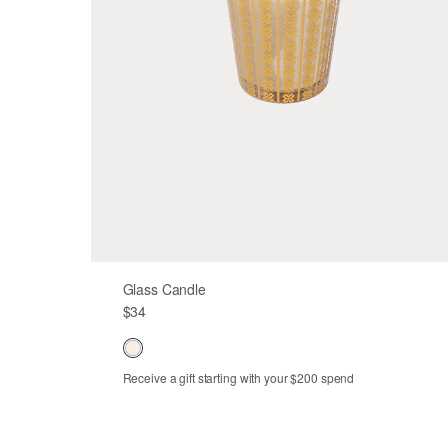
Glass Candle
$34
Receive a gift starting with your $200 spend