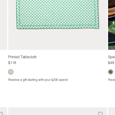
Printed Tablecloth
Spe
$118
$48
Receive a gift starting with your $200 spend
Recei