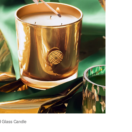
d Glass Candle