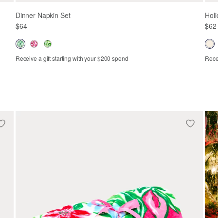
Dinner Napkin Set
Holi
$64
$62
Receive a gift starting with your $200 spend
Recei