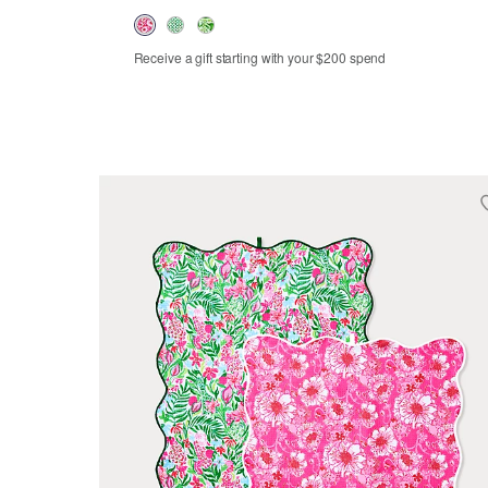
Receive a gift starting with your $200 spend