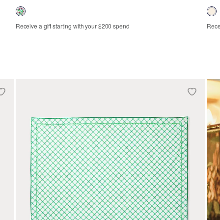
Receive a gift starting with your $200 spend
Recei