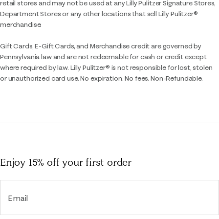
retail stores and may not be used at any Lilly Pulitzer Signature Stores,
Department Stores or any other locations that sell Lilly Pulitzer®
merchandise.
Gift Cards, E-Gift Cards, and Merchandise credit are governed by
Pennsylvania law and are not redeemable for cash or credit except
where required by law. Lilly Pulitzer® is not responsible for lost, stolen
or unauthorized card use. No expiration. No fees. Non-Refundable.
Enjoy 15% off
your first order
Email