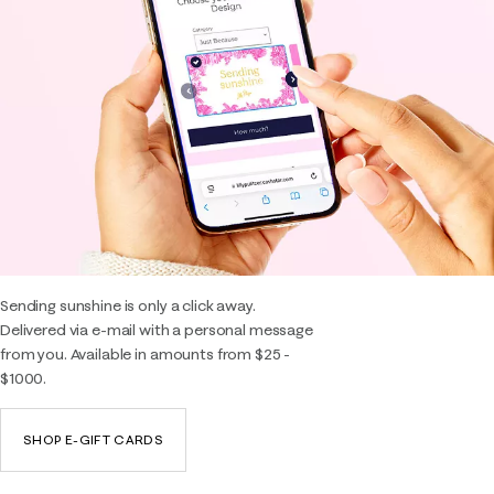
Sending sunshine is only a click away.
Delivered via e-mail with a personal message
from you. Available in amounts from $25 -
$1000.
SHOP E-GIFT CARDS