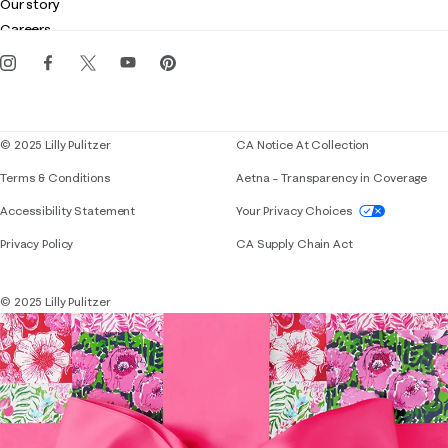
Customer service
Our story
Gift cards
Careers
Download the Lilly iOS app
Events
Corporate responsibility
Blog
© 2025 Lilly Pulitzer
CA Notice At Collection
Terms & Conditions
Aetna – Transparency in Coverage
If you need assistance using our website, placing 
Accessibility Statement
Your Privacy Choices
Privacy Policy
CA Supply Chain Act
© 2025 Lilly Pulitzer