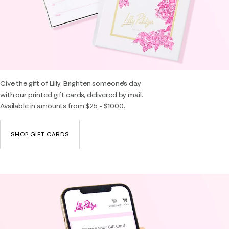
Give the gift of Lilly. Brighten someone's day
with our printed gift cards, delivered by mail.
Available in amounts from $25 - $1000.
SHOP GIFT CARDS