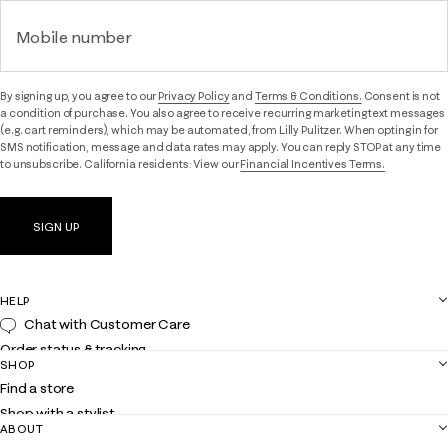
Mobile number
By signing up, you agree to our
Privacy Policy
and
Terms & Conditions.
Consent is not
a condition of purchase. You also agree to receive recurring marketing text messages
(e.g. cart reminders), which may be automated, from Lilly Pulitzer. When opting in for
SMS notification, message and data rates may apply. You can reply STOP at any time
to unsubscribe. California residents: View our
Financial Incentives Terms.
SIGN UP
HELP
Chat with Customer Care
Order status & tracking
SHOP
Shipping
Find a store
Returns
Shop with a stylist
Contact us
ABOUT
Club Lilly