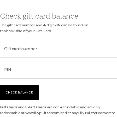
Check gift card balance
The gift card number and 4-digit PIN can be found on
the back side of your Gift Card.
Gift card number
PIN
CHECK BALANCE
Gift Cards and E-Gift Cards are non-refundable and are only
redeemable at www.lillypulitzer.com and at any Lilly Pulitzer corporate