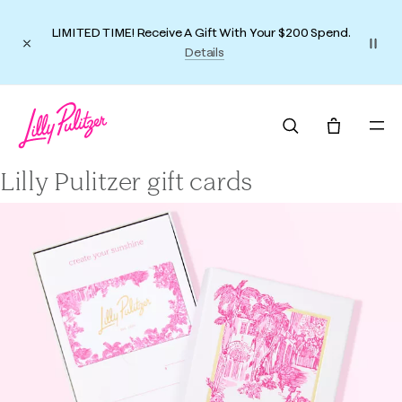
LIMITED TIME! Receive A Gift With Your $200 Spend.
Details
Lilly Pulitzer gift cards