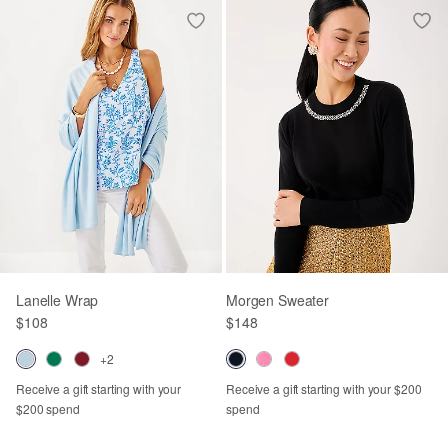
Lanelle Wrap
Morgen Sweater
$108
$148
+2
Receive a gift starting with your
Receive a gift starting with your $200
$200 spend
spend