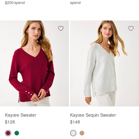
$200 spend
spend
Kaycee Sweater
Kaycee Sequin Sweater
$128
$148