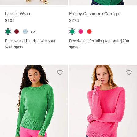
Lanelle Wrap
Fairley Cashmere Cardigan
$108
$278
+2
Receive a gift starting with your
Receive a gift starting with your $200
$200 spend
spend