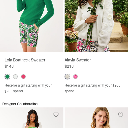
Lola Boatneck Sweater
Alayla Sweater
$148
$218
Receive a gift starting with your
Receive a gift starting with your $200
$200 spend
spend
Designer Collaboration