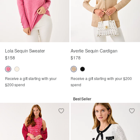
Lola Sequin Sweater
Averlie Sequin Cardigan
$158
$178
Receive a gift starting with your
Receive a gift starting with your $200
$200 spend
spend
Best Seller