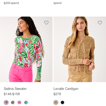
$200 spend
spend
Salima Sweater
Lenalie Cardigan
$148
-
$158
$278