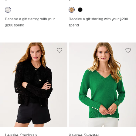
Receive a gift starting with your
Receive a gift starting with your $200
$200 spend
spend
Lenalie Cardigan
Kaycee Sweater