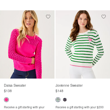
Daisa Sweater
Jovienne Sweater
$138
$148
Receive a gift starting with your
Receive a gift starting with your $200