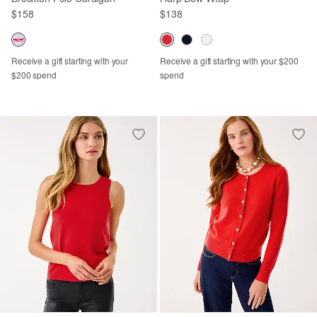
$158
$138
Receive a gift starting with your
Receive a gift starting with your $200
$200 spend
spend