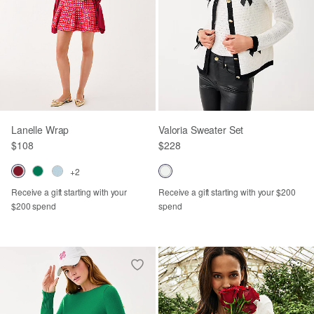
Lanelle Wrap
Valoria Sweater Set
$108
$228
+2
Receive a gift starting with your
Receive a gift starting with your $200
$200 spend
spend