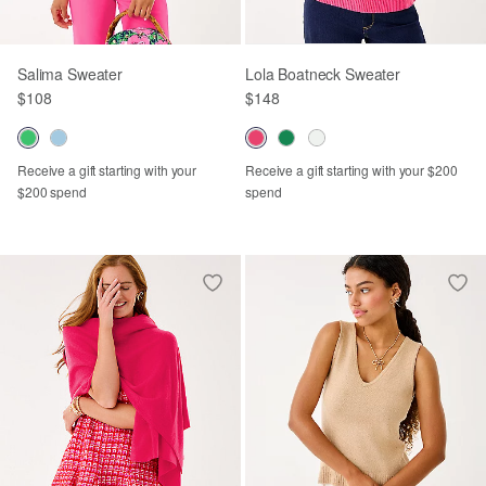
Salima Sweater
Lola Boatneck Sweater
$108
$148
Receive a gift starting with your
Receive a gift starting with your $200
$200 spend
spend