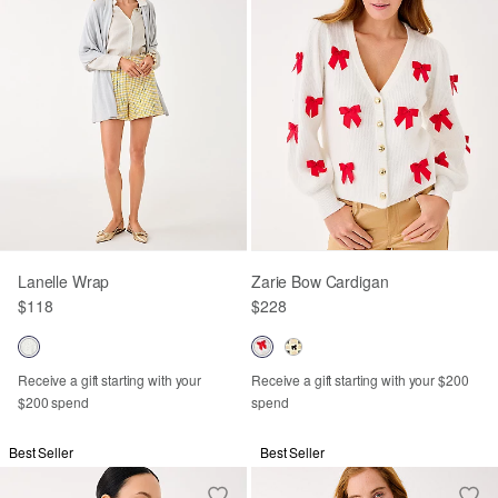
Lanelle Wrap
Zarie Bow Cardigan
$118
$228
Receive a gift starting with your
Receive a gift starting with your $200
$200 spend
spend
Best Seller
Best Seller