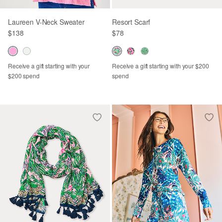
Laureen V-Neck Sweater
Resort Scarf
$138
$78
Receive a gift starting with your
Receive a gift starting with your $200
$200 spend
spend