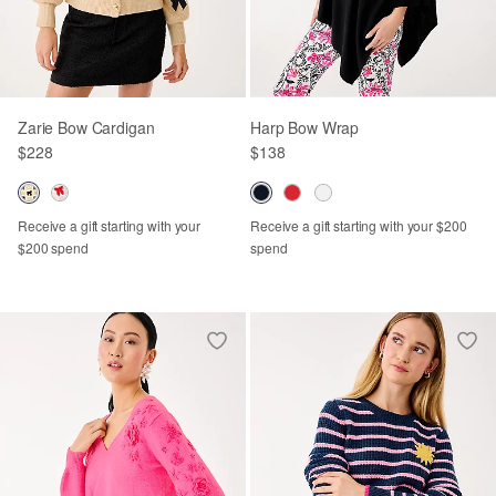
Zarie Bow Cardigan
Harp Bow Wrap
$228
$138
Receive a gift starting with your
Receive a gift starting with your $200
$200 spend
spend