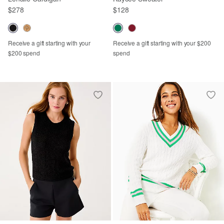
$278
$128
Receive a gift starting with your
Receive a gift starting with your $200
$200 spend
spend