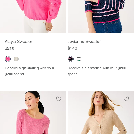
Alayla Sweater
Jovienne Sweater
$218
$148
Receive a gift starting with your
Receive a gift starting with your $200
$200 spend
spend