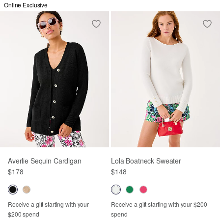
Online Exclusive
Averlie Sequin Cardigan
Lola Boatneck Sweater
$178
$148
Receive a gift starting with your
Receive a gift starting with your $200
$200 spend
spend