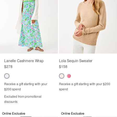
Lanelle Cashmere Wrap
Lola Sequin Sweater
$278
$158
Receive a gift starting with your
Receive a gift starting with your $200
$200 spend
spend
Excluded from promotional
discounts
Online Exclusive
Online Exclusive