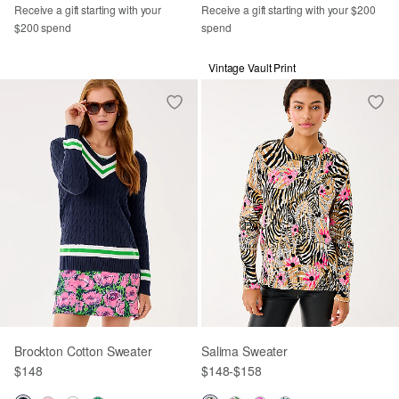
Receive a gift starting with your
Receive a gift starting with your $200
$200 spend
spend
Vintage Vault Print
Brockton Cotton Sweater
Salima Sweater
$148
$148
-
$158