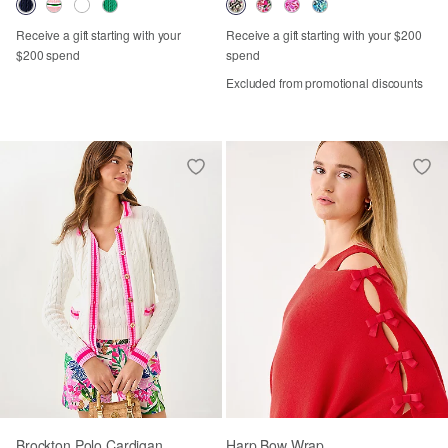
Receive a gift starting with your
Receive a gift starting with your $200
$200 spend
spend
Excluded from promotional discounts
Brockton Polo Cardigan
Harp Bow Wrap