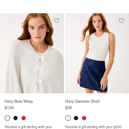
Harp Bow Wrap
Harp Sweater Shell
$138
$98
Receive a gift starting with your
Receive a gift starting with your $200