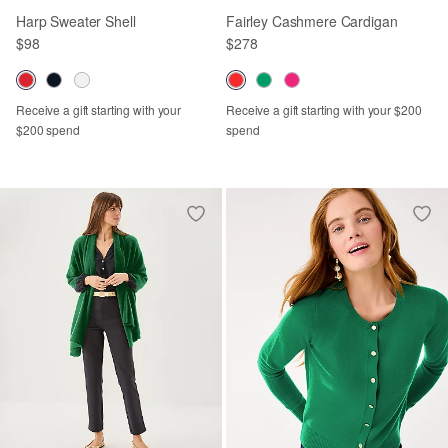
Harp Sweater Shell
Fairley Cashmere Cardigan
$98
$278
Receive a gift starting with your
Receive a gift starting with your $200
$200 spend
spend