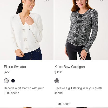
Ellorie Sweater
Kelso Bow Cardigan
$228
$198
Receive a gift starting with your
Receive a gift starting with your $200
$200 spend
spend
Best Seller