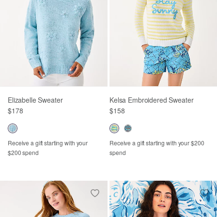
Elizabelle Sweater
Kelsa Embroidered Sweater
$178
$158
Receive a gift starting with your
Receive a gift starting with your $200
$200 spend
spend