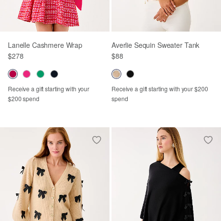
Lanelle Cashmere Wrap
Averlie Sequin Sweater Tank
$278
$88
Receive a gift starting with your
Receive a gift starting with your $200
$200 spend
spend