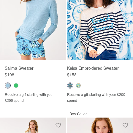
Salima Sweater
Kelsa Embroidered Sweater
$108
$158
Receive a gift starting with your
Receive a gift starting with your $200
$200 spend
spend
Best Seller