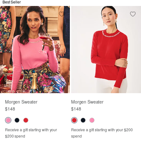
Best Seller
Morgen Sweater
Morgen Sweater
$148
$148
Receive a gift starting with your
Receive a gift starting with your $200
$200 spend
spend