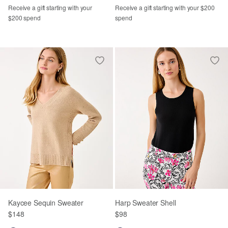
Receive a gift starting with your
Receive a gift starting with your $200
$200 spend
spend
Kaycee Sequin Sweater
Harp Sweater Shell
$148
$98