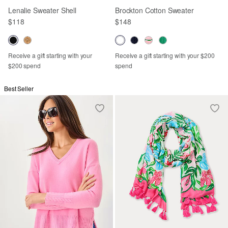
Lenalie Sweater Shell
Brockton Cotton Sweater
$118
$148
Receive a gift starting with your
Receive a gift starting with your $200
$200 spend
spend
Best Seller