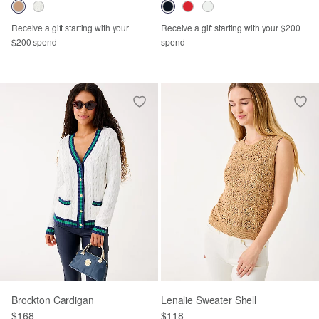
Receive a gift starting with your
Receive a gift starting with your $200
$200 spend
spend
Brockton Cardigan
Lenalie Sweater Shell
$168
$118