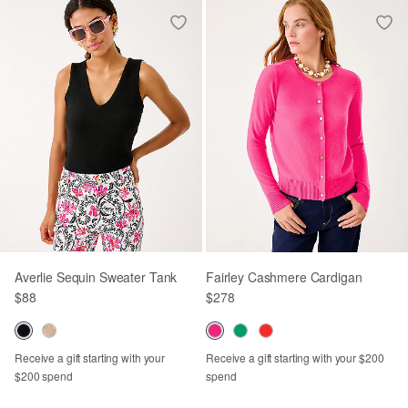
Averlie Sequin Sweater Tank
Fairley Cashmere Cardigan
$88
$278
Receive a gift starting with your
Receive a gift starting with your $200
$200 spend
spend