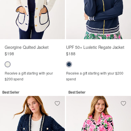
Georgine Quilted Jacket
UPF 50+ Luxletic Regate Jacket
$198
$188
Receive a gift starting with your
Receive a gift starting with your $200
$200 spend
spend
Best Seller
Best Seller