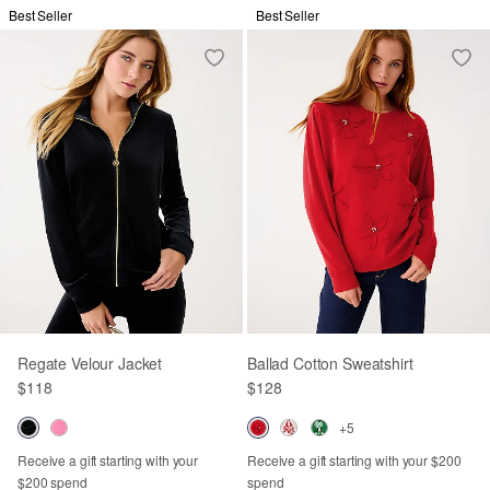
Best Seller
Best Seller
Regate Velour Jacket
Ballad Cotton Sweatshirt
$118
$128
+5
Receive a gift starting with your
Receive a gift starting with your $200
$200 spend
spend