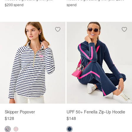
$200 spend
spend
Skipper Popover
UPF 50+ Fenella Zip-Up Hoodie
$128
$148