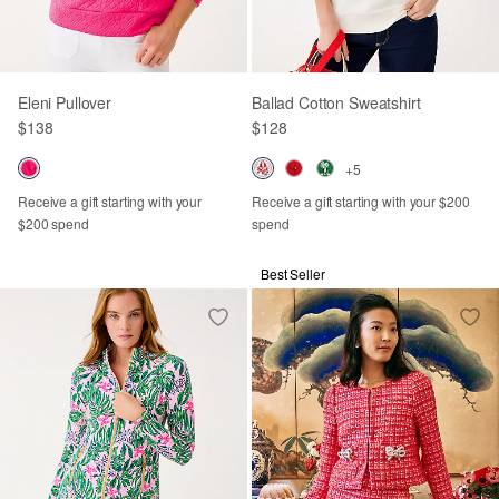
Eleni Pullover
Ballad Cotton Sweatshirt
$138
$128
+5
Receive a gift starting with your
Receive a gift starting with your $200
$200 spend
spend
Best Seller