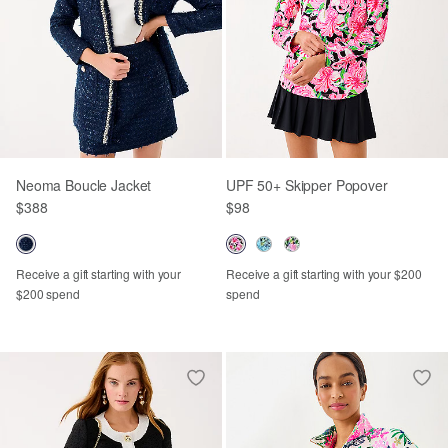
Neoma Boucle Jacket
UPF 50+ Skipper Popover
$388
$98
Receive a gift starting with your
Receive a gift starting with your $200
$200 spend
spend