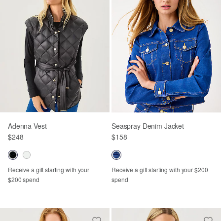
Adenna Vest
Seaspray Denim Jacket
$248
$158
Receive a gift starting with your
Receive a gift starting with your $200
$200 spend
spend