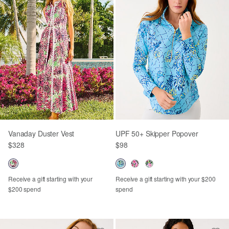
Vanaday Duster Vest
UPF 50+ Skipper Popover
$328
$98
Receive a gift starting with your
Receive a gift starting with your $200
$200 spend
spend