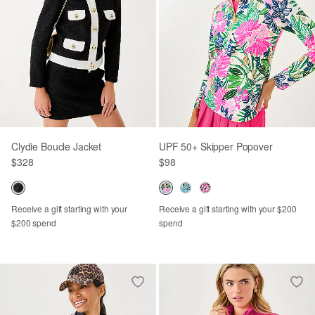
Clydie Boucle Jacket
UPF 50+ Skipper Popover
$328
$98
Receive a gift starting with your
Receive a gift starting with your $200
$200 spend
spend