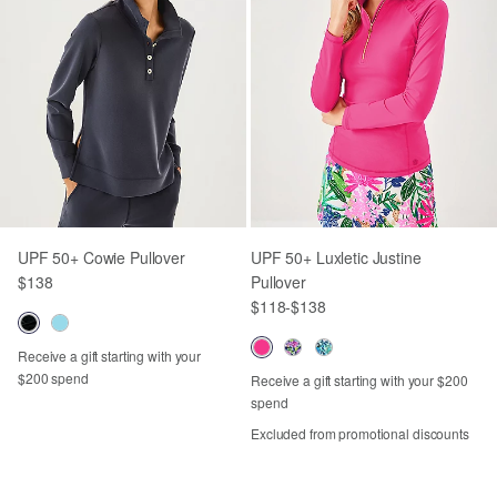
UPF 50+ Cowie Pullover
UPF 50+ Luxletic Justine
$138
Pullover
$118
-
$138
Receive a gift starting with your
$200 spend
Receive a gift starting with your $200
spend
Excluded from promotional discounts