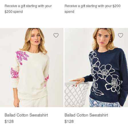
Receive a gift starting with your
Receive a gift starting with your $200
$200 spend
spend
Ballad Cotton Sweatshirt
Ballad Cotton Sweatshirt
$128
$128