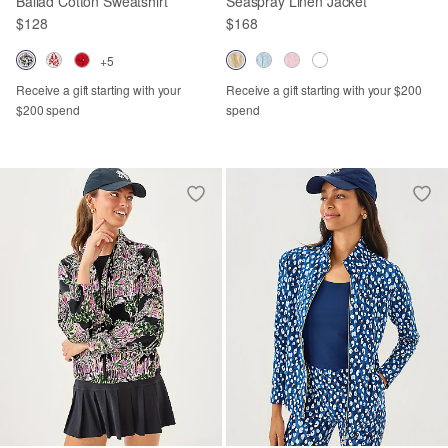
Ballad Cotton Sweatshirt
Seaspray Linen Jacket
$128
$168
+5
Receive a gift starting with your
Receive a gift starting with your $200
$200 spend
spend