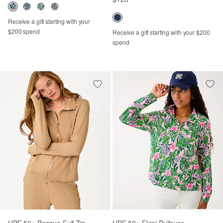
Receive a gift starting with your
$200 spend
Receive a gift starting with your $200
spend
UPF 50+ Basque Full Zip
UPF 50+ Eleni Pullover