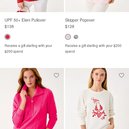
UPF 50+ Eleni Pullover
Skipper Popover
$138
$128
Receive a gift starting with your
Receive a gift starting with your $200
$200 spend
spend