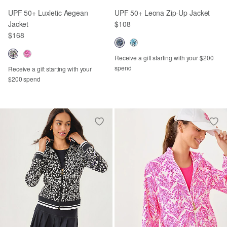
UPF 50+ Luxletic Aegean
UPF 50+ Leona Zip-Up Jacket
Jacket
$108
$168
Receive a gift starting with your $200
spend
Receive a gift starting with your
$200 spend