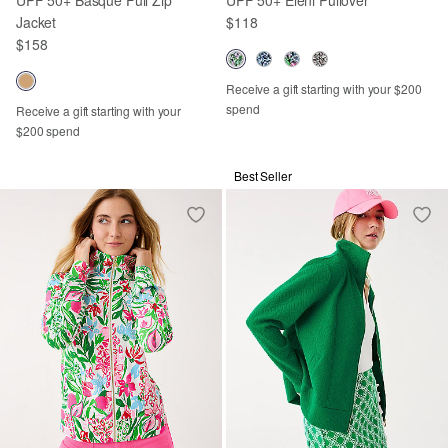
Jacket
$118
$158
Receive a gift starting with your $200
spend
Receive a gift starting with your
$200 spend
Best Seller