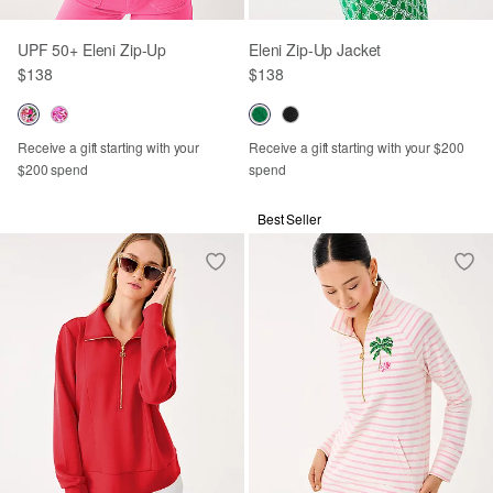
UPF 50+ Eleni Zip-Up
Eleni Zip-Up Jacket
$138
$138
Receive a gift starting with your
Receive a gift starting with your $200
$200 spend
spend
Best Seller