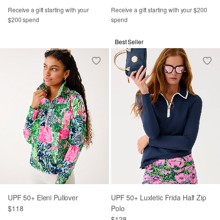
Receive a gift starting with your
Receive a gift starting with your $200
$200 spend
spend
Best Seller
UPF 50+ Eleni Pullover
UPF 50+ Luxletic Frida Half Zip
$118
Polo
$128