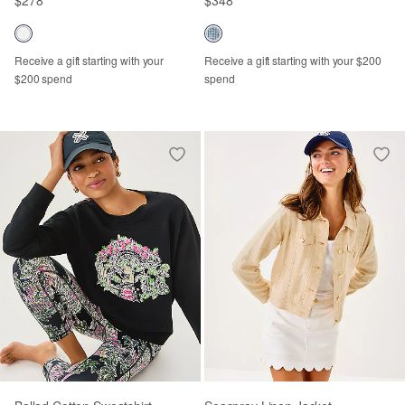
Receive a gift starting with your
Receive a gift starting with your $200
$200 spend
spend