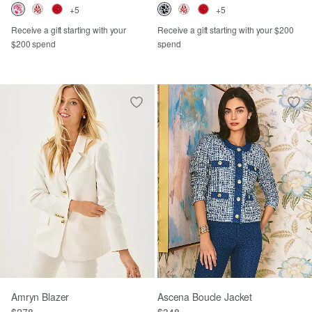
+5
+5
Receive a gift starting with your
Receive a gift starting with your $200
$200 spend
spend
Amryn Blazer
Ascena Boucle Jacket
$278
$348