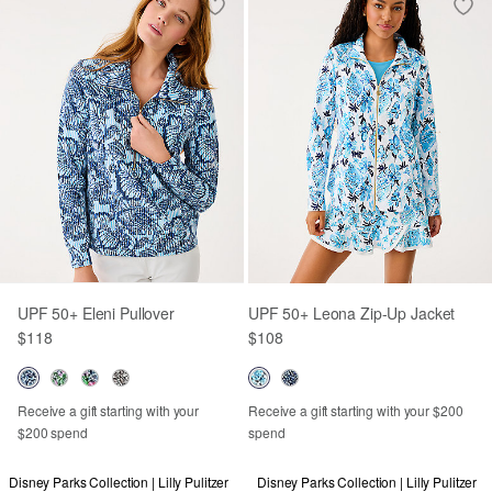
UPF 50+ Eleni Pullover
UPF 50+ Leona Zip-Up Jacket
$118
$108
Receive a gift starting with your
Receive a gift starting with your $200
$200 spend
spend
Disney Parks Collection | Lilly Pulitzer
Disney Parks Collection | Lilly Pulitzer