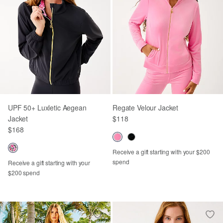
UPF 50+ Luxletic Aegean
Regate Velour Jacket
Jacket
$118
$168
Receive a gift starting with your $200
spend
Receive a gift starting with your
$200 spend