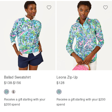
Ballad Sweatshirt
Leona Zip-Up
$138
-
$156
$128
Receive a gift starting with your
Receive a gift starting with your $200
$200 spend
spend