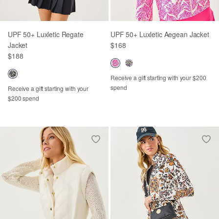
UPF 50+ Luxletic Regate
UPF 50+ Luxletic Aegean Jacket
Jacket
$168
$188
Receive a gift starting with your $200
spend
Receive a gift starting with your
$200 spend