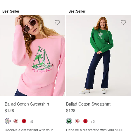
Best Seller
Best Seller
Ballad Cotton Sweatshirt
Ballad Cotton Sweatshirt
$128
$128
+5
+5
Receive a gift starting with your
Receive a gift starting with your $200