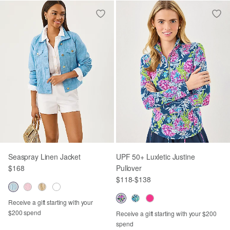
Seaspray Linen Jacket
UPF 50+ Luxletic Justine
$168
Pullover
$118
-
$138
Receive a gift starting with your
$200 spend
Receive a gift starting with your $200
spend