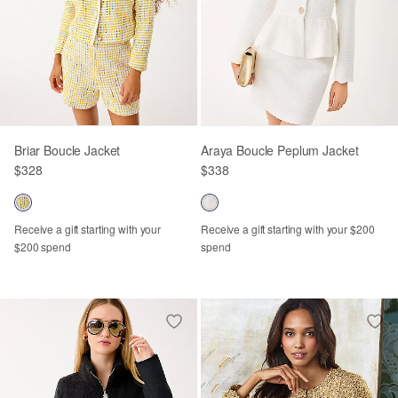
Briar Boucle Jacket
Araya Boucle Peplum Jacket
$328
$338
Receive a gift starting with your
Receive a gift starting with your $200
$200 spend
spend