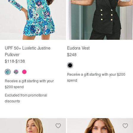
UPF 50+ Luxletic Justine
Eudora Vest
Pullover
$248
$118
-
$138
Receive a gift starting with your $200
spend
Receive a gift starting with your
$200 spend
Excluded from promotional
discounts