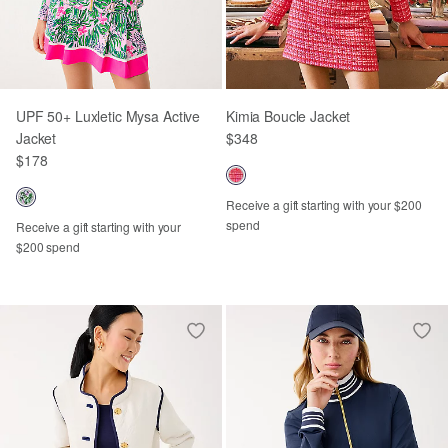
UPF 50+ Luxletic Mysa Active
Kimia Boucle Jacket
Jacket
$348
$178
Receive a gift starting with your $200
spend
Receive a gift starting with your
$200 spend