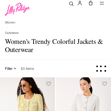
Women
Outerwear
Women's Trendy Colorful Jackets &
Outerwear
Filter
63
items