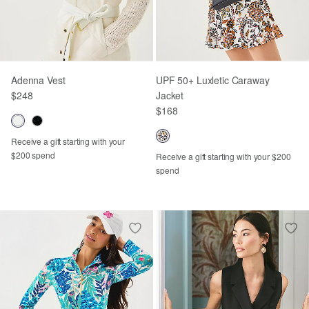
Adenna Vest
UPF 50+ Luxletic Caraway
$248
Jacket
$168
Receive a gift starting with your
$200 spend
Receive a gift starting with your $200
spend