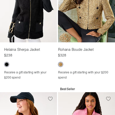
Helaina Sherpa Jacket
Rohana Boucle Jacket
$238
$328
Receive a gift starting with your
Receive a gift starting with your $200
$200 spend
spend
Best Seller