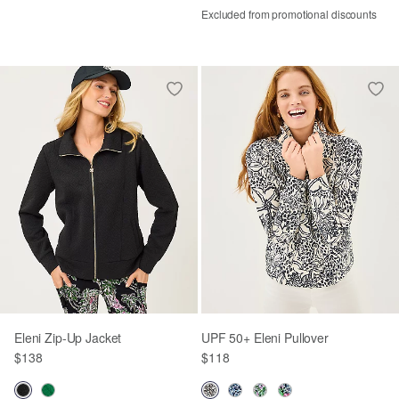
Excluded from promotional discounts
Eleni Zip-Up Jacket
UPF 50+ Eleni Pullover
$138
$118