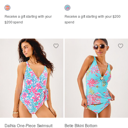
Receive a gift starting with your
Receive a gift starting with your $200
$200 spend
spend
Dalhia One-Piece Swimsuit
Betie Bikini Bottom