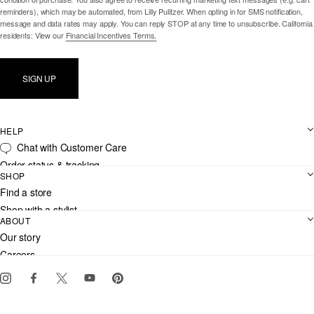
reminders), which may be automated, from Lilly Pulitzer. When opting in for SMS notification,
message and data rates may apply. You can reply STOP at any time to unsubscribe. California
residents: View our
Financial Incentives Terms.
SIGN UP
HELP
Chat with Customer Care
Order status & tracking
SHOP
Shipping
Find a store
Returns
Shop with a stylist
Contact us
ABOUT
Club Lilly
Customer service
Our story
Gift cards
Careers
Download the Lilly iOS app
Events
Corporate responsibility
Blog