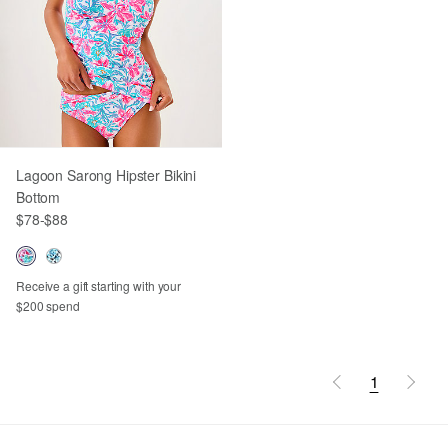
Lagoon Sarong Hipster Bikini
Bottom
$78
-
$88
Receive a gift starting with your
$200 spend
1