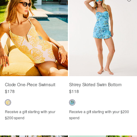
Clode One-Piece Swimsuit
Shirey Skirted Swim Bottom
$178
$118
Receive a gift starting with your
Receive a gift starting with your $200
$200 spend
spend