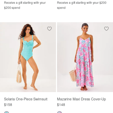
Receive a gift starting with your
Receive a gift starting with your $200
$200 spend
spend
Solaria One-Piece Swimsuit
Mazarine Maxi Dress Cover-Up
$158
$148