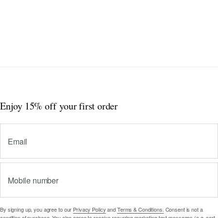
Enjoy 15% off
your first order
Email
Mobile number
By signing up, you agree to our
Privacy Policy
and
Terms & Conditions.
Consent is not a
condition of purchase. You also agree to receive recurring marketing text messages (e.g. cart