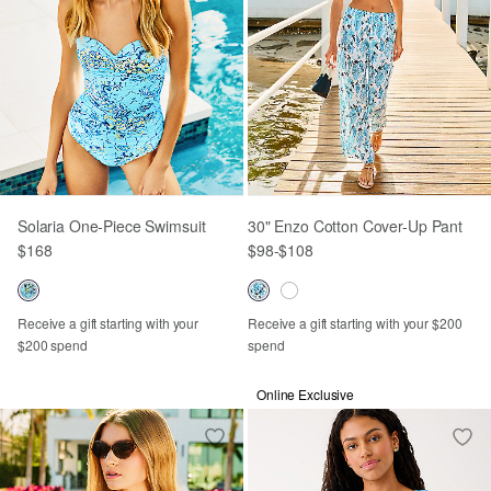
Solaria One-Piece Swimsuit
30" Enzo Cotton Cover-Up Pant
$168
$98
-
$108
Receive a gift starting with your
Receive a gift starting with your $200
$200 spend
spend
Online Exclusive