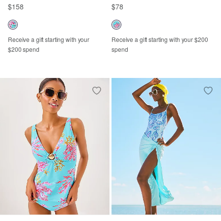
$158
$78
Receive a gift starting with your
Receive a gift starting with your $200
$200 spend
spend