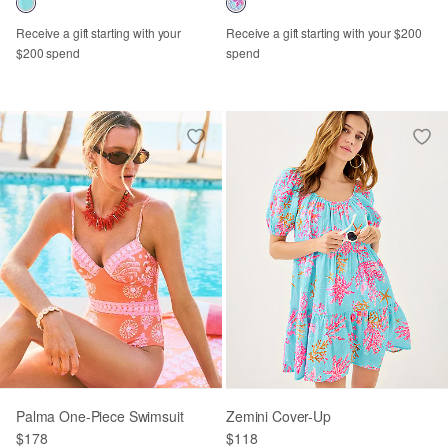
Receive a gift starting with your
Receive a gift starting with your $200
$200 spend
spend
Palma One-Piece Swimsuit
Zemini Cover-Up
$178
$118