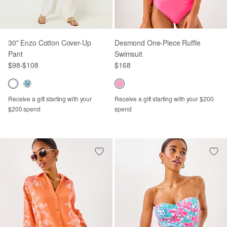
30" Enzo Cotton Cover-Up
Desmond One-Piece Ruffle
Pant
Swimsuit
$98
-
$108
$168
Receive a gift starting with your
Receive a gift starting with your $200
$200 spend
spend