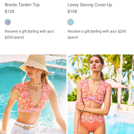
Brenta Tankini Top
Leevy Sarong Cover-Up
$128
$108
Receive a gift starting with your
Receive a gift starting with your $200
$200 spend
spend