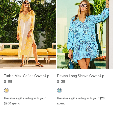
Tialah Maxi Caftan Cover-Up
Davian Long Sleeve Cover-Up
$198
$138
Receive a gift starting with your
Receive a gift starting with your $200
$200 spend
spend