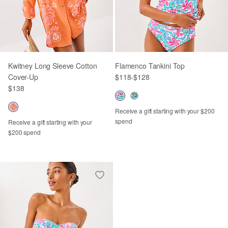
Kwitney Long Sleeve Cotton
Flamenco Tankini Top
Cover-Up
$118
-
$128
$138
Receive a gift starting with your $200
spend
Receive a gift starting with your
$200 spend