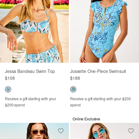
Jessa Bandeau Swim Top
Jossette One-Piece Swimsuit
$108
$188
Receive a gift starting with your
Receive a gift starting with your $200
$200 spend
spend
Online Exclusive