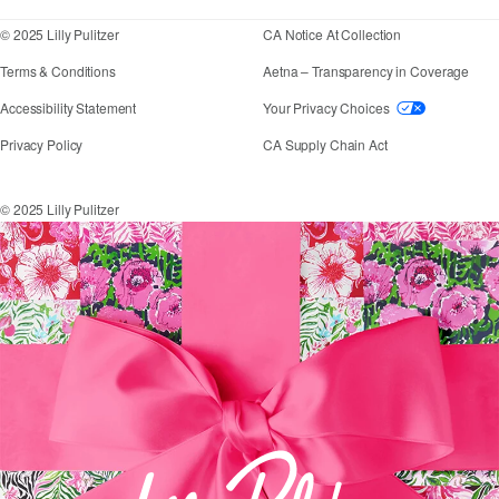
© 2025 Lilly Pulitzer
CA Notice At Collection
Terms & Conditions
Aetna – Transparency in Coverage
If you need assistance using our website, placing an
Accessibility Statement
Your Privacy Choices
Privacy Policy
CA Supply Chain Act
© 2025 Lilly Pulitzer