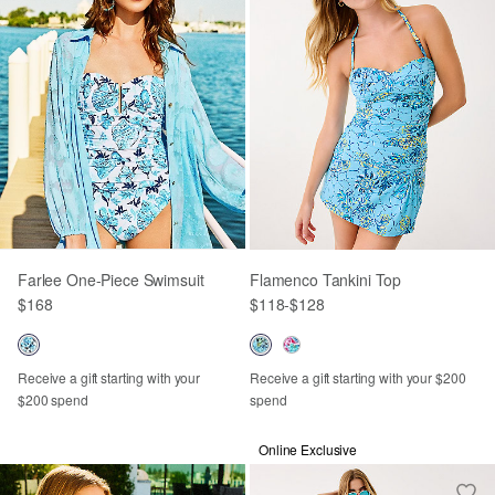
Farlee One-Piece Swimsuit
Flamenco Tankini Top
$168
$118
-
$128
Receive a gift starting with your
Receive a gift starting with your $200
$200 spend
spend
Online Exclusive