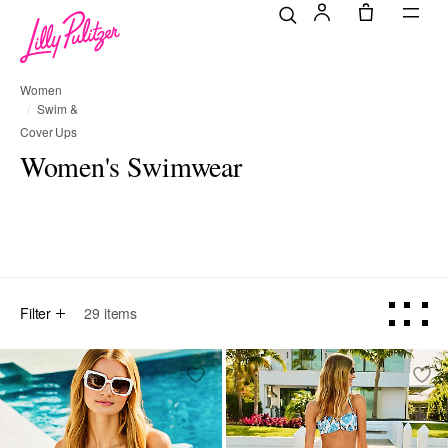
Women
Swim &
Cover Ups
Women's Swimwear
selected Currently Refined by Category Refinement: All
Refine by Category Refinement: One Pieces
Refine by Category Refinement: Bikinis
Refine by Category Refinement
Refine by Categ
All
One Pieces
Bikinis
Tankinis
Cover Ups
Filter
29
items