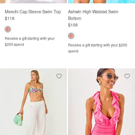
Meechi Cap Sleeve Swim Top
Ashwin High Waisted Swim
$118
Bottom
$108
Receive a gift starting with your
$200 spend
Receive a gift starting with your $200
spend