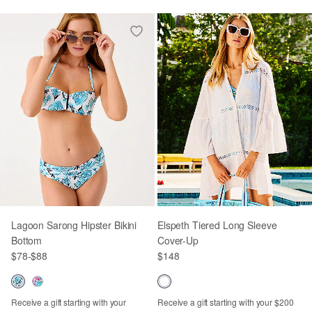
Lagoon Sarong Hipster Bikini
Elspeth Tiered Long Sleeve
Bottom
Cover-Up
$78
-
$88
$148
Receive a gift starting with your
Receive a gift starting with your $200