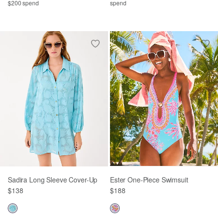
$200 spend
spend
Sadira Long Sleeve Cover-Up
Ester One-Piece Swimsuit
$138
$188