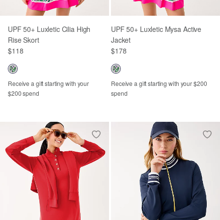
UPF 50+ Luxletic Cilia High
UPF 50+ Luxletic Mysa Active
Rise Skort
Jacket
$118
$178
Receive a gift starting with your
Receive a gift starting with your $200
$200 spend
spend