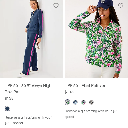
UPF 50+ 30.5" Alwyn High
UPF 50+ Eleni Pullover
Rise Pant
$118
$138
Receive a gift starting with your $200
spend
Receive a gift starting with your
$200 spend