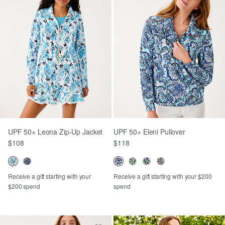
UPF 50+ Leona Zip-Up Jacket
UPF 50+ Eleni Pullover
$108
$118
Receive a gift starting with your
Receive a gift starting with your $200
$200 spend
spend