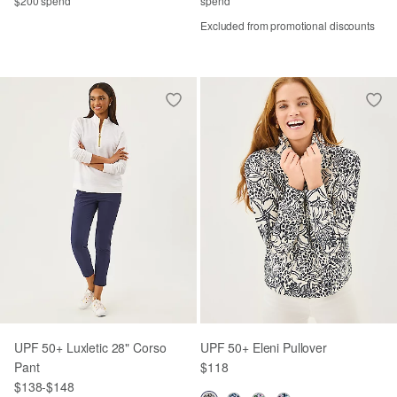
$200 spend
spend
Excluded from promotional discounts
UPF 50+ Luxletic 28" Corso
UPF 50+ Eleni Pullover
Pant
$118
$138
-
$148