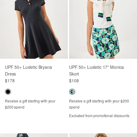
UPF 50+ Luxletic Bryana
UPF 50+ Luxletic 17" Monica
Dress
Skort
$178
$108
Receive a gift starting with your
Receive a gift starting with your $200
$200 spend
spend
Excluded from promotional discounts