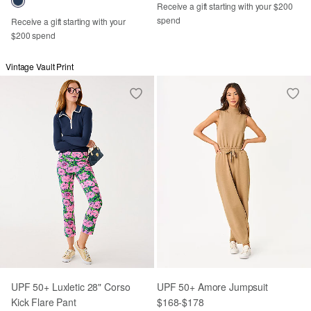
Receive a gift starting with your $200
spend
Receive a gift starting with your
$200 spend
Vintage Vault Print
UPF 50+ Luxletic 28" Corso
UPF 50+ Amore Jumpsuit
Kick Flare Pant
$168
-
$178