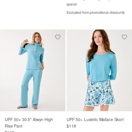
spend
Excluded from promotional discounts
UPF 50+ 30.5" Alwyn High
UPF 50+ Luxletic Wallace Skort
Rise Pant
$118