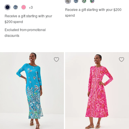
+3
Receive a gift starting with your $200
spend
Receive a gift starting with your
$200 spend
Excluded from promotional
discounts