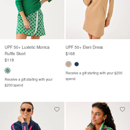
UPF 50+ Luxletic Monica
UPF 50+ Eleni Dress
Ruffle Skort
$168
$118
Receive a gift starting with your $200
spend
Receive a gift starting with your
$200 spend