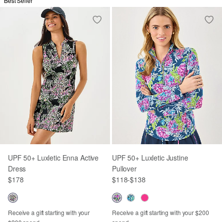
Best Seller
UPF 50+ Luxletic Enna Active
UPF 50+ Luxletic Justine
Dress
Pullover
$178
$118
-
$138
Receive a gift starting with your
Receive a gift starting with your $200