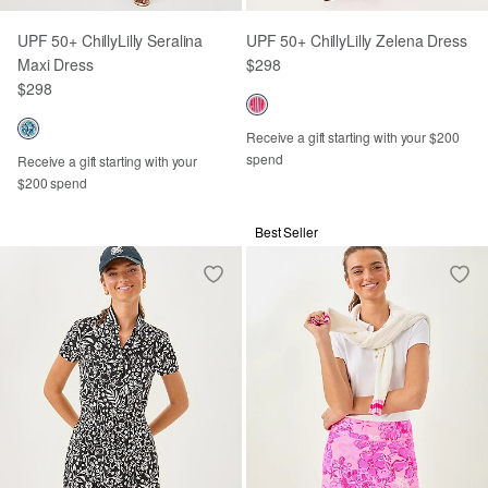
UPF 50+ ChillyLilly Seralina
UPF 50+ ChillyLilly Zelena Dress
Maxi Dress
$298
$298
Receive a gift starting with your $200
spend
Receive a gift starting with your
$200 spend
Best Seller