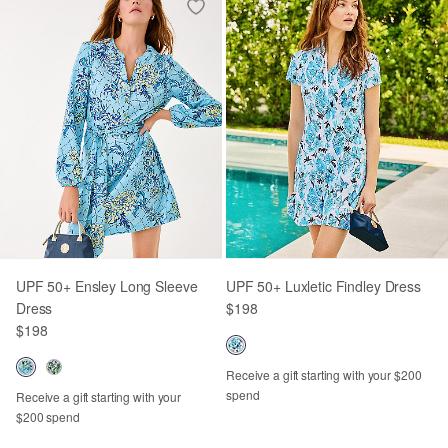
UPF 50+ Ensley Long Sleeve
UPF 50+ Luxletic Findley Dress
Dress
$198
$198
Receive a gift starting with your $200
spend
Receive a gift starting with your
$200 spend