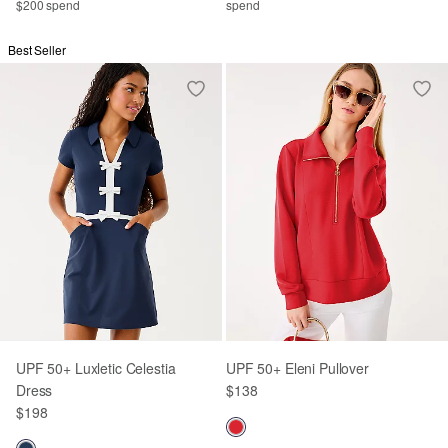
$200 spend
spend
Best Seller
UPF 50+ Luxletic Celestia
UPF 50+ Eleni Pullover
Dress
$138
$198