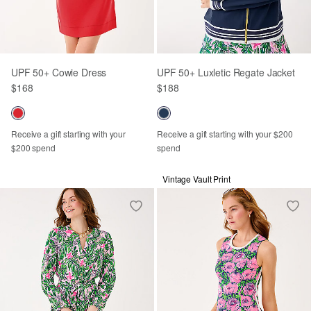
UPF 50+ Cowie Dress
UPF 50+ Luxletic Regate Jacket
$168
$188
Receive a gift starting with your
Receive a gift starting with your $200
$200 spend
spend
Vintage Vault Print