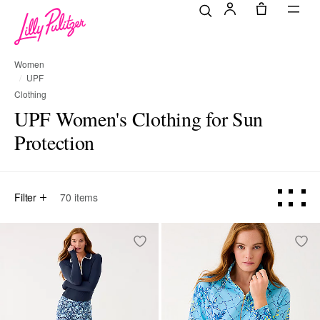
Women
UPF
Clothing
UPF Women's Clothing for Sun
Protection
Filter
70
items