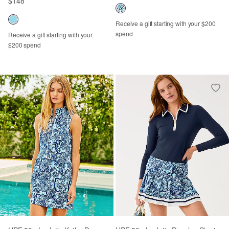
$148
Receive a gift starting with your $200
spend
Receive a gift starting with your
$200 spend