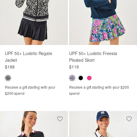
UPF 50+ Luxletic Regate
UPF 50+ Luxletic Freesia
Jacket
Pleated Skort
$188
$118
Receive a gift starting with your
Receive a gift starting with your $200
$200 spend
spend