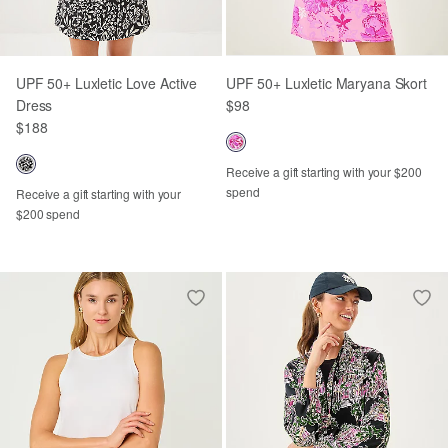
UPF 50+ Luxletic Love Active
UPF 50+ Luxletic Maryana Skort
Dress
$98
$188
Receive a gift starting with your $200
spend
Receive a gift starting with your
$200 spend