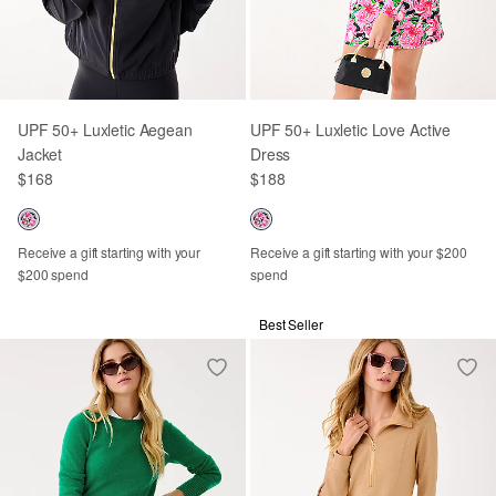
UPF 50+ Luxletic Aegean
UPF 50+ Luxletic Love Active
Jacket
Dress
$168
$188
Receive a gift starting with your
Receive a gift starting with your $200
$200 spend
spend
Best Seller