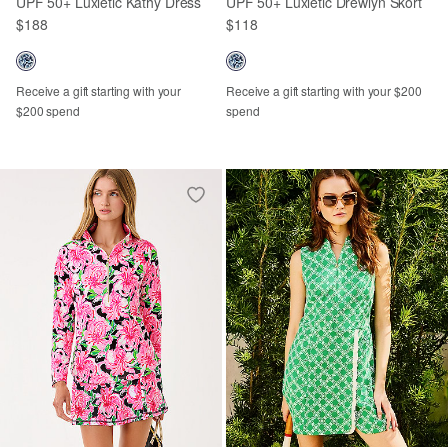
UPF 50+ Luxletic Kathy Dress
UPF 50+ Luxletic Drewlyn Skort
$188
$118
Receive a gift starting with your
Receive a gift starting with your $200
$200 spend
spend