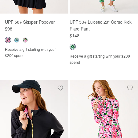
UPF 50+ Skipper Popover
UPF 50+ Luxletic 28" Corso Kick
$98
Flare Pant
$148
Receive a gift starting with your
$200 spend
Receive a gift starting with your $200
spend