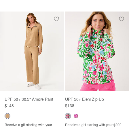
UPF 50+ 30.5" Amore Pant
UPF 50+ Eleni Zip-Up
$148
$138
Receive a gift starting with your
Receive a gift starting with your $200