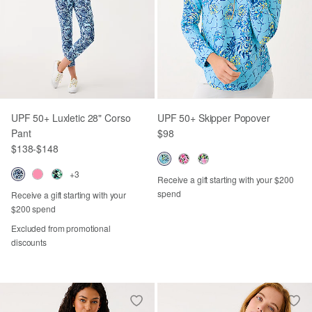
UPF 50+ Luxletic 28" Corso
UPF 50+ Skipper Popover
Pant
$98
$138
-
$148
+3
Receive a gift starting with your $200
spend
Receive a gift starting with your
$200 spend
Excluded from promotional
discounts