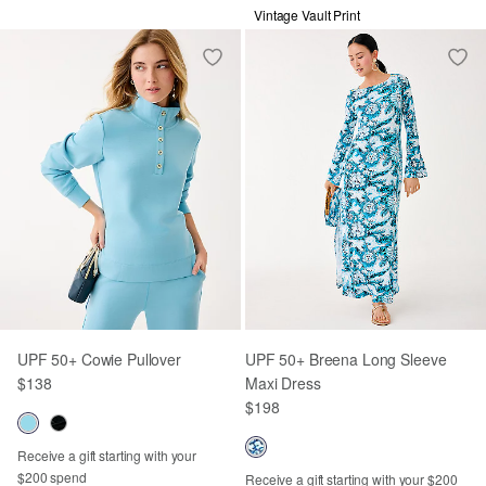
Vintage Vault Print
UPF 50+ Cowie Pullover
UPF 50+ Breena Long Sleeve
$138
Maxi Dress
$198
Receive a gift starting with your
$200 spend
Receive a gift starting with your $200