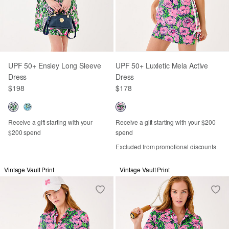
UPF 50+ Ensley Long Sleeve
UPF 50+ Luxletic Mela Active
Dress
Dress
$198
$178
Receive a gift starting with your
Receive a gift starting with your $200
$200 spend
spend
Excluded from promotional discounts
Vintage Vault Print
Vintage Vault Print