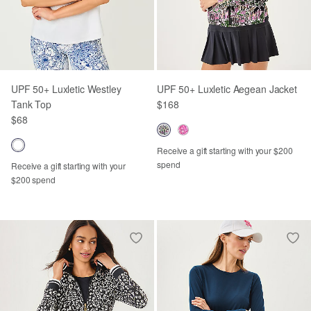
UPF 50+ Luxletic Westley
UPF 50+ Luxletic Aegean Jacket
Tank Top
$168
$68
Receive a gift starting with your $200
spend
Receive a gift starting with your
$200 spend