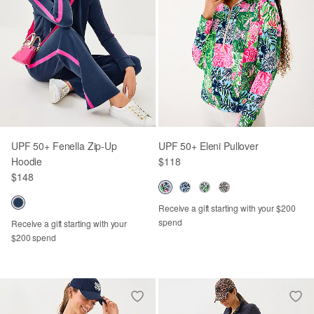
UPF 50+ Fenella Zip-Up
UPF 50+ Eleni Pullover
Hoodie
$118
$148
Receive a gift starting with your $200
spend
Receive a gift starting with your
$200 spend