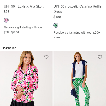
UPF 50+ Luxletic Aila Skort
UPF 50+ Luxletic Catarina Ruffle
$98
Dress
$188
Receive a gift starting with your
$200 spend
Receive a gift starting with your $200
spend
Best Seller