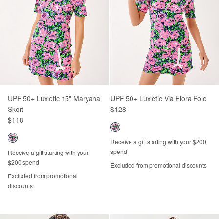
UPF 50+ Luxletic 15" Maryana
UPF 50+ Luxletic Via Flora Polo
Skort
$128
$118
Receive a gift starting with your $200
spend
Receive a gift starting with your
$200 spend
Excluded from promotional discounts
Excluded from promotional
discounts