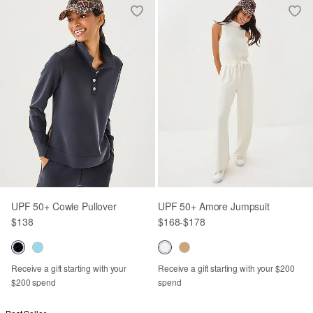
UPF 50+ Cowie Pullover
UPF 50+ Amore Jumpsuit
$138
$168
-
$178
Receive a gift starting with your
Receive a gift starting with your $200
$200 spend
spend