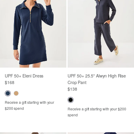
UPF 50+ Eleni Dress
UPF 50+ 25.5" Alwyn High Rise
$168
Crop Pant
$138
Receive a gift starting with your
$200 spend
Receive a gift starting with your $200
spend