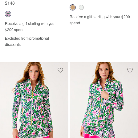
$148
Receive a gift starting with your $200
spend
Receive a gift starting with your
$200 spend
Excluded from promotional
discounts