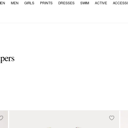
EN
MEN
GIRLS
PRINTS
DRESSES
SWIM
ACTIVE
ACCESS
mpers