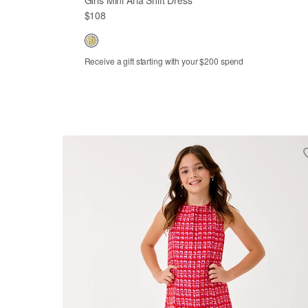
$108
Receive a gift starting with your $200 spend
2
3
4
5
6
7
8
10
12
14