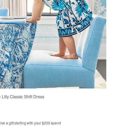
le Lilly Classic Shift Dress
ve a gift starting with your $200 spend
3
4
5
6
7
8
10