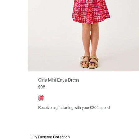
Girls Mini Enya Dress
$98
Receive a gift starting with your $200 spend
2
3
4
5
6
7
8
10
12
14
Lilly Reserve Collection