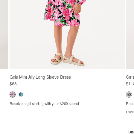
Girls Mini Jilly Long Sleeve Dress
Girl
$68
$11
Receive a gift starting with your $200 spend
Recei
Out of Stock
XS
S
M
L
XL
Excl
2
Dis