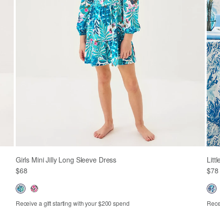
Girls Mini Jilly Long Sleeve Dress
Litt
$68
$78
Receive a gift starting with your $200 spend
Recei
XS
S
M
L
XL
2