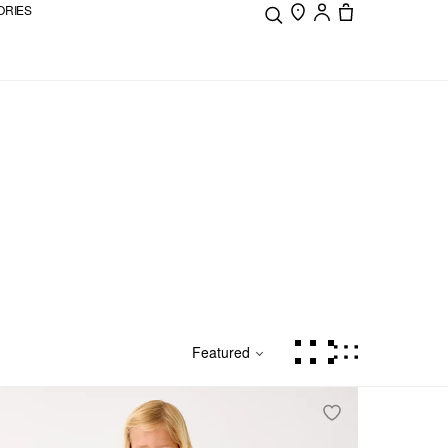
ORIES
Featured