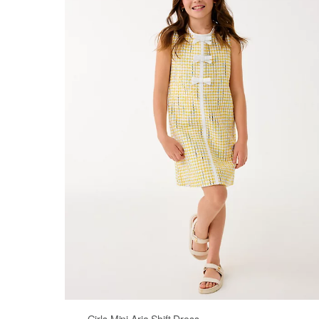
Girls Mini Aria Shift Dress