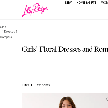
NEW
HOME & GIFTS
WOM
Girls
Dresses &
Rompers
Girls’ Floral Dresses and Ro
selected Currently Refined by Category Refinement: All
Refine by Category Refinement: Dresses
All
Dresses
Filter
22
items