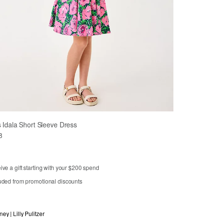
s Idala Short Sleeve Dress
8
ve a gift starting with your $200 spend
uded from promotional discounts
3
4
5
6
7
8
10
12
14
ney | Lilly Pulitzer