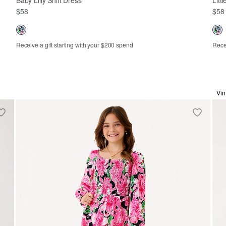
$58
$58
Receive a gift starting with your $200 spend
Recei
3-6m
6-12m
12-18m
18-24m
2
Vin