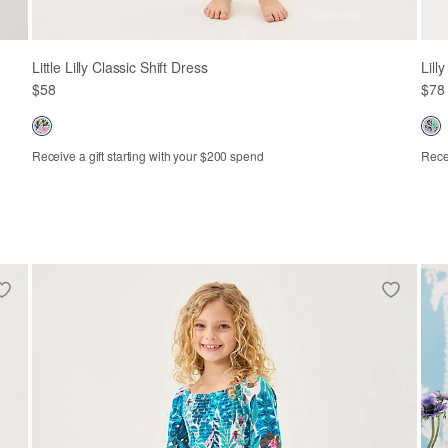
Little Lilly Classic Shift Dress
Lill
$58
$78
Receive a gift starting with your $200 spend
Recei
2
3
4
5
6
7
8
10
3-6