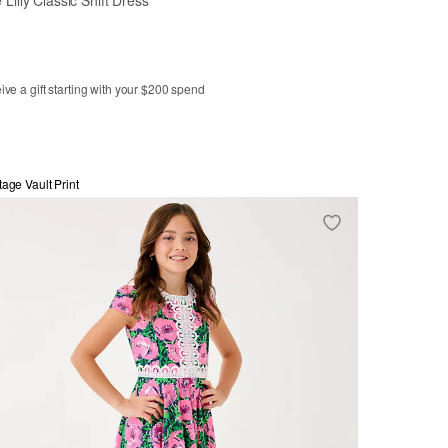
ve a gift starting with your $200 spend
3
4
5
6
7
8
10
tage Vault Print