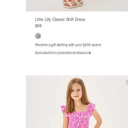
Little Lilly Classic Shift Dress
$98
Receive a gift starting with your $200 spend
Excluded from promotional discounts
Out of Stock
2
3
4
5
6
7
8
10