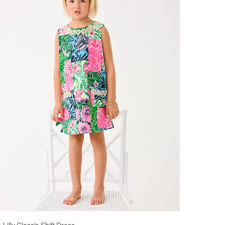
le Lilly Classic Shift Dress