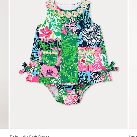
Baby Lilly Shift Dress
Litt