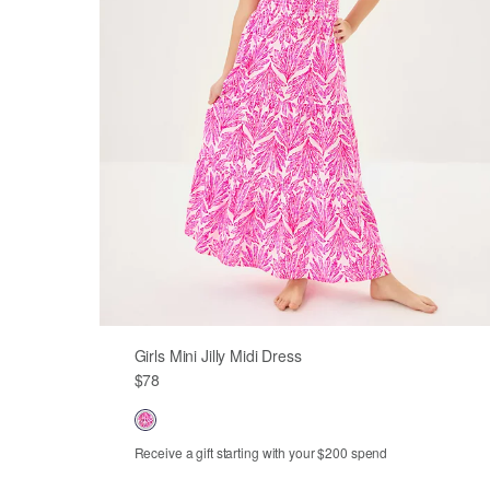
Girls Mini Jilly Midi Dress
$78
Receive a gift starting with your $200 spend
Out of Stock
Out of Stock
XS
S
M
L
XL