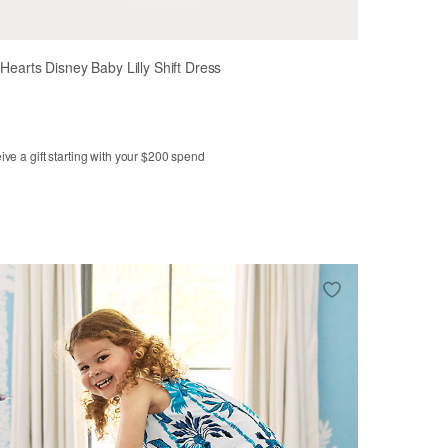
y Hearts Disney Baby Lilly Shift Dress
ve a gift starting with your $200 spend
m
6-12m
12-18m
18-24m