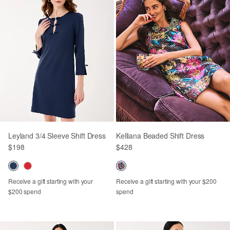
Leyland 3/4 Sleeve Shift Dress
Kelliana Beaded Shift Dress
$198
$428
Receive a gift starting with your
Receive a gift starting with your $200
$200 spend
spend