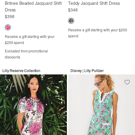
Britnee Beaded Jacquard Shift
Teddy Jacquard Shift Dress
Dress
$348
$398
Receive a gift starting with your $200
spend
Receive a gift starting with your
$200 spend
Excluded from promotional
discounts
Lilly Reserve Collection
Disney | Lilly Pulitzer