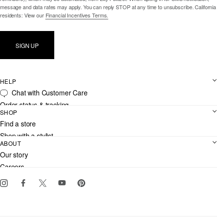
message and data rates may apply. You can reply STOP at any time to unsubscribe. California
residents: View our
Financial Incentives Terms.
SIGN UP
HELP
Chat with Customer Care
Order status & tracking
SHOP
Shipping
Find a store
Returns
Shop with a stylist
Contact us
ABOUT
Club Lilly
Customer service
Our story
Gift cards
Careers
Download the Lilly iOS app
Events
Corporate responsibility
Blog