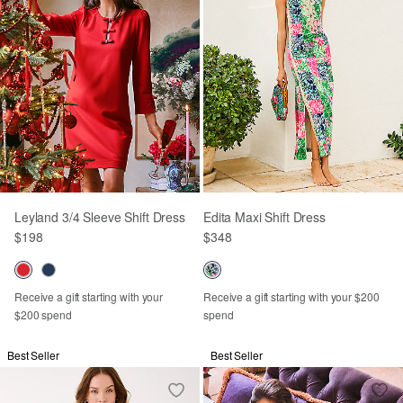
Leyland 3/4 Sleeve Shift Dress
Edita Maxi Shift Dress
$198
$348
Receive a gift starting with your
Receive a gift starting with your $200
$200 spend
spend
Best Seller
Best Seller