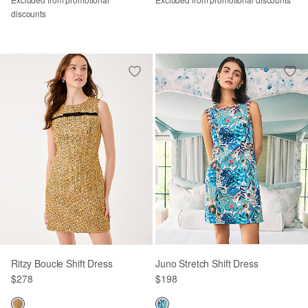
discounts
Ritzy Boucle Shift Dress
Juno Stretch Shift Dress
$278
$198