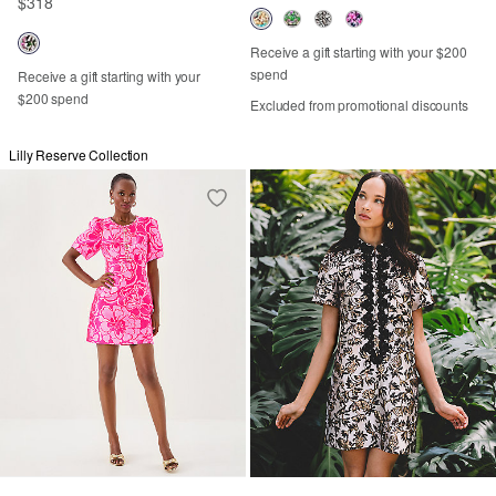
$318
Receive a gift starting with your $200
spend
Receive a gift starting with your
$200 spend
Excluded from promotional discounts
Lilly Reserve Collection