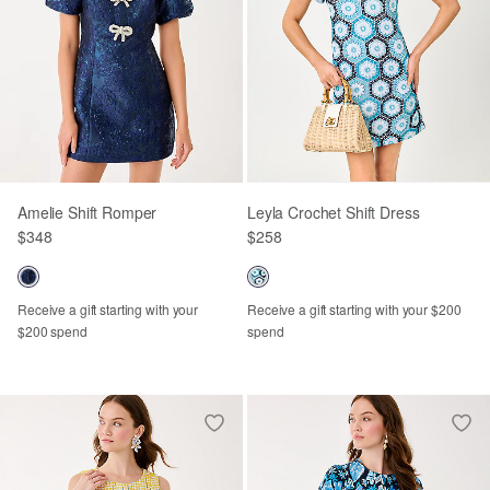
Amelie Shift Romper
Leyla Crochet Shift Dress
$348
$258
Receive a gift starting with your
Receive a gift starting with your $200
$200 spend
spend