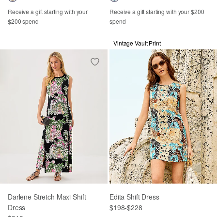
Receive a gift starting with your
Receive a gift starting with your $200
$200 spend
spend
Vintage Vault Print
Darlene Stretch Maxi Shift
Edita Shift Dress
Dress
$198
-
$228