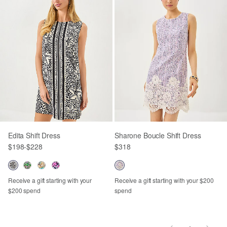
Edita Shift Dress
Sharone Boucle Shift Dress
$198
-
$228
$318
Receive a gift starting with your
Receive a gift starting with your $200
$200 spend
spend