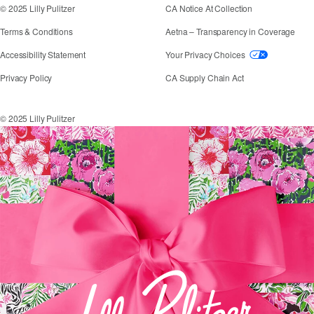
© 2025 Lilly Pulitzer
CA Notice At Collection
Terms & Conditions
Aetna – Transparency in Coverage
If you need assistance using our website, placing an
Accessibility Statement
Your Privacy Choices
Privacy Policy
CA Supply Chain Act
© 2025 Lilly Pulitzer