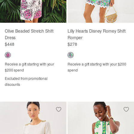
Olive Beaded Stretch Shift
Lilly Hearts Disney Romey Shift
Dress
Romper
$448
$278
Receive a gift starting with your
Receive a gift starting with your $200
$200 spend
spend
Excluded from promotional
discounts