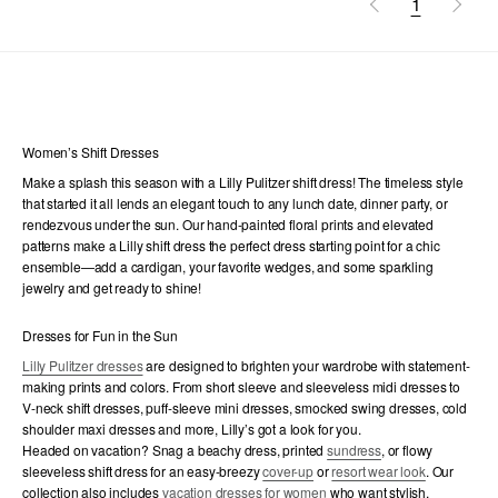
1
Women’s Shift Dresses
Make a splash this season with a Lilly Pulitzer shift dress! The timeless style
that started it all lends an elegant touch to any lunch date, dinner party, or
rendezvous under the sun. Our hand-painted floral prints and elevated
patterns make a Lilly shift dress the perfect dress starting point for a chic
ensemble—add a cardigan, your favorite wedges, and some sparkling
jewelry and get ready to shine!
Dresses for Fun in the Sun
Lilly Pulitzer dresses
are designed to brighten your wardrobe with statement-
making prints and colors. From short sleeve and sleeveless midi dresses to
V-neck shift dresses, puff-sleeve mini dresses, smocked swing dresses, cold
shoulder maxi dresses and more, Lilly’s got a look for you.
Headed on vacation? Snag a beachy dress, printed
sundress
, or flowy
sleeveless shift dress for an easy-breezy
cover-up
or
resort wear look
. Our
collection also includes
vacation dresses for women
who want stylish,