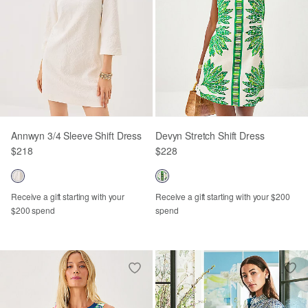
Annwyn 3/4 Sleeve Shift Dress
Devyn Stretch Shift Dress
$218
$228
Receive a gift starting with your
Receive a gift starting with your $200
$200 spend
spend