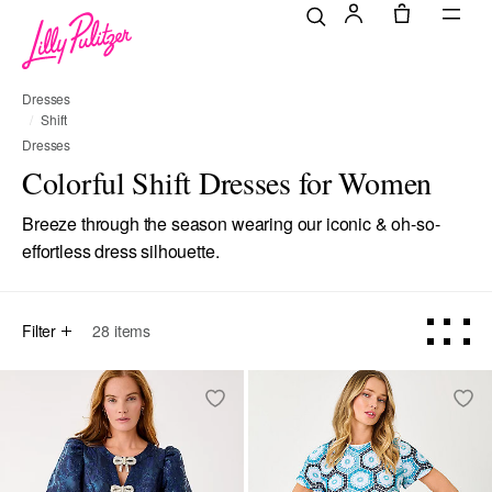
Dresses
Shift
Dresses
Colorful Shift Dresses for Women
Breeze through the season wearing our iconic & oh-so-
effortless dress silhouette.
Filter
28
items