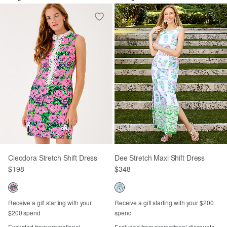
Cleodora Stretch Shift Dress
Dee Stretch Maxi Shift Dress
$198
$348
Receive a gift starting with your
Receive a gift starting with your $200
$200 spend
spend
Excluded from promotional
Excluded from promotional discounts