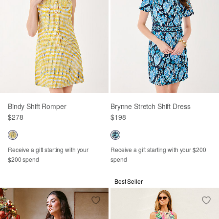
Bindy Shift Romper
Brynne Stretch Shift Dress
$278
$198
Receive a gift starting with your
Receive a gift starting with your $200
$200 spend
spend
Best Seller