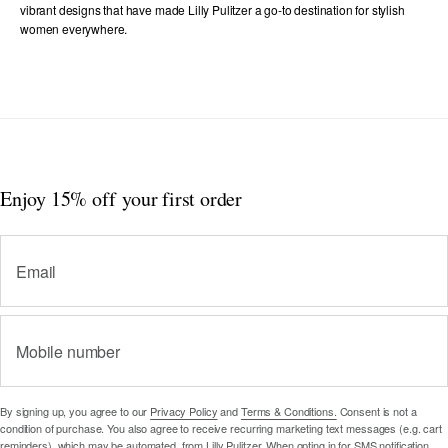
vibrant designs that have made Lilly Pulitzer a go-to destination for stylish
women everywhere.
Enjoy 15% off
your first order
Email
Mobile number
By signing up, you agree to our
Privacy Policy
and
Terms & Conditions.
Consent is not a
condition of purchase. You also agree to receive recurring marketing text messages (e.g. cart
reminders), which may be automated, from Lilly Pulitzer. When opting in for SMS notification,