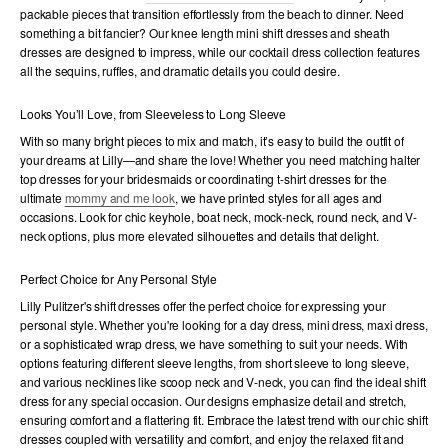
packable pieces that transition effortlessly from the beach to dinner. Need
something a bit fancier? Our knee length mini shift dresses and sheath
dresses are designed to impress, while our cocktail dress collection features
all the sequins, ruffles, and dramatic details you could desire.
Looks You’ll Love, from Sleeveless to Long Sleeve
With so many bright pieces to mix and match, it’s easy to build the outfit of
your dreams at Lilly—and share the love! Whether you need matching halter
top dresses for your bridesmaids or coordinating t-shirt dresses for the
ultimate
mommy and me look
, we have printed styles for all ages and
occasions. Look for chic keyhole, boat neck, mock-neck, round neck, and V-
neck options, plus more elevated silhouettes and details that delight.
Perfect Choice for Any Personal Style
Lilly Pulitzer's shift dresses offer the perfect choice for expressing your
personal style. Whether you're looking for a day dress, mini dress, maxi dress,
or a sophisticated wrap dress, we have something to suit your needs. With
options featuring different sleeve lengths, from short sleeve to long sleeve,
and various necklines like scoop neck and V-neck, you can find the ideal shift
dress for any special occasion. Our designs emphasize detail and stretch,
ensuring comfort and a flattering fit. Embrace the latest trend with our chic shift
dresses coupled with versatility and comfort, and enjoy the relaxed fit and