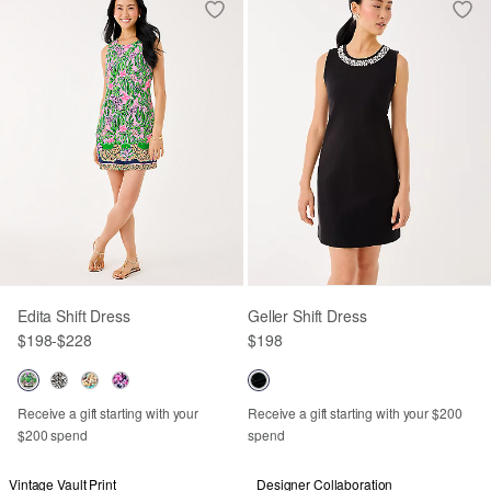
Edita Shift Dress
Geller Shift Dress
$198
-
$228
$198
Receive a gift starting with your
Receive a gift starting with your $200
$200 spend
spend
Vintage Vault Print
Designer Collaboration