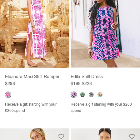
Eleanora Maxi Shift Romper
Edita Shift Dress
$298
$198
-
$228
Receive a gift starting with your
Receive a gift starting with your $200
$200 spend
spend