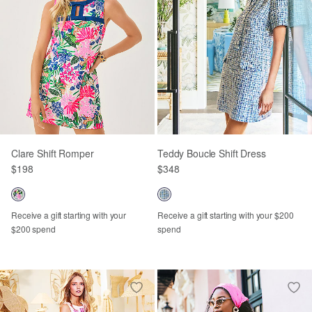
Clare Shift Romper
Teddy Boucle Shift Dress
$198
$348
Receive a gift starting with your
Receive a gift starting with your $200
$200 spend
spend