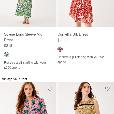
Solene Long Sleeve Midi
Cornellia Silk Dress
Dress
$298
$218
Receive a gift starting with your $200
spend
Receive a gift starting with your
$200 spend
Vintage Vault Print