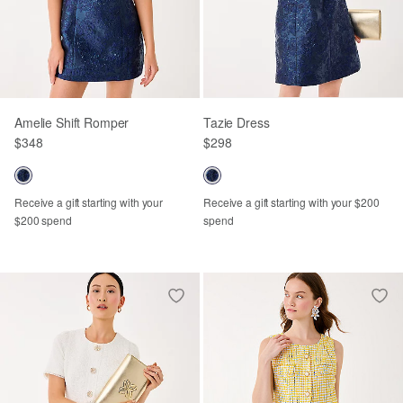
Amelie Shift Romper
Tazie Dress
$348
$298
Receive a gift starting with your
Receive a gift starting with your $200
$200 spend
spend