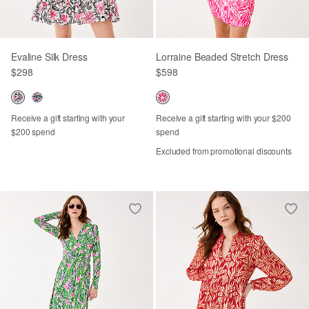
Evaline Silk Dress
Lorraine Beaded Stretch Dress
$298
$598
Receive a gift starting with your
Receive a gift starting with your $200
$200 spend
spend
Excluded from promotional discounts