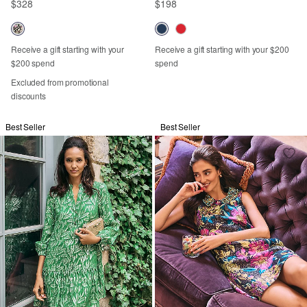
$328
$198
Receive a gift starting with your
Receive a gift starting with your $200
$200 spend
spend
Excluded from promotional
discounts
Best Seller
Best Seller