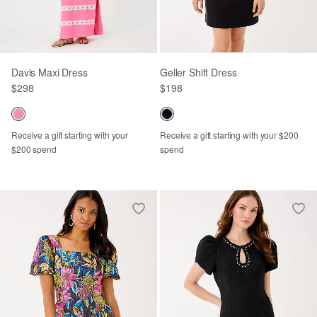
Davis Maxi Dress
Geller Shift Dress
$298
$198
Receive a gift starting with your
Receive a gift starting with your $200
$200 spend
spend