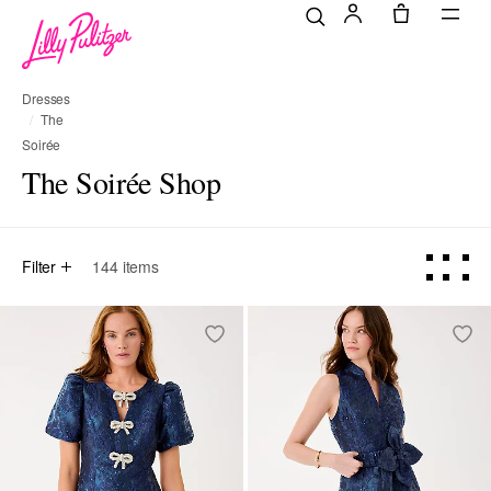
Dresses
The
Soirée
Shop
The Soirée Shop
Filter
144
items