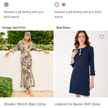
Receive a gift starting with your
Receive a gift starting with your $200
$200 spend
spend
Vintage Vault Print
Best Seller
Shealyn Stretch Maxi Caftan
Leyland 3/4 Sleeve Shift Dress