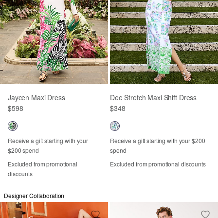
Jaycen Maxi Dress
Dee Stretch Maxi Shift Dress
$598
$348
Receive a gift starting with your
Receive a gift starting with your $200
$200 spend
spend
Excluded from promotional
Excluded from promotional discounts
discounts
Designer Collaboration