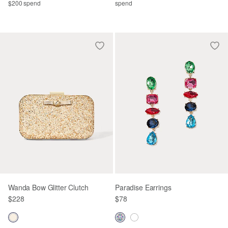
$200 spend
spend
Wanda Bow Glitter Clutch
Paradise Earrings
$228
$78