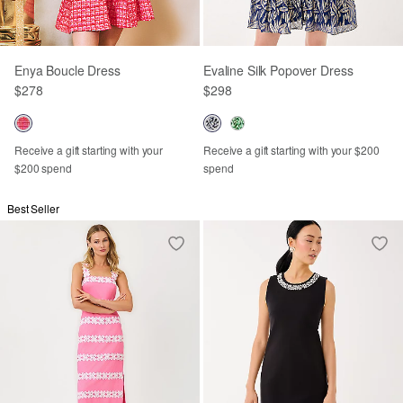
Enya Boucle Dress
Evaline Silk Popover Dress
$278
$298
Receive a gift starting with your
Receive a gift starting with your $200
$200 spend
spend
Best Seller