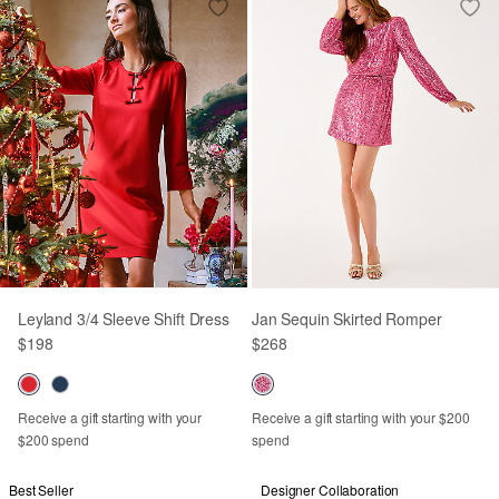
Leyland 3/4 Sleeve Shift Dress
Jan Sequin Skirted Romper
$198
$268
Receive a gift starting with your
Receive a gift starting with your $200
$200 spend
spend
Best Seller
Designer Collaboration