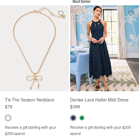
Best Seller
Tis The Season Necklace
Denise Lace Halter Midi Dress
$78
$398
Receive a gift starting with your
Receive a gift starting with your $200
$200 spend
spend