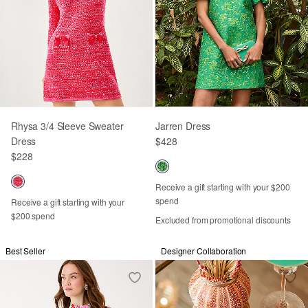
Rhysa 3/4 Sleeve Sweater
Jarren Dress
Dress
$428
$228
Receive a gift starting with your $200
spend
Receive a gift starting with your
$200 spend
Excluded from promotional discounts
Best Seller
Designer Collaboration