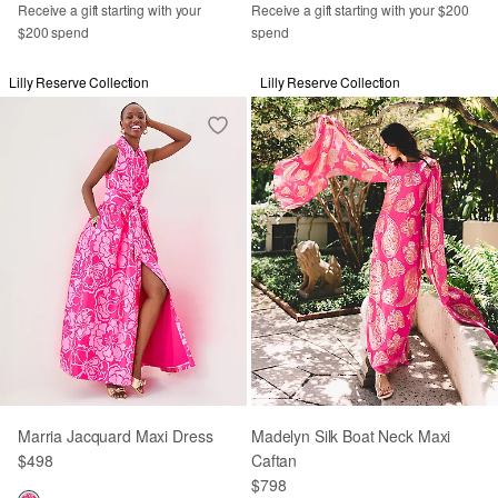
Receive a gift starting with your
Receive a gift starting with your $200
$200 spend
spend
Lilly Reserve Collection
Lilly Reserve Collection
Marria Jacquard Maxi Dress
Madelyn Silk Boat Neck Maxi
$498
Caftan
$798