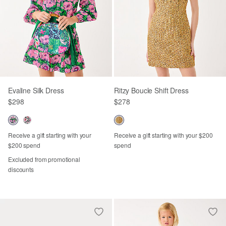
Evaline Silk Dress
Ritzy Boucle Shift Dress
$298
$278
Receive a gift starting with your
Receive a gift starting with your $200
$200 spend
spend
Excluded from promotional
discounts