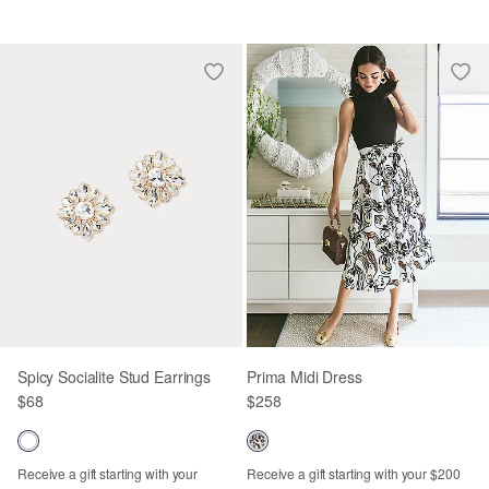
Spicy Socialite Stud Earrings
Prima Midi Dress
$68
$258
Receive a gift starting with your
Receive a gift starting with your $200