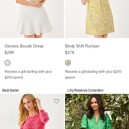
Geneva Boucle Dress
Bindy Shift Romper
$298
$278
Receive a gift starting with your
Receive a gift starting with your $200
$200 spend
spend
Best Seller
Lilly Reserve Collection