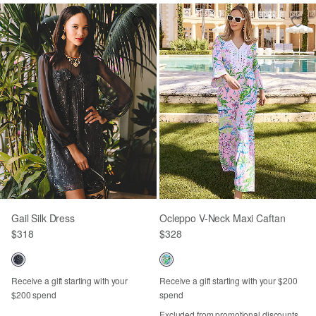
Gail Silk Dress
Ocleppo V-Neck Maxi Caftan
$318
$328
Receive a gift starting with your
Receive a gift starting with your $200
$200 spend
spend
Excluded from promotional discounts