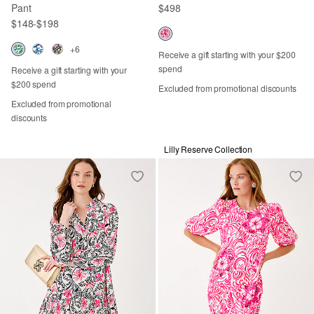
Pant
$498
$148
-
$198
+6
Receive a gift starting with your $200
spend
Receive a gift starting with your
$200 spend
Excluded from promotional discounts
Excluded from promotional
discounts
Lilly Reserve Collection