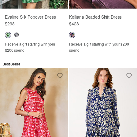
Evaline Silk Popover Dress
Kelliana Beaded Shift Dress
$298
$428
Receive a gift starting with your
Receive a gift starting with your $200
$200 spend
spend
Best Seller