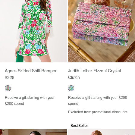
Agnes Skirted Shift Romper
Judith Leiber Fizzoni Crystal
$328
Clutch
Receive a gift starting with your
Receive a gift starting with your $200
$200 spend
spend
Excluded from promotional discounts
Best Seller