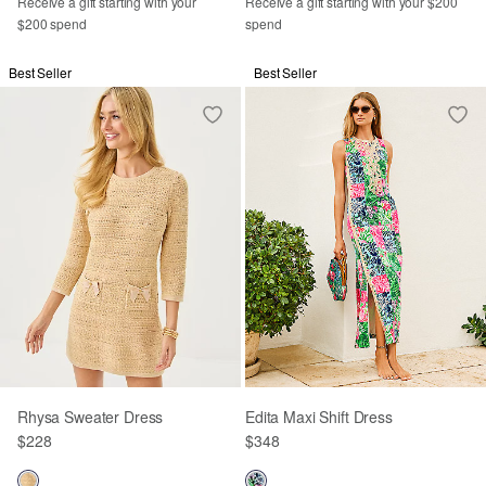
Receive a gift starting with your
Receive a gift starting with your $200
$200 spend
spend
Best Seller
Best Seller
Rhysa Sweater Dress
Edita Maxi Shift Dress
$228
$348