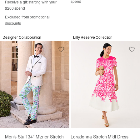
spend
Receive a gift starting with your
$200 spend
Excluded from promotional
discounts
Designer Collaboration
Lilly Reserve Collection
Men's Stuff 34" Mizner Stretch
Loradonna Stretch Midi Dress