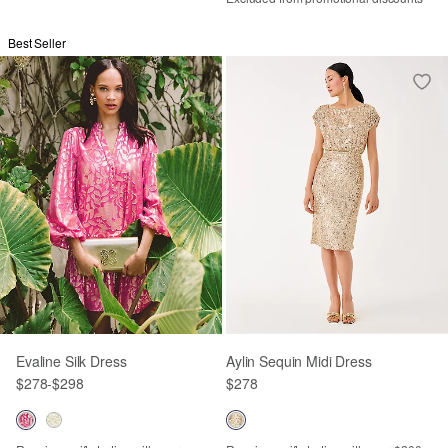
Best Seller
Evaline Silk Dress
Aylin Sequin Midi Dress
$278
-
$298
$278