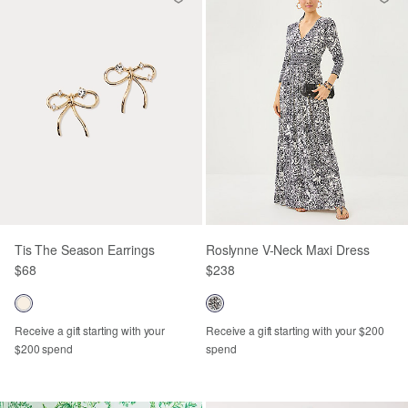
Tis The Season Earrings
Roslynne V-Neck Maxi Dress
$68
$238
Receive a gift starting with your
Receive a gift starting with your $200
$200 spend
spend