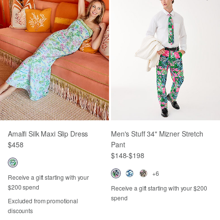
Amalfi Silk Maxi Slip Dress
Men's Stuff 34" Mizner Stretch
$458
Pant
$148
-
$198
+6
Receive a gift starting with your
$200 spend
Receive a gift starting with your $200
spend
Excluded from promotional
discounts