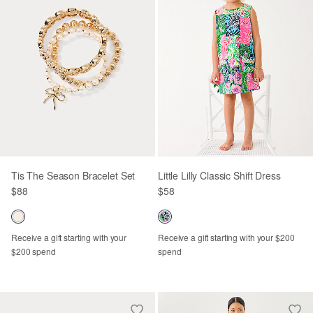
Tis The Season Bracelet Set
Little Lilly Classic Shift Dress
$88
$58
Receive a gift starting with your
Receive a gift starting with your $200
$200 spend
spend