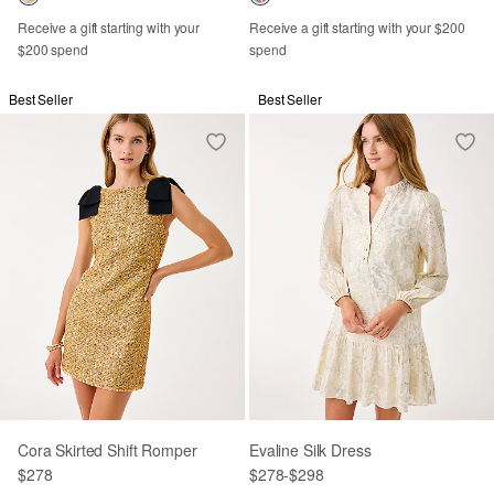
Receive a gift starting with your
Receive a gift starting with your $200
$200 spend
spend
Best Seller
Best Seller
Cora Skirted Shift Romper
Evaline Silk Dress
$278
$278
-
$298