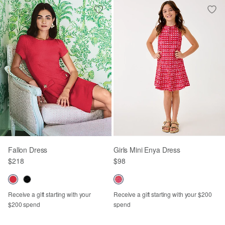
Fallon Dress
Girls Mini Enya Dress
$218
$98
Receive a gift starting with your
Receive a gift starting with your $200
$200 spend
spend