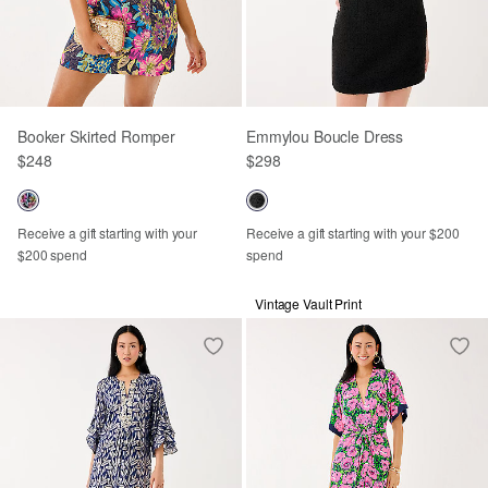
Booker Skirted Romper
Emmylou Boucle Dress
$248
$298
Receive a gift starting with your
Receive a gift starting with your $200
$200 spend
spend
Vintage Vault Print