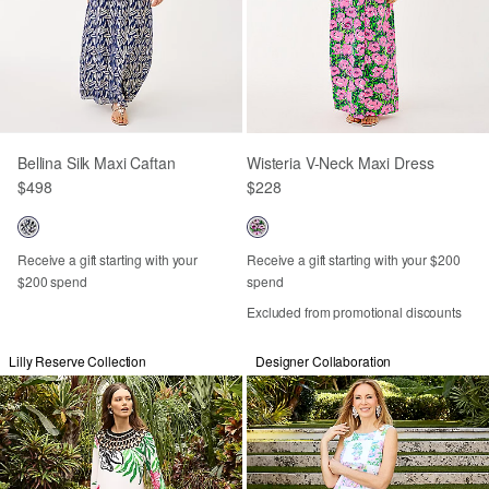
Bellina Silk Maxi Caftan
Wisteria V-Neck Maxi Dress
$498
$228
Receive a gift starting with your
Receive a gift starting with your $200
$200 spend
spend
Excluded from promotional discounts
Lilly Reserve Collection
Designer Collaboration