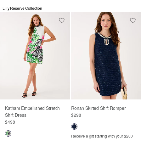
Lilly Reserve Collection
Kathani Embellished Stretch
Ronan Skirted Shift Romper
Shift Dress
$298
$498
Receive a gift starting with your $200