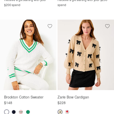
$200 spend
spend
Brockton Cotton Sweater
Zarie Bow Cardigan
$148
$228