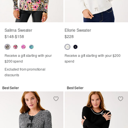
Salima Sweater
Ellorie Sweater
$148
-
$158
$228
Receive a gift starting with your
Receive a gift starting with your $200
$200 spend
spend
Excluded from promotional
discounts
Best Seller
Best Seller