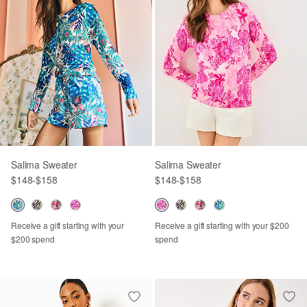
Salima Sweater
Salima Sweater
$148
-
$158
$148
-
$158
Receive a gift starting with your
Receive a gift starting with your $200
$200 spend
spend