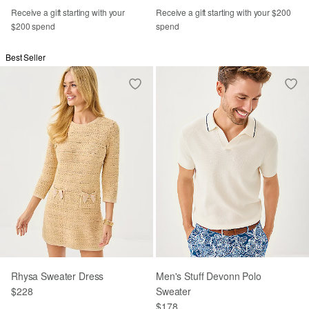
Receive a gift starting with your
Receive a gift starting with your $200
$200 spend
spend
Best Seller
Rhysa Sweater Dress
Men's Stuff Devonn Polo
$228
Sweater
$178