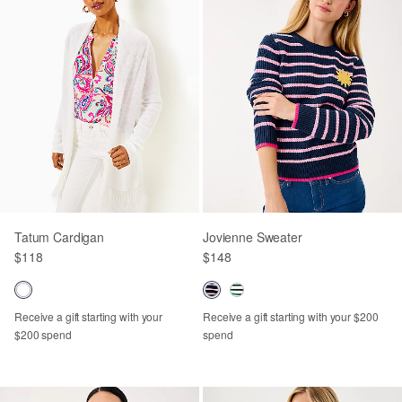
Tatum Cardigan
Jovienne Sweater
$118
$148
Receive a gift starting with your
Receive a gift starting with your $200
$200 spend
spend