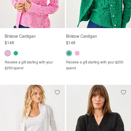
Bristow Cardigan
Bristow Cardigan
$148
$148
Receive a gift starting with your
Receive a gift starting with your $200
$200 spend
spend