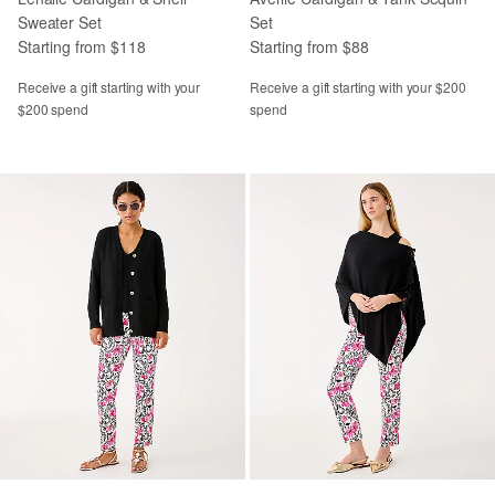
Sweater Set
Set
Starting from $118
Starting from $88
Receive a gift starting with your
Receive a gift starting with your $200
$200 spend
spend