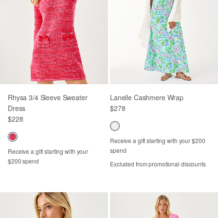
Rhysa 3/4 Sleeve Sweater
Lanelle Cashmere Wrap
Dress
$278
$228
Receive a gift starting with your $200
spend
Receive a gift starting with your
$200 spend
Excluded from promotional discounts