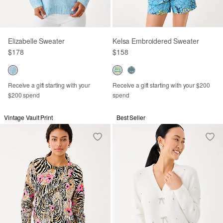
Elizabelle Sweater
Kelsa Embroidered Sweater
$178
$158
Receive a gift starting with your
Receive a gift starting with your $200
$200 spend
spend
Vintage Vault Print
Best Seller