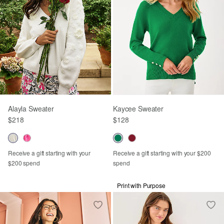
Alayla Sweater
Kaycee Sweater
$218
$128
Receive a gift starting with your
Receive a gift starting with your $200
$200 spend
spend
Print with Purpose