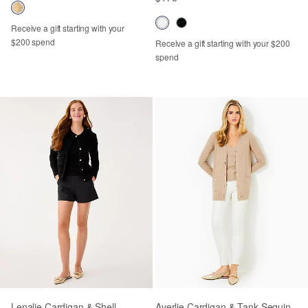
Receive a gift starting with your
$200 spend
Receive a gift starting with your $200
spend
Lenalie Cardigan & Shell
Averlie Cardigan & Tank Sequin