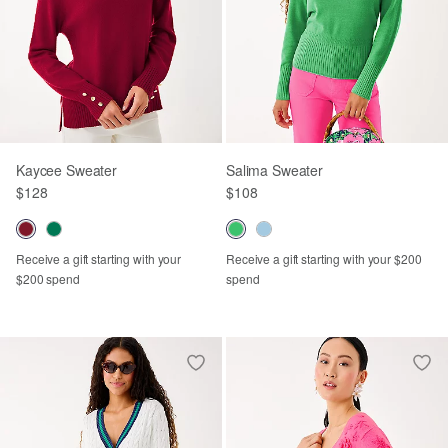
Kaycee Sweater
Salima Sweater
$128
$108
Receive a gift starting with your
Receive a gift starting with your $200
$200 spend
spend