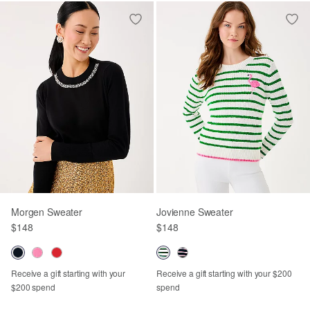
Morgen Sweater
Jovienne Sweater
$148
$148
Receive a gift starting with your
Receive a gift starting with your $200
$200 spend
spend