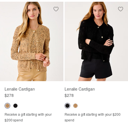
Lenalie Cardigan
Lenalie Cardigan
$278
$278
Receive a gift starting with your
Receive a gift starting with your $200
$200 spend
spend