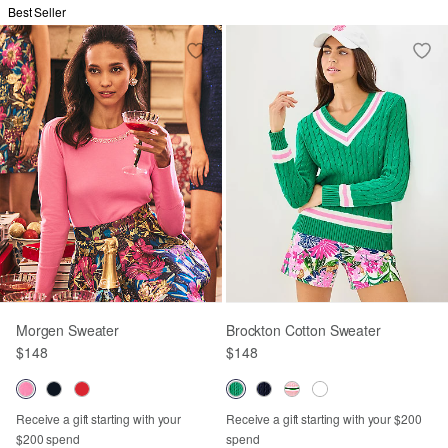
Best Seller
Morgen Sweater
Brockton Cotton Sweater
$148
$148
Receive a gift starting with your
Receive a gift starting with your $200
$200 spend
spend