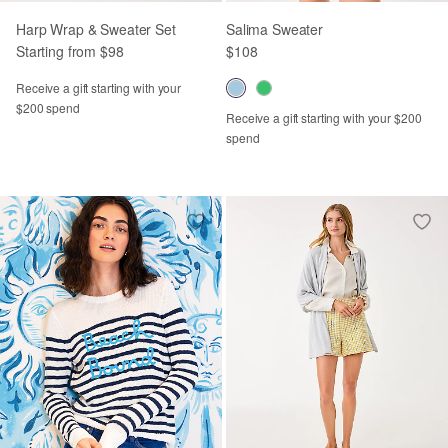
Harp Wrap & Sweater Set
Salima Sweater
Starting from $98
$108
Receive a gift starting with your
$200 spend
Receive a gift starting with your $200
spend