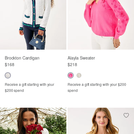
Brockton Cardigan
Alayla Sweater
$168
$218
Receive a gift starting with your
Receive a gift starting with your $200
$200 spend
spend