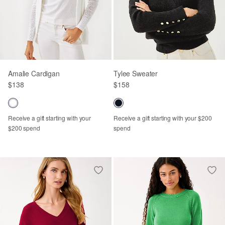
Amalie Cardigan
Tylee Sweater
$138
$158
Receive a gift starting with your
Receive a gift starting with your $200
$200 spend
spend