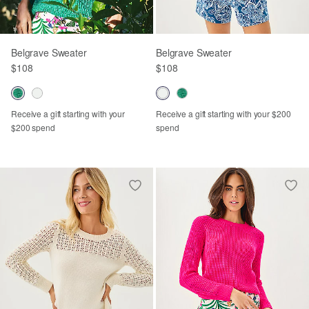
Belgrave Sweater
Belgrave Sweater
$108
$108
Receive a gift starting with your
Receive a gift starting with your $200
$200 spend
spend