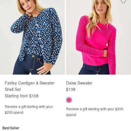
Fairley Cardigan & Sweater
Daisa Sweater
Shell Set
$138
Starting from $108
Receive a gift starting with your
Receive a gift starting with your $200
$200 spend
spend
Best Seller