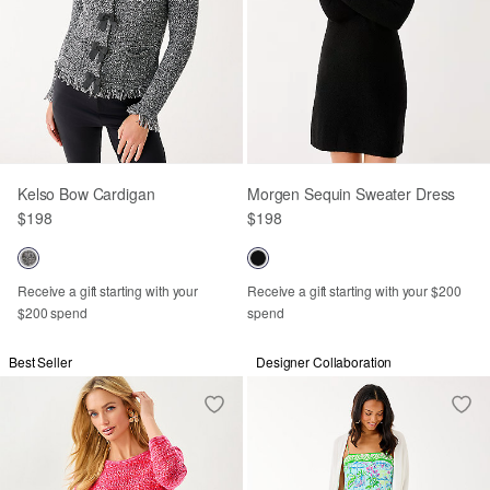
Kelso Bow Cardigan
Morgen Sequin Sweater Dress
$198
$198
Receive a gift starting with your
Receive a gift starting with your $200
$200 spend
spend
Best Seller
Designer Collaboration