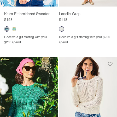
Kelsa Embroidered Sweater
Lanelle Wrap
$158
$118
Receive a gift starting with your
Receive a gift starting with your $200
$200 spend
spend