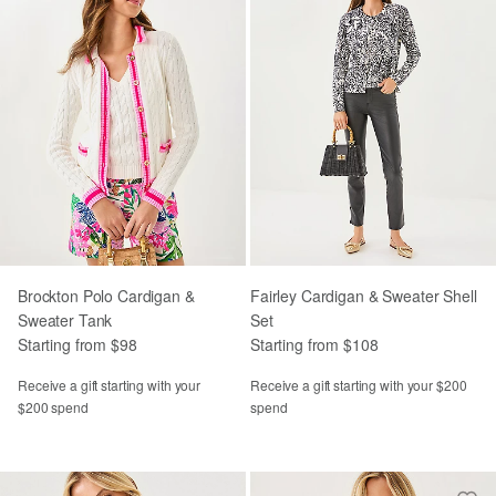
Brockton Polo Cardigan &
Fairley Cardigan & Sweater Shell
Sweater Tank
Set
Starting from $98
Starting from $108
Receive a gift starting with your
Receive a gift starting with your $200
$200 spend
spend