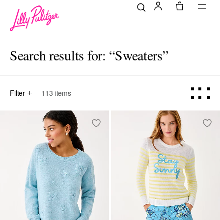
Search results for:
“Sweaters”
Filter
113
items