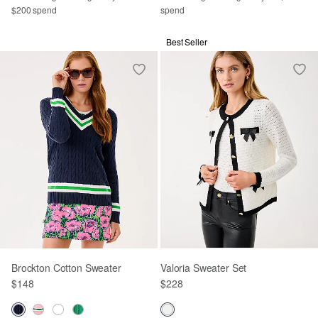
$200 spend
spend
Best Seller
Brockton Cotton Sweater
Valoria Sweater Set
$148
$228