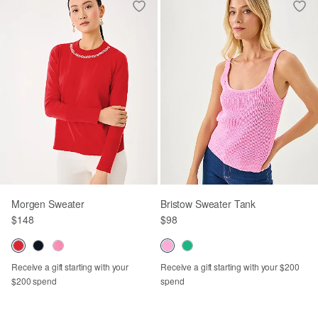
Morgen Sweater
Bristow Sweater Tank
$148
$98
Receive a gift starting with your
Receive a gift starting with your $200
$200 spend
spend