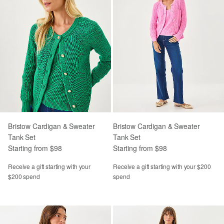
Bristow Cardigan & Sweater
Bristow Cardigan & Sweater
Tank Set
Tank Set
Starting from $98
Starting from $98
Receive a gift starting with your
Receive a gift starting with your $200
$200 spend
spend