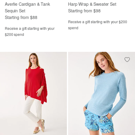
Averlie Cardigan & Tank
Harp Wrap & Sweater Set
Sequin Set
Starting from $98
Starting from $88
Receive a gift starting with your $200
spend
Receive a gift starting with your
$200 spend