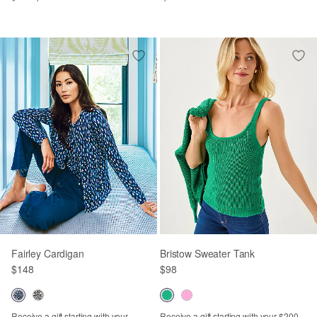
Fairley Cardigan
Bristow Sweater Tank
$148
$98
Receive a gift starting with your
Receive a gift starting with your $200