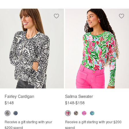
Fairley Cardigan
Salima Sweater
$148
$148
-
$158
Receive a gift starting with your
Receive a gift starting with your $200
$200 spend
spend