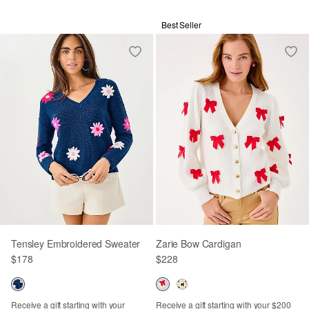
Best Seller
Tensley Embroidered Sweater
Zarie Bow Cardigan
$178
$228
Receive a gift starting with your
Receive a gift starting with your $200