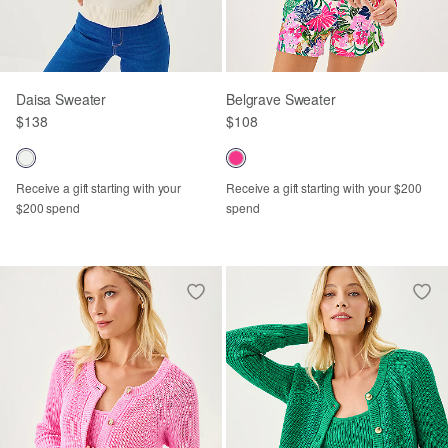
Daisa Sweater
Belgrave Sweater
$138
$108
Receive a gift starting with your
Receive a gift starting with your $200
$200 spend
spend