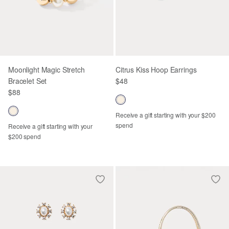
Moonlight Magic Stretch
Citrus Kiss Hoop Earrings
Bracelet Set
$48
$88
Receive a gift starting with your $200
spend
Receive a gift starting with your
$200 spend