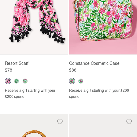
Resort Scarf
Constance Cosmetic Case
$78
$88
Receive a gift starting with your
Receive a gift starting with your $200
$200 spend
spend