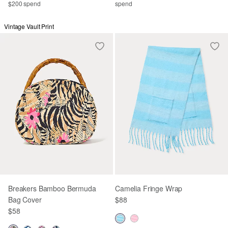
$200 spend
spend
Vintage Vault Print
Breakers Bamboo Bermuda
Camelia Fringe Wrap
Bag Cover
$88
$58