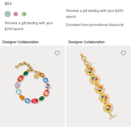
$64
Receive a gift starting with your $200
spend
Receive a gift starting with your
Excluded from promotional discounts
$200 spend
Designer Collaboration
Designer Collaboration