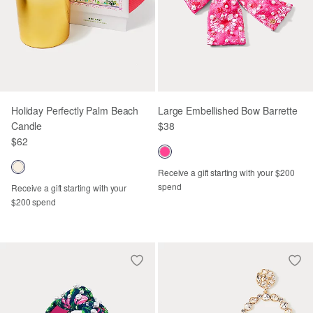
Holiday Perfectly Palm Beach
Large Embellished Bow Barrette
Candle
$38
$62
Receive a gift starting with your $200
spend
Receive a gift starting with your
$200 spend