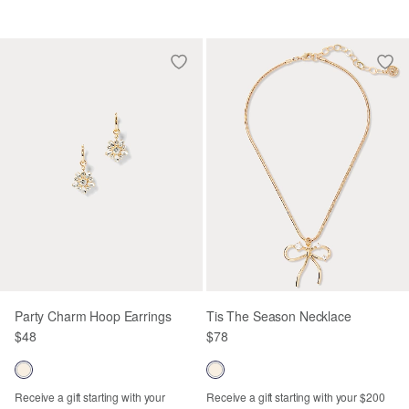
Party Charm Hoop Earrings
Tis The Season Necklace
$48
$78
Receive a gift starting with your
Receive a gift starting with your $200