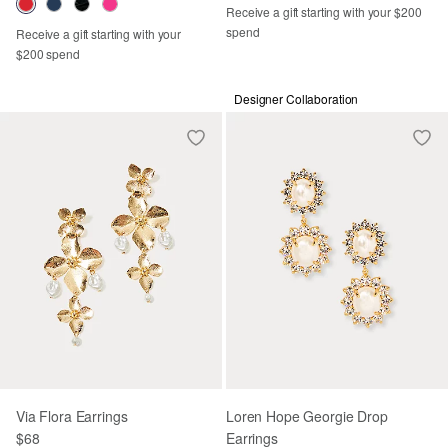
Receive a gift starting with your $200
spend
Receive a gift starting with your
$200 spend
Designer Collaboration
Via Flora Earrings
Loren Hope Georgie Drop
$68
Earrings