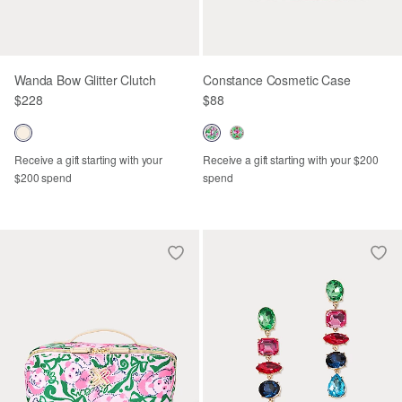
Wanda Bow Glitter Clutch
Constance Cosmetic Case
$228
$88
Receive a gift starting with your
Receive a gift starting with your $200
$200 spend
spend