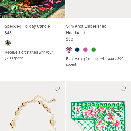
Speckled Holiday Candle
Slim Knot Embellished
$48
Headband
$38
Receive a gift starting with your
$200 spend
Receive a gift starting with your $200
spend