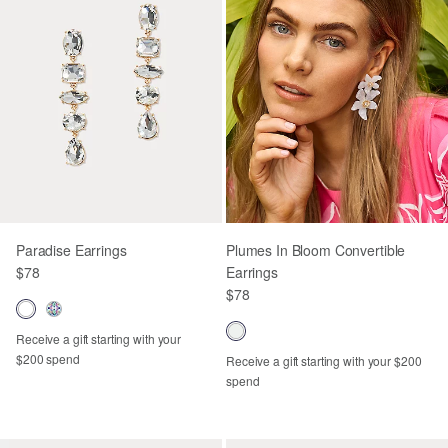
Paradise Earrings
Plumes In Bloom Convertible
$78
Earrings
$78
Receive a gift starting with your
$200 spend
Receive a gift starting with your $200
spend