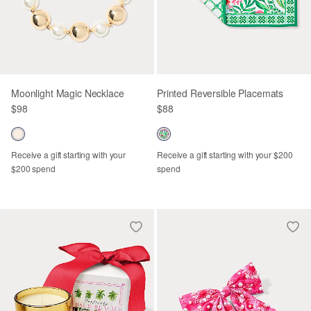
Moonlight Magic Necklace
Printed Reversible Placemats
$98
$88
Receive a gift starting with your
Receive a gift starting with your $200
$200 spend
spend