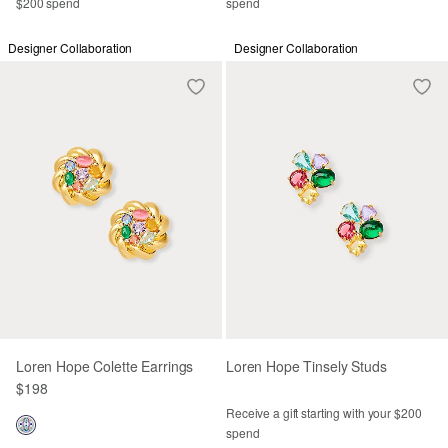
$200 spend
spend
Designer Collaboration
Designer Collaboration
Loren Hope Colette Earrings
Loren Hope Tinsely Studs
$198
Receive a gift starting with your $200
spend