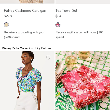
Fairley Cashmere Cardigan
Tea Towel Set
$278
$34
Receive a gift starting with your
Receive a gift starting with your $200
$200 spend
spend
Disney Parks Collection | Lilly Pulitzer