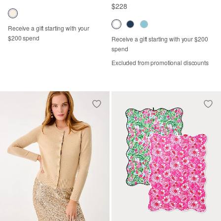
$228
Receive a gift starting with your
$200 spend
Receive a gift starting with your $200
spend
Excluded from promotional discounts