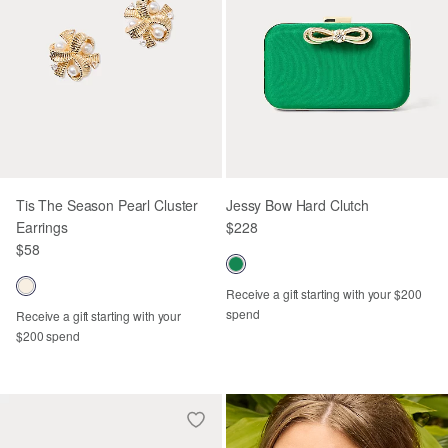
Tis The Season Pearl Cluster
Jessy Bow Hard Clutch
Earrings
$228
$58
Receive a gift starting with your $200
spend
Receive a gift starting with your
$200 spend