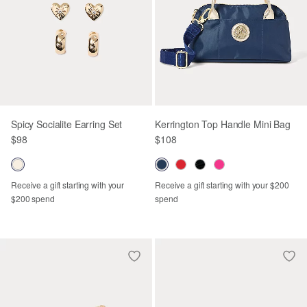
Spicy Socialite Earring Set
Kerrington Top Handle Mini Bag
$98
$108
Receive a gift starting with your
Receive a gift starting with your $200
$200 spend
spend