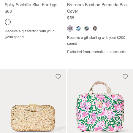
Spicy Socialite Stud Earrings
Breakers Bamboo Bermuda Bag
$68
Cover
$58
Receive a gift starting with your
$200 spend
Receive a gift starting with your $200
spend
Excluded from promotional discounts