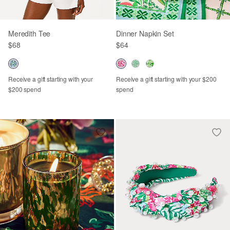
Meredith Tee
Dinner Napkin Set
$68
$64
Receive a gift starting with your
Receive a gift starting with your $200
$200 spend
spend