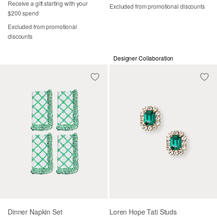
Receive a gift starting with your
Excluded from promotional discounts
$200 spend
Excluded from promotional
discounts
Designer Collaboration
Dinner Napkin Set
Loren Hope Tati Studs