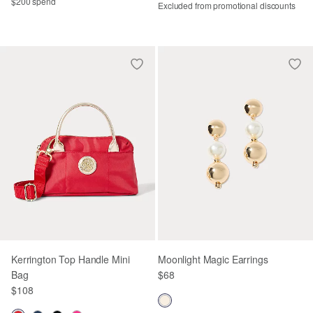
$200 spend
Excluded from promotional discounts
Kerrington Top Handle Mini
Moonlight Magic Earrings
Bag
$68
$108