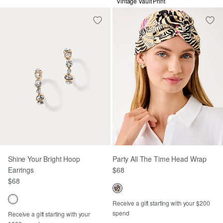
Vintage Vault Print
Shine Your Bright Hoop
Party All The Time Head Wrap
Earrings
$68
$68
Receive a gift starting with your $200
spend
Receive a gift starting with your