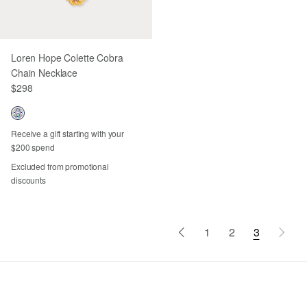
Loren Hope Colette Cobra
Chain Necklace
$298
Receive a gift starting with your
$200 spend
Excluded from promotional
discounts
1
2
3