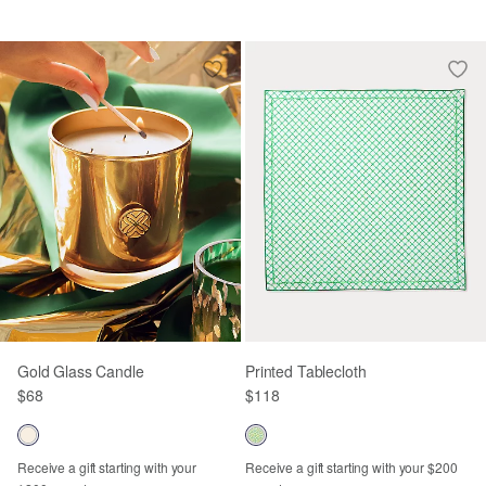
Gold Glass Candle
Printed Tablecloth
$68
$118
Receive a gift starting with your
Receive a gift starting with your $200