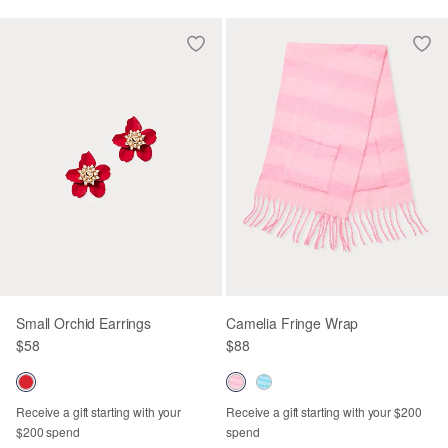
Small Orchid Earrings
Camelia Fringe Wrap
$58
$88
Receive a gift starting with your
Receive a gift starting with your $200
$200 spend
spend