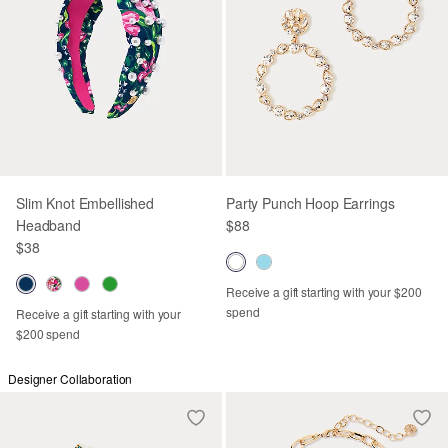
Slim Knot Embellished
Party Punch Hoop Earrings
Headband
$88
$38
Receive a gift starting with your $200
spend
Receive a gift starting with your
$200 spend
Designer Collaboration