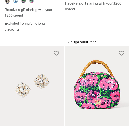
Receive a gift starting with your $200
spend
Receive a gift starting with your
$200 spend
Excluded from promotional
discounts
Vintage Vault Print