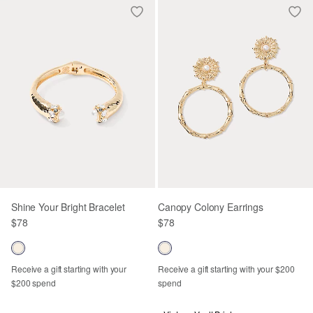
Shine Your Bright Bracelet
Canopy Colony Earrings
$78
$78
Receive a gift starting with your
Receive a gift starting with your $200
$200 spend
spend