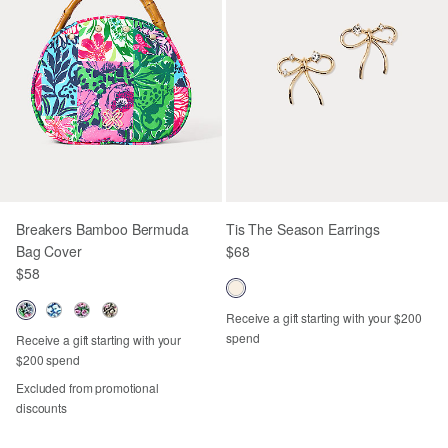
Breakers Bamboo Bermuda
Tis The Season Earrings
Bag Cover
$68
$58
Receive a gift starting with your $200
spend
Receive a gift starting with your
$200 spend
Excluded from promotional
discounts