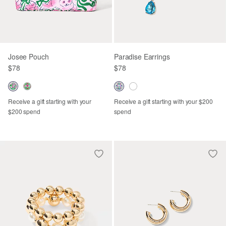
Josee Pouch
Paradise Earrings
$78
$78
Receive a gift starting with your
Receive a gift starting with your $200
$200 spend
spend