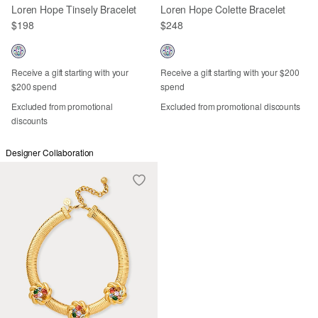
Loren Hope Tinsely Bracelet
Loren Hope Colette Bracelet
$198
$248
Receive a gift starting with your
Receive a gift starting with your $200
$200 spend
spend
Excluded from promotional
Excluded from promotional discounts
discounts
Designer Collaboration