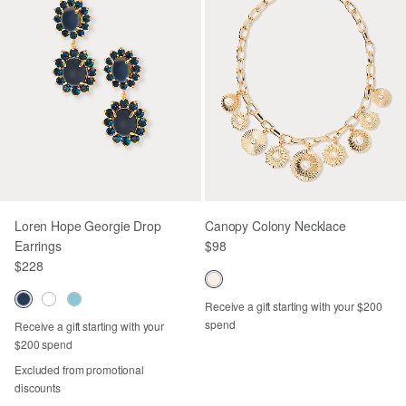
Loren Hope Georgie Drop
Canopy Colony Necklace
Earrings
$98
$228
Receive a gift starting with your $200
spend
Receive a gift starting with your
$200 spend
Excluded from promotional
discounts