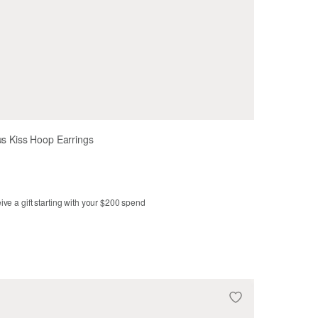
us Kiss Hoop Earrings
ve a gift starting with your $200 spend