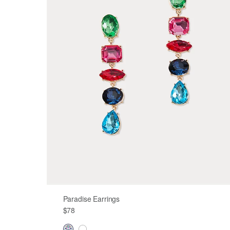
Paradise Earrings
$78