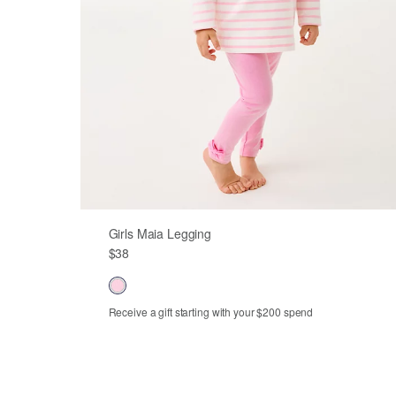
Girls Maia Legging
$38
Receive a gift starting with your $200 spend
Out of Stock
Out of Stock
Out of Stock
Out of Stock
XS
S
M
L
XL