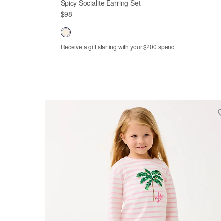
Spicy Socialite Earring Set
$98
Receive a gift starting with your $200 spend