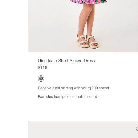
Girls Idala Short Sleeve Dress
$118
Receive a gift starting with your $200 spend
Excluded from promotional discounts
2
3
4
5
6
7
8
10
12
14