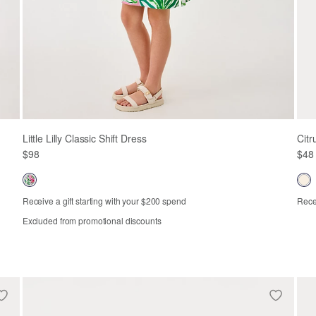
Little Lilly Classic Shift Dress
Citr
$98
$48
Receive a gift starting with your $200 spend
Recei
Excluded from promotional discounts
Out of Stock
2
3
4
5
6
7
8
10