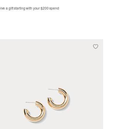
ve a gift starting with your $200 spend