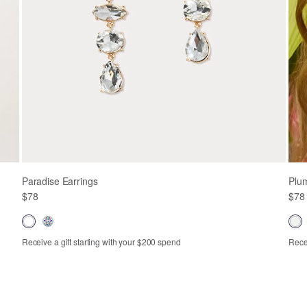
Paradise Earrings
Plum
$78
$78
Receive a gift starting with your $200 spend
Recei