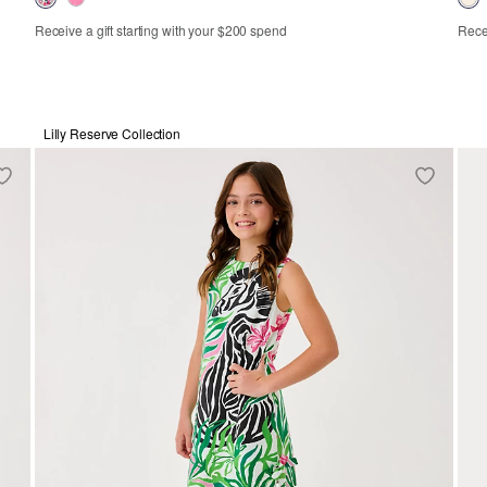
Receive a gift starting with your $200 spend
Recei
XS
S
M
L
XL
Lilly Reserve Collection