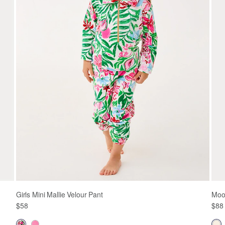
Girls Mini Mallie Velour Pant
Moon
$58
$88