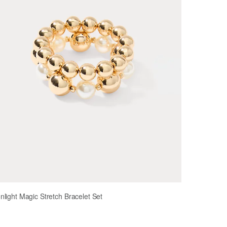
light Magic Stretch Bracelet Set