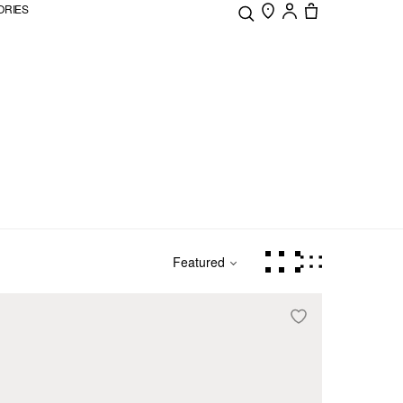
ORIES
Featured