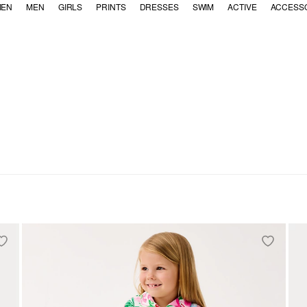
EN
MEN
GIRLS
PRINTS
DRESSES
SWIM
ACTIVE
ACCESS