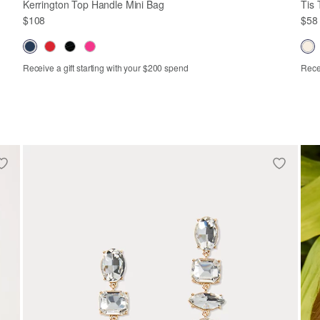
Kerrington Top Handle Mini Bag
Tis 
$108
$58
Receive a gift starting with your $200 spend
Recei