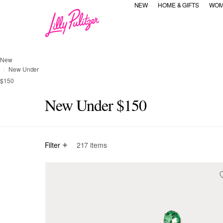
NEW
HOME & GIFTS
WOM
New
New Under
$150
New Under $150
Filter
217
items