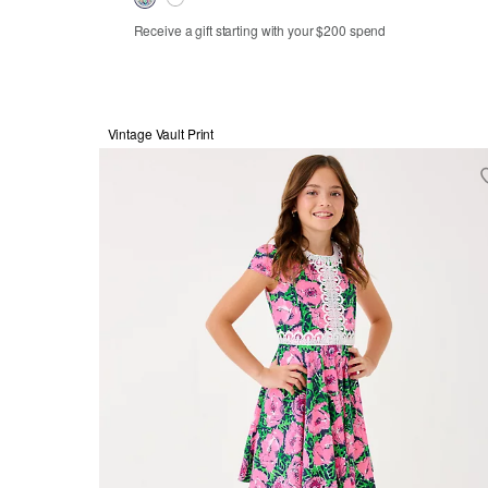
Receive a gift starting with your $200 spend
Vintage Vault Print