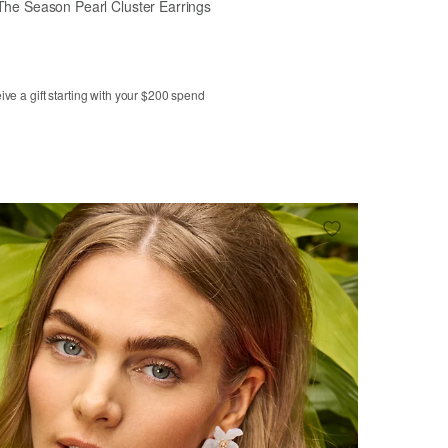
The Season Pearl Cluster Earrings
ve a gift starting with your $200 spend