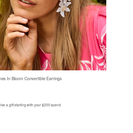
es In Bloom Convertible Earrings
ve a gift starting with your $200 spend