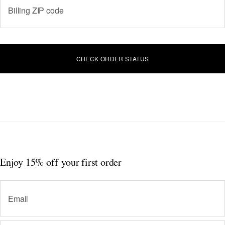
Billing ZIP code
CHECK ORDER STATUS
Enjoy 15% off
your first order
Email