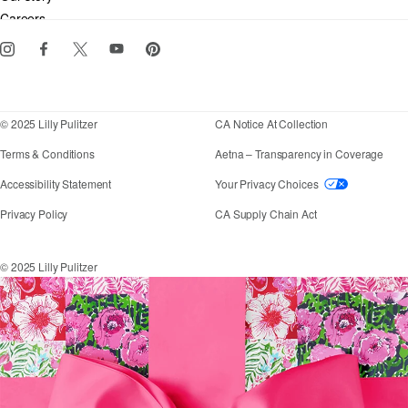
Gift cards
Careers
Download the Lilly iOS app
Events
Corporate responsibility
Blog
© 2025 Lilly Pulitzer
CA Notice At Collection
Terms & Conditions
Aetna – Transparency in Coverage
If you need assistance using our website, placing an
Accessibility Statement
Your Privacy Choices
Privacy Policy
CA Supply Chain Act
© 2025 Lilly Pulitzer