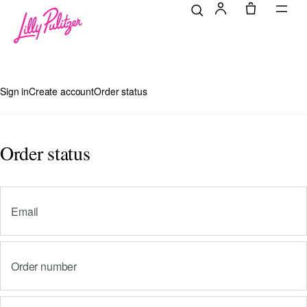
Sign in
Create account
Order status
Login
Order status
Email
Order number