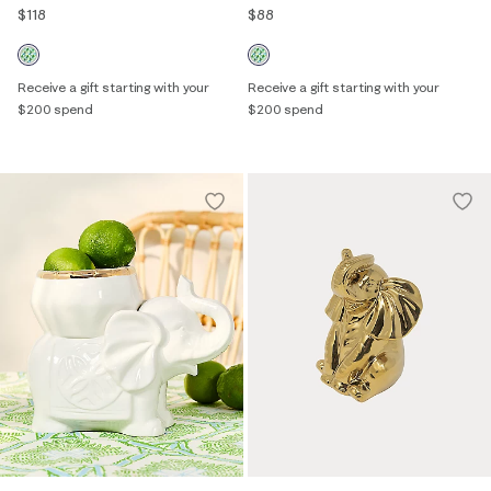
$118
$88
Receive a gift starting with your
Receive a gift starting with your
$200 spend
$200 spend