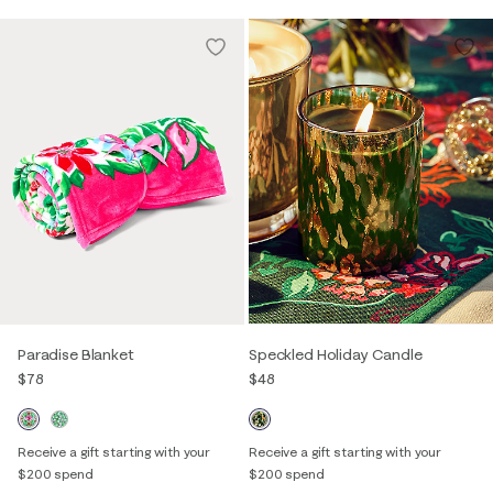
Paradise Blanket
Speckled Holiday Candle
$78
$48
Receive a gift starting with your
Receive a gift starting with your
$200 spend
$200 spend