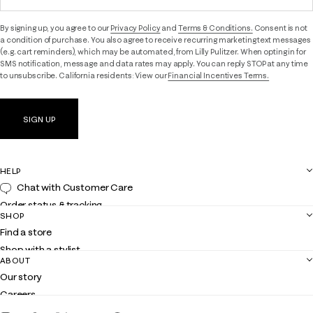
By signing up, you agree to our
Privacy Policy
and
Terms & Conditions.
Consent is not
a condition of purchase. You also agree to receive recurring marketing text messages
(e.g. cart reminders), which may be automated, from Lilly Pulitzer. When opting in for
SMS notification, message and data rates may apply. You can reply STOP at any time
to unsubscribe. California residents: View our
Financial Incentives Terms.
SIGN UP
HELP
Chat with Customer Care
Order status & tracking
SHOP
Shipping
Find a store
Returns
Shop with a stylist
Contact us
ABOUT
Club Lilly
Customer service
Our story
Gift cards
Careers
Download the Lilly iOS app
Events