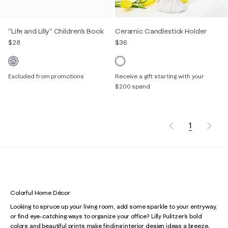
"Life and Lilly" Children's Book
Ceramic Candlestick Holder
$28
$36
Excluded from promotions
Receive a gift starting with your
$200 spend
1
Colorful Home Décor
Looking to spruce up your living room, add some sparkle to your entryway,
or find eye-catching ways to organize your office? Lilly Pulitzer’s bold
colors and beautiful prints make finding interior design ideas a breeze.