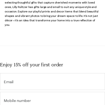
selecting thoughtful gifts that capture cherished moments with loved
ones, Lilly Pulitzer has gifts large and small to suit any unique style and
occasion. Explore our playful prints and decor items that blend beautiful
shapes and vibrant photos to bring your dream space to life. It’s not just
décor—it’s an idea that transforms your home into a true reflection of
you.
Enjoy 15% off
your first order
Email
Mobile number