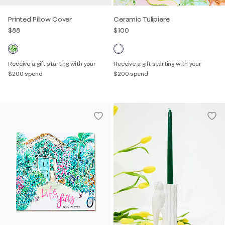
Printed Pillow Cover
Ceramic Tulipiere
$88
$100
Receive a gift starting with your
Receive a gift starting with your
$200 spend
$200 spend