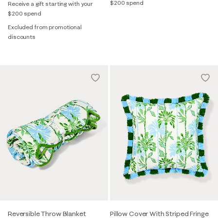
$200 spend
Receive a gift starting with your
$200 spend
Excluded from promotional
discounts
Reversible Throw Blanket
Pillow Cover With Striped Fringe