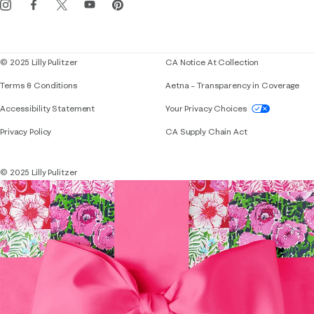
Corporate responsibility
Blog
© 2025 Lilly Pulitzer
CA Notice At Collection
Terms & Conditions
Aetna – Transparency in Coverage
If you need assistance using our website, placing 
Accessibility Statement
Your Privacy Choices
Privacy Policy
CA Supply Chain Act
© 2025 Lilly Pulitzer