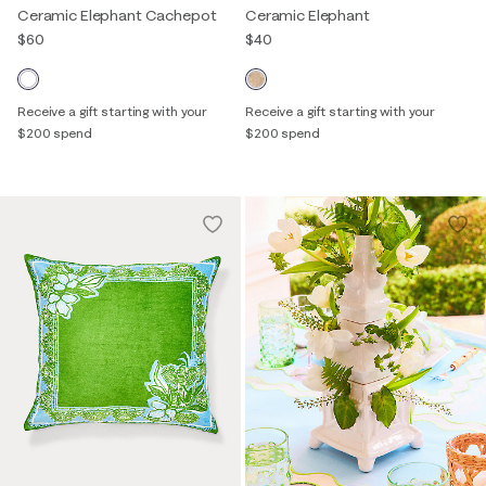
Ceramic Elephant Cachepot
Ceramic Elephant
$60
$40
Receive a gift starting with your
Receive a gift starting with your
$200 spend
$200 spend