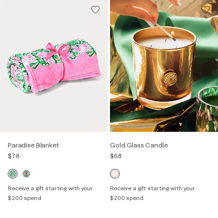
Paradise Blanket
Gold Glass Candle
$78
$68
Receive a gift starting with your
Receive a gift starting with your
$200 spend
$200 spend