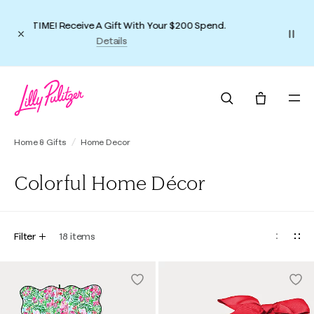
Dress the Part(y)
Shop Holiday Outfits
Home & Gifts
Home Decor
Colorful Home Décor
Filter
18
items