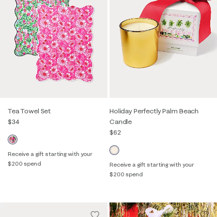
Tea Towel Set
Holiday Perfectly Palm Beach
$34
Candle
$62
Receive a gift starting with your
$200 spend
Receive a gift starting with your
$200 spend