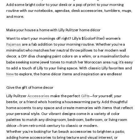
Add some bright color to your desk or a pop of print to your morning
routine with our notebooks, agendas, desk accessories, tumblers, mugs,
and more.
Make your house a home with Lilly Pulitzer home décor
Want to start your mornings off right? Lilly’s ${colorFilter} women’s
Pajamas
are a fab addition to your morning routine. Whether you’re a
minimalist who matches her neutral throw pillows to her modern wall
decor, a DIY diva changing paint colors on a whim, or a maximalist boho
babe seeking some jewel tones to match her Moroccan area rug, it’s easy
to add a touch of Lilly to your living space. With classic Lilly favorites and
New
to explore, the home décor items and inspiration are endless!
Give the gift of home decor
Lilly Pulitzer
Accessories
make the perfect
Gifts
—for yourself, your
bestie, or a friend who’s hosting a housewarming party. Add thoughtful
home accents to any space and create memories with items that reflect
your personal style. Our vibrant designs come in a variety of color
palettes to match any dining room, bedroom, bathroom, or living room
décor—from retro mid-century to classic or modern.
Whether you’re looking for fun beach accessories to brighten a patio,
adding home accessories to bring texture and visual interest, or