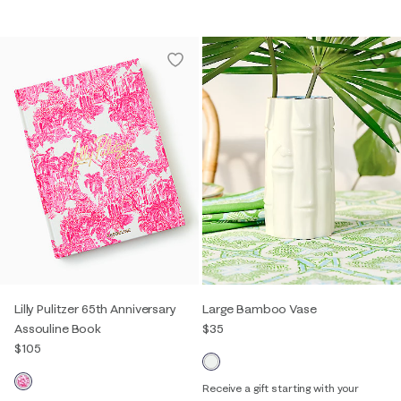
Lilly Pulitzer 65th Anniversary
Large Bamboo Vase
Assouline Book
$35
$105
Receive a gift starting with your