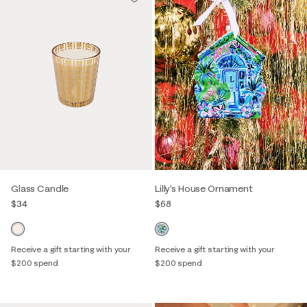
Glass Candle
Lilly's House Ornament
$34
$68
Receive a gift starting with your
Receive a gift starting with your
$200 spend
$200 spend