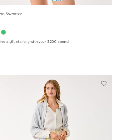
ima Sweater
8
ive a gift starting with your $200 spend
XS
S
M
L
XL