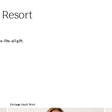
e Resort
fits-all gift.
Vintage Vault Print