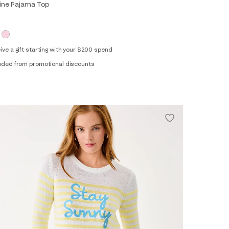
aine Pajama Top
ive a gift starting with your $200 spend
uded from promotional discounts
XS
S
M
L
XL