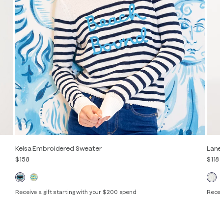
Kelsa Embroidered Sweater
Lan
$158
$118
Receive a gift starting with your $200 spend
Rece
XXS
XS
S
M
L
XL