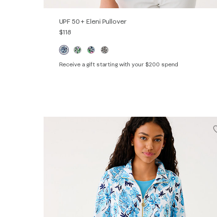
UPF 50+ Eleni Pullover
$118
Receive a gift starting with your $200 spend
XXS
XS
S
M
L
XL
XXL