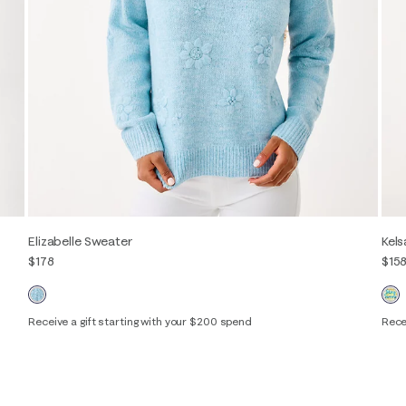
Elizabelle Sweater
Kel
$178
$15
Receive a gift starting with your $200 spend
Rece
XXS
XS
S
M
L
XL
XXS