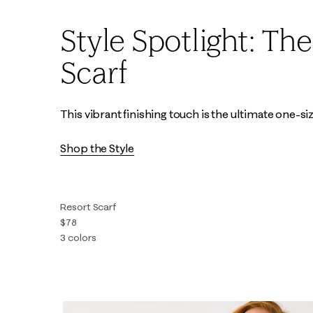
Style Spotlight: Th
Scarf
This vibrant finishing touch is the ultimate one-size-
Shop the Style
Resort Scarf
$78
3 colors