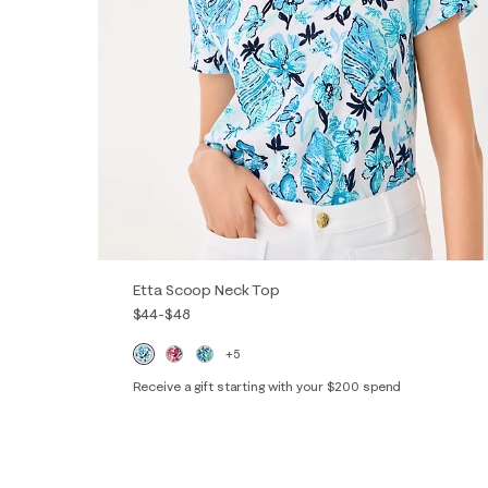
Etta Scoop Neck Top
$44
-
$48
+5
Receive a gift starting with your $200 spend
XXS
XS
S
M
L
XL
XXL