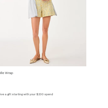
elle Wrap
ive a gift starting with your $200 spend