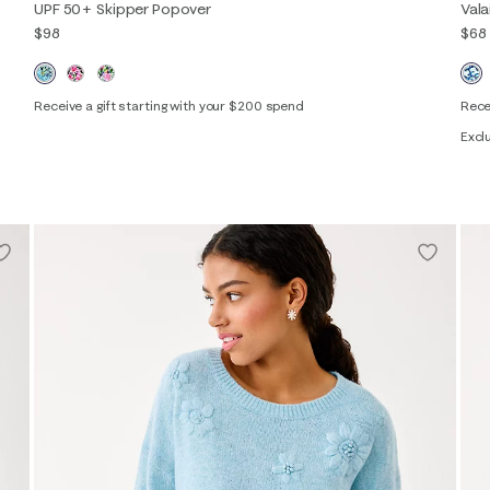
UPF 50+ Skipper Popover
Val
$98
$68
Receive a gift starting with your $200 spend
Rece
XXS
XS
S
M
L
XL
XXL
Excl
XXS