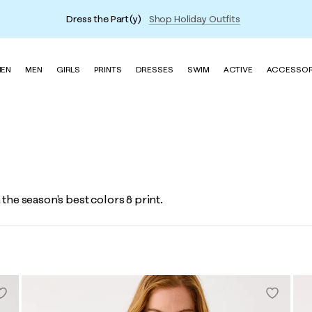
Dress the Part(y)
Shop Holiday Outfits
EN
MEN
GIRLS
PRINTS
DRESSES
SWIM
ACTIVE
ACCESSOR
n the season's best colors & print.
Vin