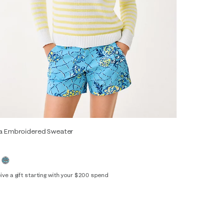
sa Embroidered Sweater
8
ive a gift starting with your $200 spend
XS
S
M
L
XL