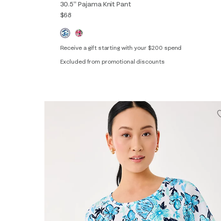
30.5" Pajama Knit Pant
$68
Receive a gift starting with your $200 spend
Excluded from promotional discounts
XXS
XS
S
M
L
XL
XXL