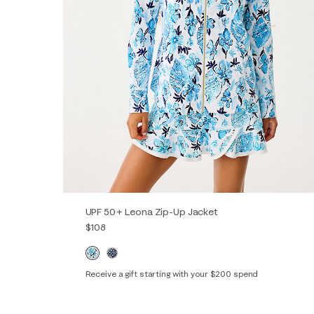
UPF 50+ Leona Zip-Up Jacket
$108
Receive a gift starting with your $200 spend
XXS
XS
S
M
L
XL
XXL