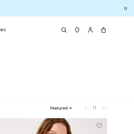
IES
Featured
tage Vault Print