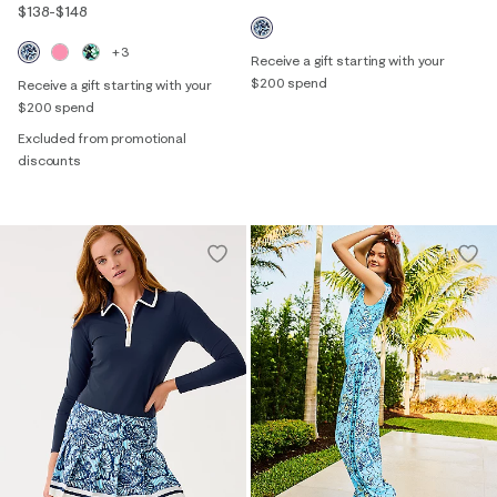
$138
-
$148
+3
Receive a gift starting with your
$200 spend
Receive a gift starting with your
$200 spend
Excluded from promotional
discounts