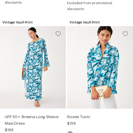
discounts
Excluded from promotional
discounts
Vintage Vault Print
Vintage Vault Print
UPF 50+ Breena Long Sleeve
Rosee Tunic
Maxi Dress
$158
$198