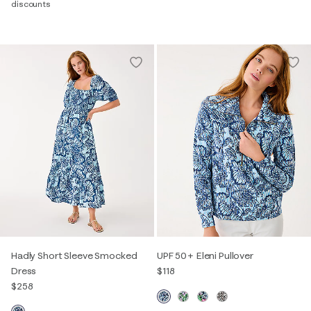
discounts
Hadly Short Sleeve Smocked
UPF 50+ Eleni Pullover
Dress
$118
$258