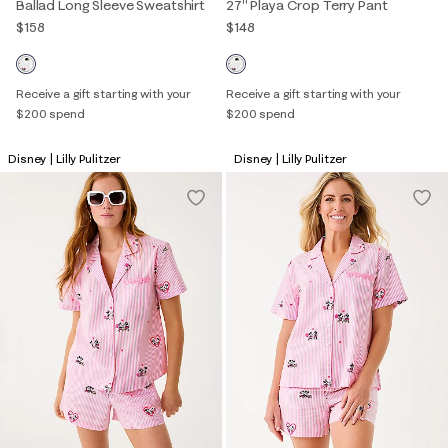
Ballad Long Sleeve Sweatshirt
27" Playa Crop Terry Pant
$158
$148
Receive a gift starting with your
Receive a gift starting with your
$200 spend
$200 spend
Disney | Lilly Pulitzer
Disney | Lilly Pulitzer