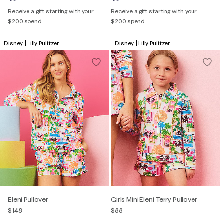
Receive a gift starting with your
Receive a gift starting with your
$200 spend
$200 spend
Disney | Lilly Pulitzer
Disney | Lilly Pulitzer
Eleni Pullover
Girls Mini Eleni Terry Pullover
$148
$88