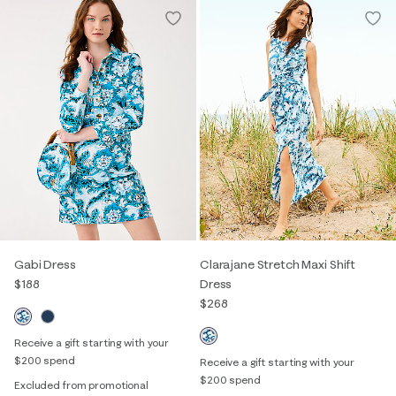
Gabi Dress
Clarajane Stretch Maxi Shift
$188
Dress
$268
Receive a gift starting with your
$200 spend
Receive a gift starting with your
$200 spend
Excluded from promotional