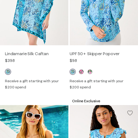
Lindamarie Silk Caftan
UPF 50+ Skipper Popover
$398
$98
Receive a gift starting with your
Receive a gift starting with your
$200 spend
$200 spend
Online Exclusive