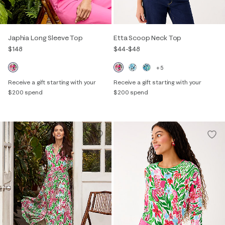
Japhia Long Sleeve Top
Etta Scoop Neck Top
$148
$44
-
$48
+5
Receive a gift starting with your
Receive a gift starting with your
$200 spend
$200 spend