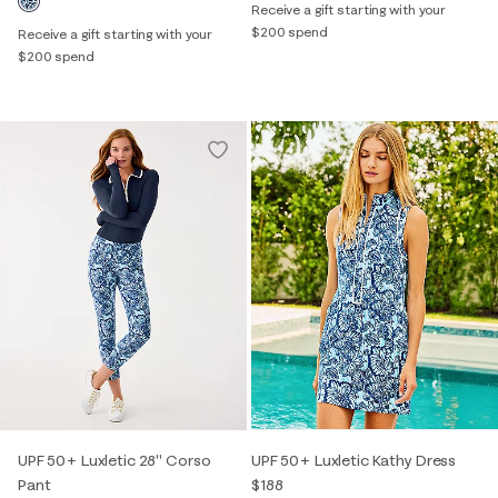
Receive a gift starting with your
$200 spend
Receive a gift starting with your
$200 spend
UPF 50+ Luxletic 28" Corso
UPF 50+ Luxletic Kathy Dress
Pant
$188