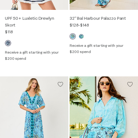
UPF 50+ Luxletic Drewlyn
32" Bal Harbour Palazzo Pant
Skort
$128
-
$148
$118
Receive a gift starting with your
$200 spend
Receive a gift starting with your
$200 spend