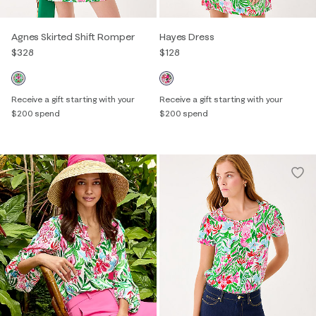
Agnes Skirted Shift Romper
Hayes Dress
$328
$128
Receive a gift starting with your
Receive a gift starting with your
$200 spend
$200 spend