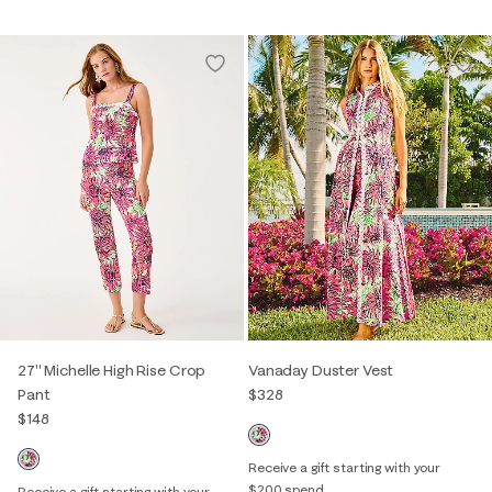
27" Michelle High Rise Crop
Vanaday Duster Vest
Pant
$328
$148
Receive a gift starting with your
$200 spend
Receive a gift starting with your