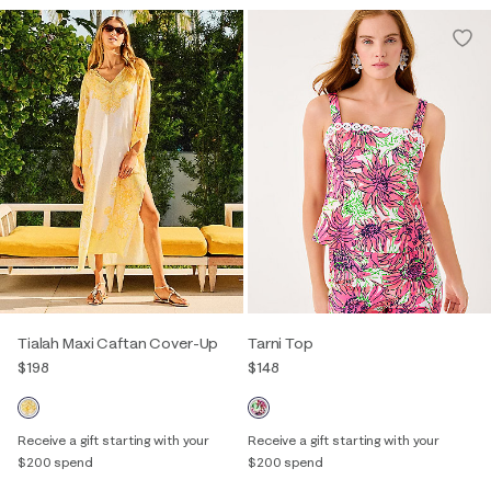
Tialah Maxi Caftan Cover-Up
Tarni Top
$198
$148
Receive a gift starting with your
Receive a gift starting with your
$200 spend
$200 spend