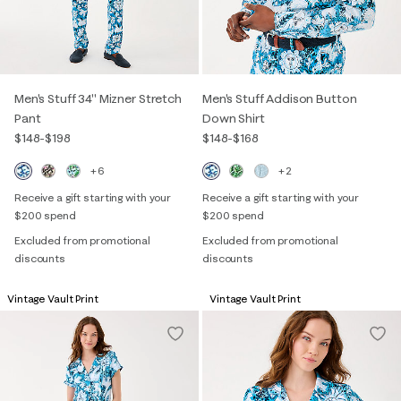
Men's Stuff 34" Mizner Stretch
Men's Stuff Addison Button
Pant
Down Shirt
$148
-
$198
$148
-
$168
+6
+2
Receive a gift starting with your
Receive a gift starting with your
$200 spend
$200 spend
Excluded from promotional
Excluded from promotional
discounts
discounts
Vintage Vault Print
Vintage Vault Print