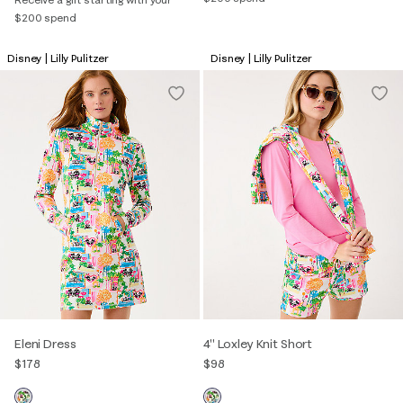
$200 spend
Disney | Lilly Pulitzer
Disney | Lilly Pulitzer
Eleni Dress
4" Loxley Knit Short
$178
$98