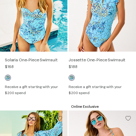
Solaria One-Piece Swimsuit
Jossette One-Piece Swimsuit
$168
$188
Receive a gift starting with your
Receive a gift starting with your
$200 spend
$200 spend
Online Exclusive