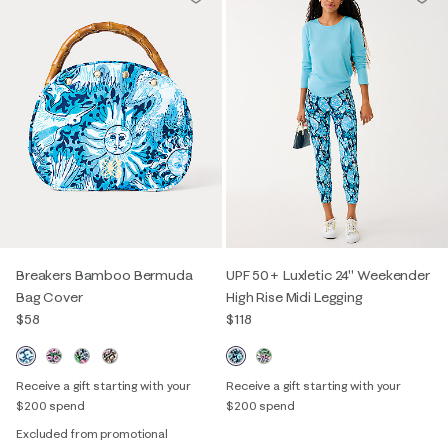
Breakers Bamboo Bermuda
UPF 50+ Luxletic 24" Weekender
Bag Cover
High Rise Midi Legging
$58
$118
Receive a gift starting with your
Receive a gift starting with your
$200 spend
$200 spend
Excluded from promotional