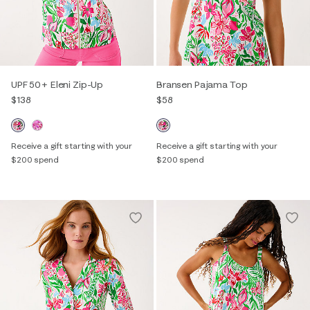
UPF 50+ Eleni Zip-Up
Bransen Pajama Top
$138
$58
Receive a gift starting with your
Receive a gift starting with your
$200 spend
$200 spend