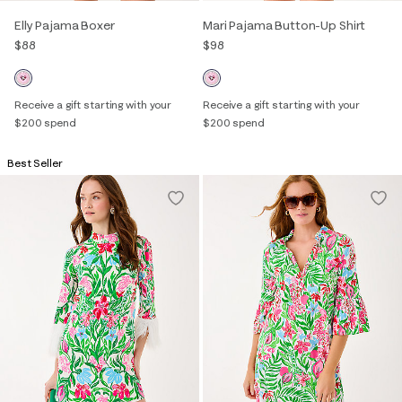
Elly Pajama Boxer
Mari Pajama Button-Up Shirt
$88
$98
Receive a gift starting with your
Receive a gift starting with your
$200 spend
$200 spend
Best Seller