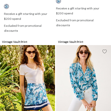
Receive a gift starting with your
$200 spend
Receive a gift starting with your
$200 spend
Excluded from promotional
discounts
Excluded from promotional
discounts
Vintage Vault Print
Vintage Vault Print