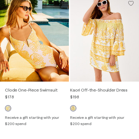
Clode One-Piece Swimsuit
Kaori Off-the-Shoulder Dress
$178
$198
Receive a gift starting with your
Receive a gift starting with your
$200 spend
$200 spend