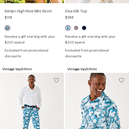
Kenlyn High Rise Mini Skort
Elsa Silk Top
$118
$188
Receive a gift starting with your
Receive a gift starting with your
$200 spend
$200 spend
Excluded from promotional
Excluded from promotional
discounts
discounts
Vintage Vault Print
Vintage Vault Print