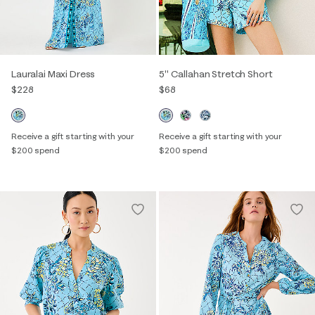
Lauralai Maxi Dress
5" Callahan Stretch Short
$228
$68
Receive a gift starting with your
Receive a gift starting with your
$200 spend
$200 spend