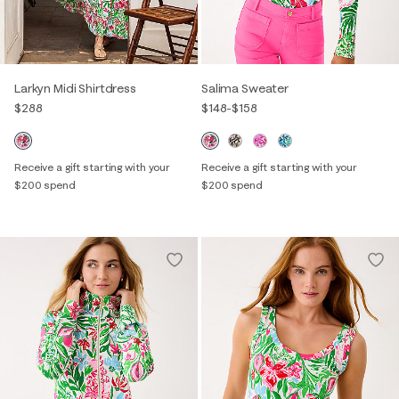
Larkyn Midi Shirtdress
Salima Sweater
$288
$148
-
$158
Receive a gift starting with your
Receive a gift starting with your
$200 spend
$200 spend