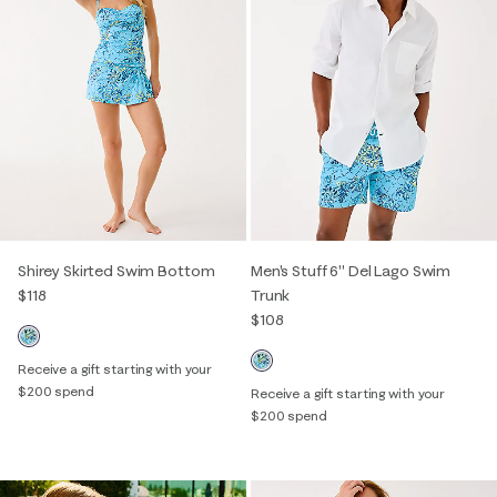
Shirey Skirted Swim Bottom
Men's Stuff 6" Del Lago Swim
$118
Trunk
$108
Receive a gift starting with your
$200 spend
Receive a gift starting with your
$200 spend