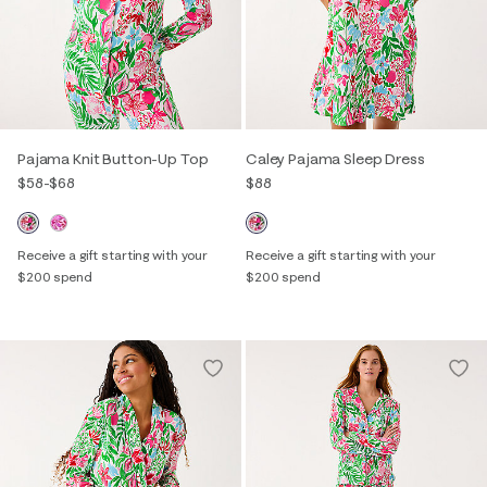
Pajama Knit Button-Up Top
Caley Pajama Sleep Dress
$58
-
$68
$88
Receive a gift starting with your
Receive a gift starting with your
$200 spend
$200 spend