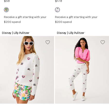
$58
$178
Receive a gift starting with your
Receive a gift starting with your
$200 spend
$200 spend
Disney | Lilly Pulitzer
Disney | Lilly Pulitzer