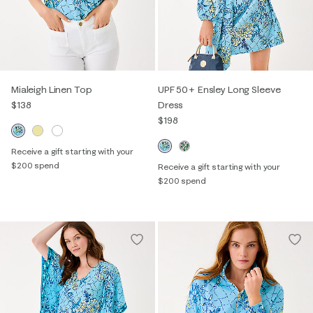
Mialeigh Linen Top
UPF 50+ Ensley Long Sleeve
$138
Dress
$198
Receive a gift starting with your
$200 spend
Receive a gift starting with your
$200 spend