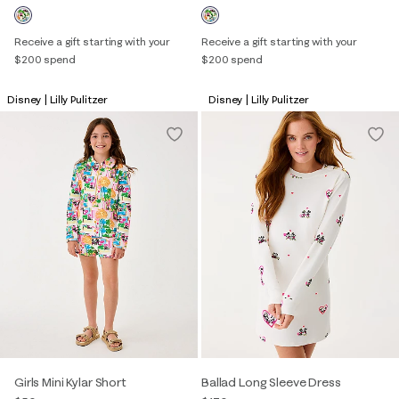
Receive a gift starting with your
Receive a gift starting with your
$200 spend
$200 spend
Disney | Lilly Pulitzer
Disney | Lilly Pulitzer
Girls Mini Kylar Short
Ballad Long Sleeve Dress