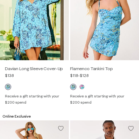
Davian Long Sleeve Cover-Up
Flamenco Tankini Top
$138
$118
-
$128
Receive a gift starting with your
Receive a gift starting with your
$200 spend
$200 spend
Online Exclusive