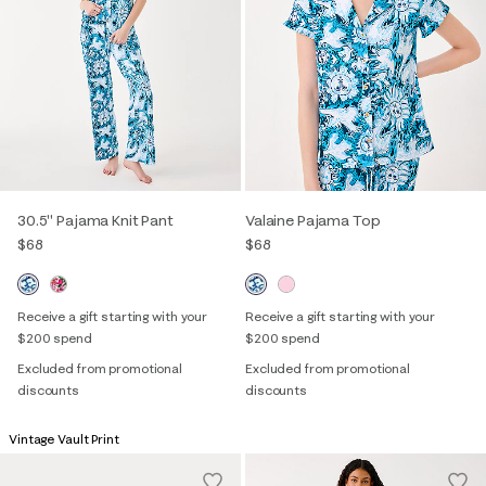
30.5" Pajama Knit Pant
Valaine Pajama Top
$68
$68
Receive a gift starting with your
Receive a gift starting with your
$200 spend
$200 spend
Excluded from promotional
Excluded from promotional
discounts
discounts
Vintage Vault Print